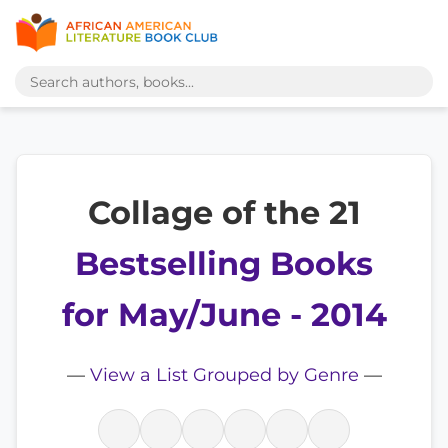
Collage of the 21
Bestselling Books
for May/June - 2014
—
View a List Grouped by Genre
—