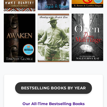
BESTSELLING BOOKS BY YEAR
Our All-Time Bestselling Books