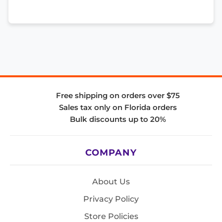
Free shipping on orders over $75
Sales tax only on Florida orders
Bulk discounts up to 20%
COMPANY
About Us
Privacy Policy
Store Policies