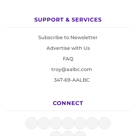
SUPPORT & SERVICES
Subscribe to Newsletter
Advertise with Us
FAQ
troy@aalbc.com
347-69-AALBC
CONNECT