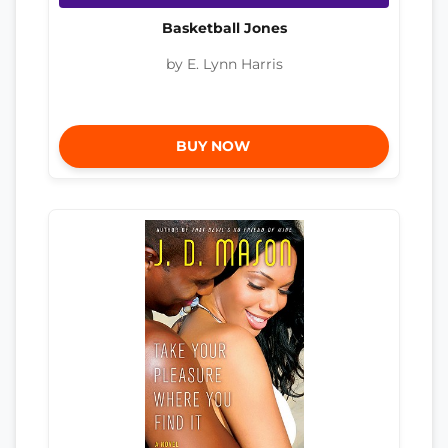
Basketball Jones
by E. Lynn Harris
BUY NOW