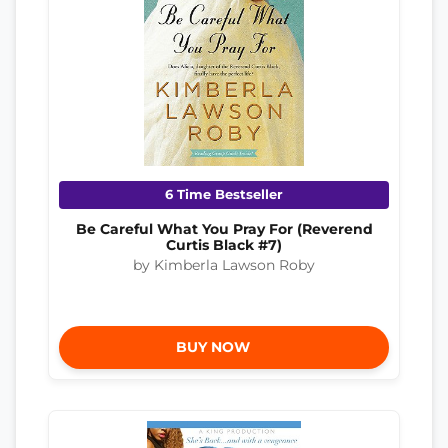
6 Time Bestseller
Be Careful What You Pray For (Reverend
Curtis Black #7)
by Kimberla Lawson Roby
BUY NOW