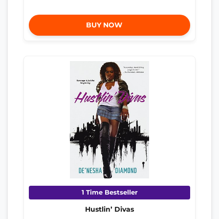
BUY NOW
1 Time Bestseller
Hustlin’ Divas