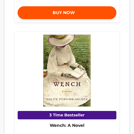
BUY NOW
3 Time Bestseller
Wench: A Novel