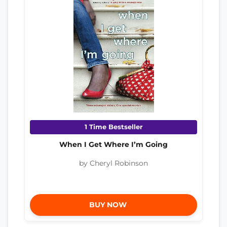
1 Time Bestseller
When I Get Where I’m Going
by Cheryl Robinson
BUY NOW