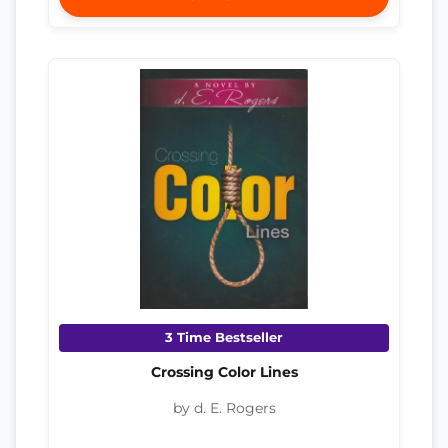
3 Time Bestseller
Crossing Color Lines
by d. E. Rogers