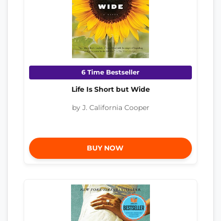
6 Time Bestseller
Life Is Short but Wide
by J. California Cooper
BUY NOW