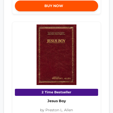
BUY NOW
2 Time Bestseller
Jesus Boy
by Preston L. Allen