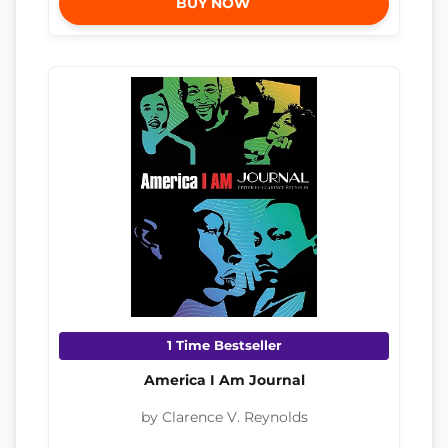
BUY NOW
1 Time Bestseller
America I Am Journal
by Clarence V. Reynolds