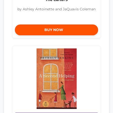
by Ashley Antoinette and JaQuavis Coleman
BUY NOW