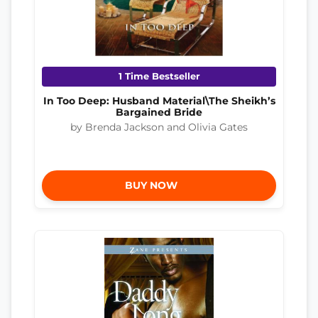
1 Time Bestseller
In Too Deep: Husband Material\The Sheikh’s
Bargained Bride
by Brenda Jackson and Olivia Gates
BUY NOW