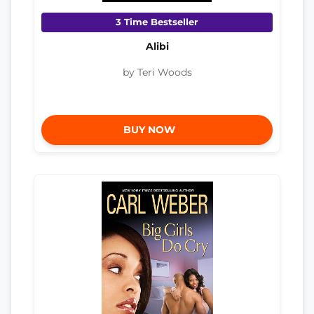
3 Time Bestseller
Alibi
by Teri Woods
BUY NOW