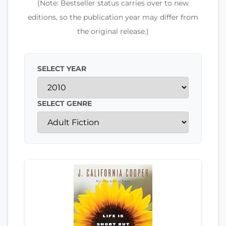
(Note: Bestseller status carries over to new
editions, so the publication year may differ from
the original release.)
SELECT YEAR
SELECT GENRE