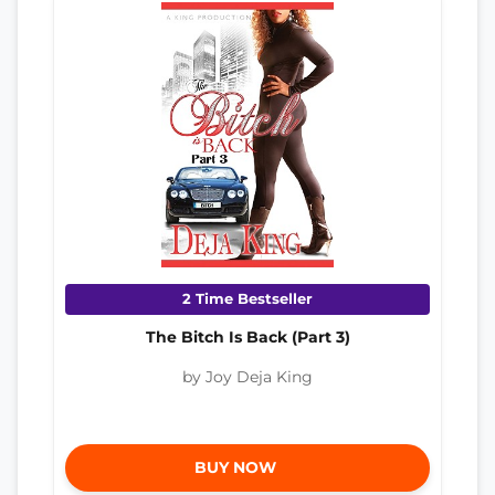
2 Time Bestseller
The Bitch Is Back (Part 3)
by Joy Deja King
BUY NOW