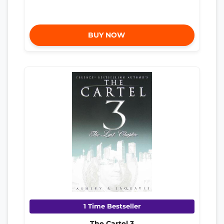
BUY NOW
1 Time Bestseller
The Cartel 3