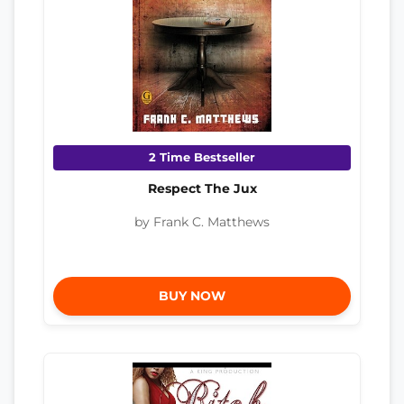
2 Time Bestseller
Respect The Jux
by Frank C. Matthews
BUY NOW