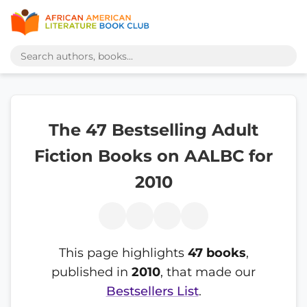
The 47 Bestselling Adult
Fiction Books on AALBC for
2010
This page highlights
47 books
,
published in
2010
, that made our
Bestsellers List
.