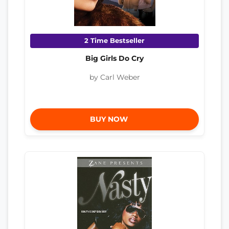
2 Time Bestseller
Big Girls Do Cry
by Carl Weber
BUY NOW