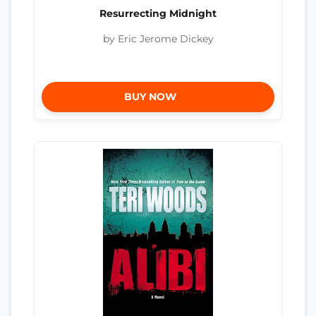
Resurrecting Midnight
by Eric Jerome Dickey
BUY NOW