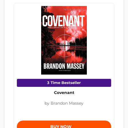
3 Time Bestseller
Covenant
by Brandon Massey
BUY NOW