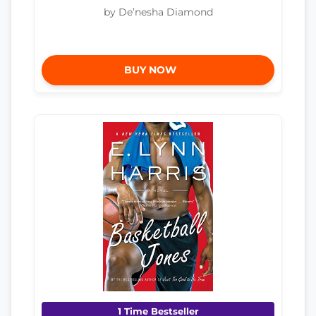
by De’nesha Diamond
BUY NOW
1 Time Bestseller