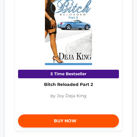
5 Time Bestseller
Bitch Reloaded Part 2
by Joy Deja King
BUY NOW