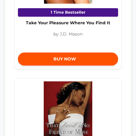
1 Time Bestseller
Take Your Pleasure Where You Find It
by J.D. Mason
BUY NOW