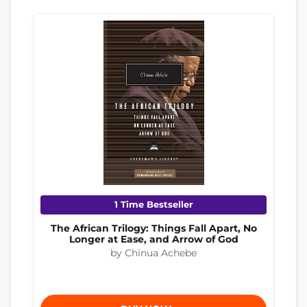
1 Time Bestseller
The African Trilogy: Things Fall Apart, No
Longer at Ease, and Arrow of God
by Chinua Achebe