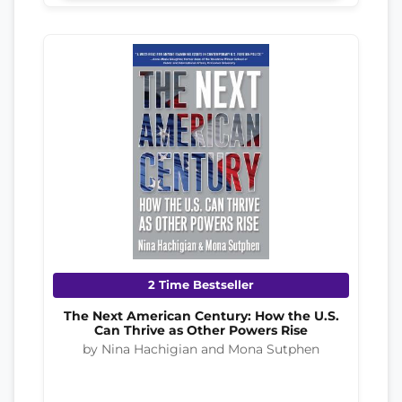
2 Time Bestseller
The Next American Century: How the U.S.
Can Thrive as Other Powers Rise
by Nina Hachigian and Mona Sutphen