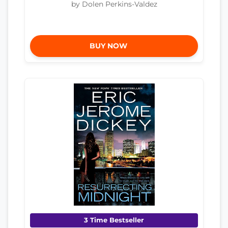
by Dolen Perkins-Valdez
BUY NOW
3 Time Bestseller