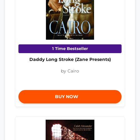
1 Time Bestseller
Daddy Long Stroke (Zane Presents)
by Cairo
BUY NOW