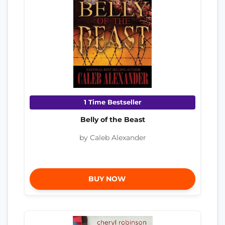
1 Time Bestseller
Belly of the Beast
by Caleb Alexander
BUY NOW