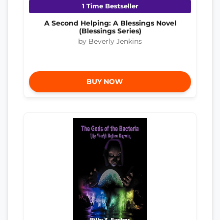
1 Time Bestseller
A Second Helping: A Blessings Novel
(Blessings Series)
by Beverly Jenkins
BUY NOW