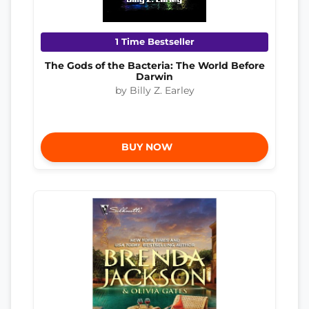
1 Time Bestseller
The Gods of the Bacteria: The World Before
Darwin
by Billy Z. Earley
BUY NOW