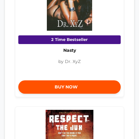
2 Time Bestseller
Nasty
by Dr. XyZ
BUY NOW