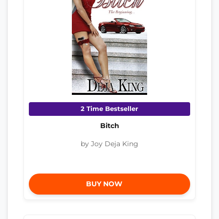
2 Time Bestseller
Bitch
by Joy Deja King
BUY NOW