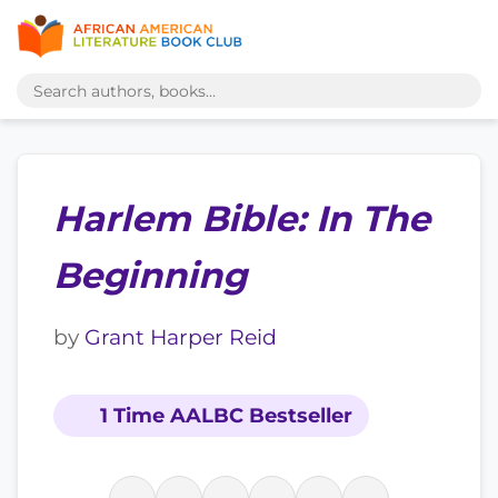
Harlem Bible: In The
Beginning
by
Grant Harper Reid
1 Time AALBC Bestseller