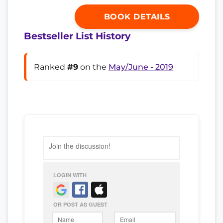
BOOK DETAILS
Bestseller List History
Ranked
#9
on the
May/June - 2019