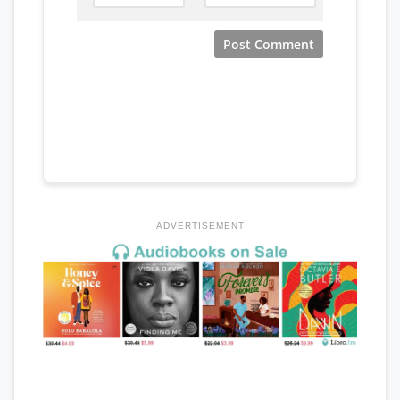
ADVERTISEMENT