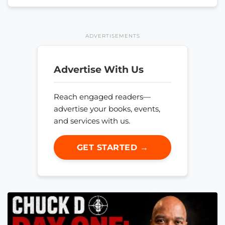
ADVERTISEMENTS
Advertise With Us
Reach engaged readers—
advertise your books, events,
and services with us.
GET STARTED →