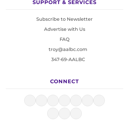
SUPPORT & SERVICES
Subscribe to Newsletter
Advertise with Us
FAQ
troy@aalbc.com
347-69-AALBC
CONNECT