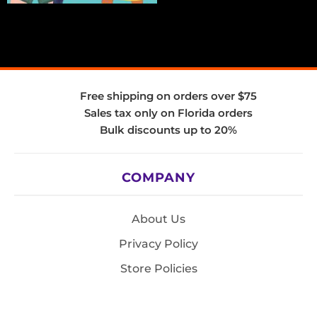
Free shipping on orders over $75
Sales tax only on Florida orders
Bulk discounts up to 20%
COMPANY
About Us
Privacy Policy
Store Policies