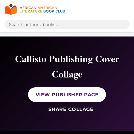
Callisto Publishing Cover
Collage
VIEW PUBLISHER PAGE
SHARE COLLAGE