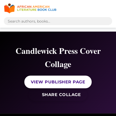
Candlewick Press Cover
Collage
VIEW PUBLISHER PAGE
SHARE COLLAGE