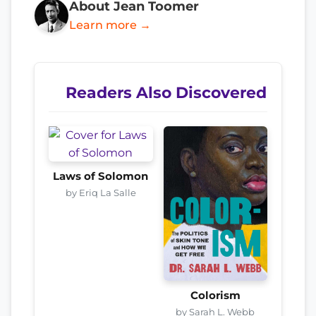
About Jean Toomer
Learn more →
Readers Also Discovered
Laws of Solomon
by Eriq La Salle
Colorism
by Sarah L. Webb