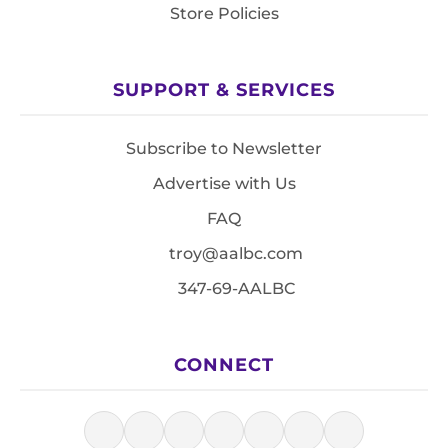
Store Policies
SUPPORT & SERVICES
Subscribe to Newsletter
Advertise with Us
FAQ
troy@aalbc.com
347-69-AALBC
CONNECT