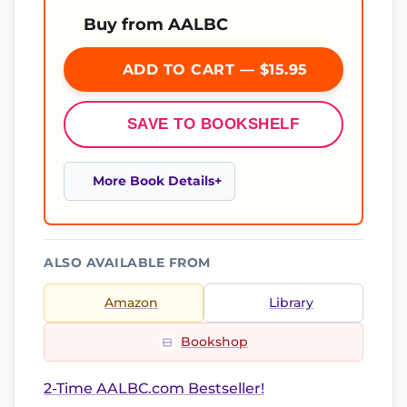
Buy from AALBC
ADD TO CART — $15.95
SAVE TO BOOKSHELF
More Book Details
ALSO AVAILABLE FROM
Amazon
Library
Bookshop
2-Time AALBC.com Bestseller!