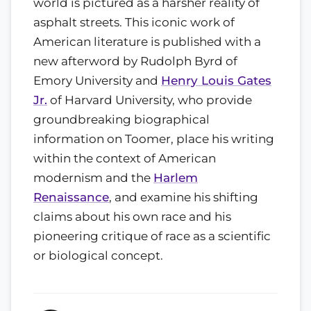
world is pictured as a harsher reality of
asphalt streets. This iconic work of
American literature is published with a
new afterword by Rudolph Byrd of
Emory University and
Henry Louis Gates
Jr.
of Harvard University, who provide
groundbreaking biographical
information on Toomer, place his writing
within the context of American
modernism and the
Harlem
Renaissance
, and examine his shifting
claims about his own race and his
pioneering critique of race as a scientific
or biological concept.