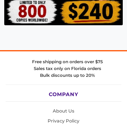
Free shipping on orders over $75
Sales tax only on Florida orders
Bulk discounts up to 20%
COMPANY
About Us
Privacy Policy