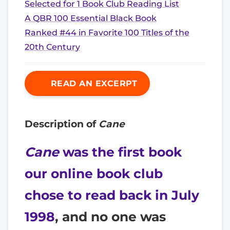
Selected for 1 Book Club Reading List
A QBR 100 Essential Black Book
Ranked #44 in Favorite 100 Titles of the
20th Century
READ AN EXCERPT
Description of
Cane
Cane
was the first book
our online book club
chose to read back in July
1998
, and no one was