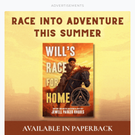
ADVERTISEMENTS