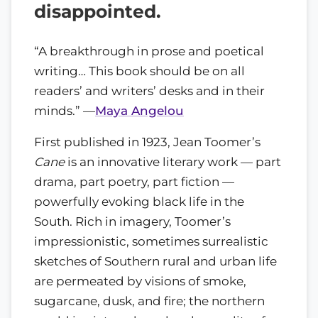
disappointed.
“A breakthrough in prose and poetical
writing… This book should be on all
readers’ and writers’ desks and in their
minds.” —
Maya Angelou
First published in 1923, Jean Toomer’s
Cane
is an innovative literary work — part
drama, part poetry, part fiction —
powerfully evoking black life in the
South. Rich in imagery, Toomer’s
impressionistic, sometimes surrealistic
sketches of Southern rural and urban life
are permeated by visions of smoke,
sugarcane, dusk, and fire; the northern