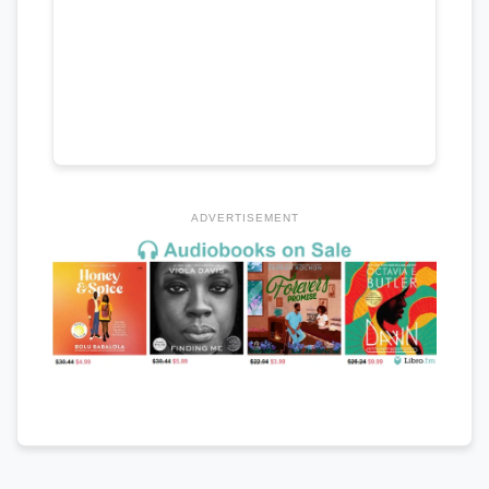
ADVERTISEMENT