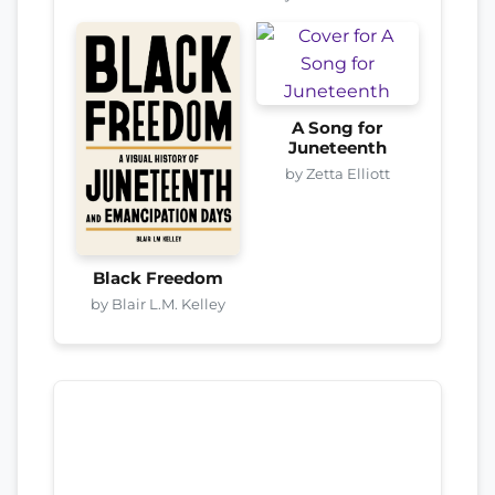
A Song for
Juneteenth
by Zetta Elliott
Black Freedom
by Blair L.M. Kelley