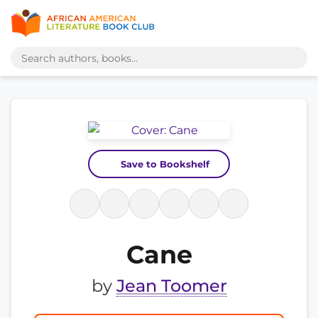
Save to Bookshelf
Cane
by
Jean Toomer