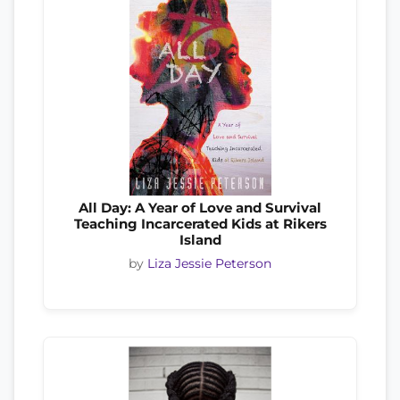
All Day: A Year of Love and Survival
Teaching Incarcerated Kids at Rikers
Island
by
Liza Jessie Peterson