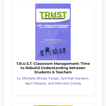
T.R.U.S.T. Classroom Management: Time
to Rebuild Understanding between
Students & Teachers
by
Michelle Rhnea Yisrael, Jamillah Kareem,
April Weaver, and Marcella Graves