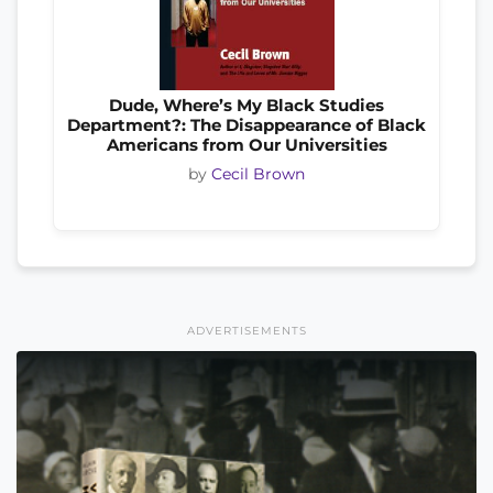
Dude, Where’s My Black Studies
Department?: The Disappearance of Black
Americans from Our Universities
by
Cecil Brown
ADVERTISEMENTS