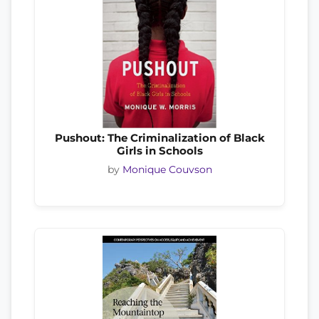
Pushout: The Criminalization of Black
Girls in Schools
by
Monique Couvson