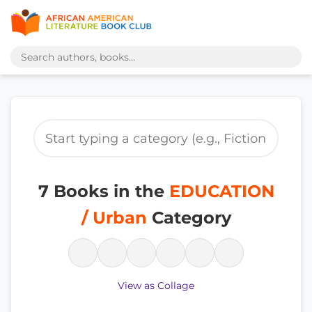
7 Books in the
EDUCATION
/ Urban
Category
View as Collage