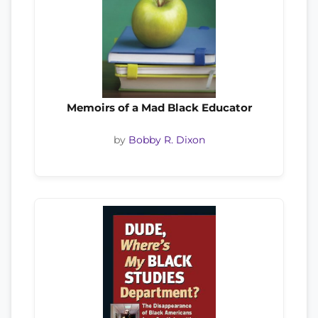
Memoirs of a Mad Black Educator
by
Bobby R. Dixon