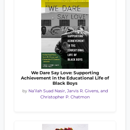
We Dare Say Love: Supporting
Achievement in the Educational Life of
Black Boys
by
Na’ilah Suad Nasir, Jarvis R. Givens, and
Christopher P. Chatmon