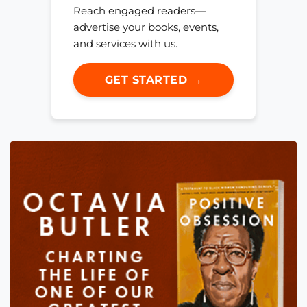
Reach engaged readers—
advertise your books, events,
and services with us.
GET STARTED →