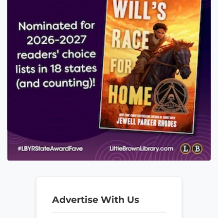
Advertise With Us