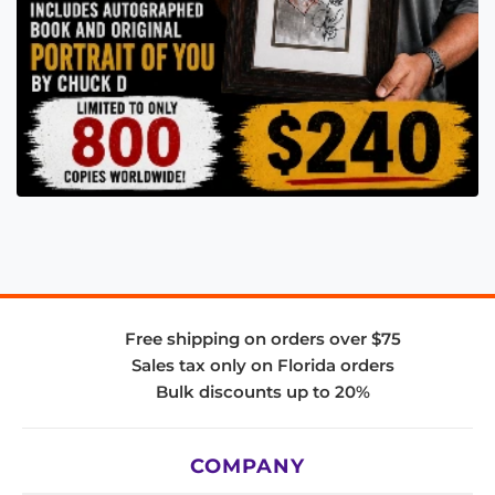
Free shipping on orders over $75
Sales tax only on Florida orders
Bulk discounts up to 20%
COMPANY