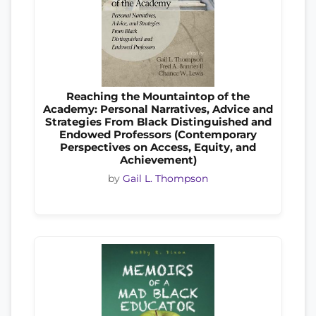
Reaching the Mountaintop of the
Academy: Personal Narratives, Advice and
Strategies From Black Distinguished and
Endowed Professors (Contemporary
Perspectives on Access, Equity, and
Achievement)
by
Gail L. Thompson