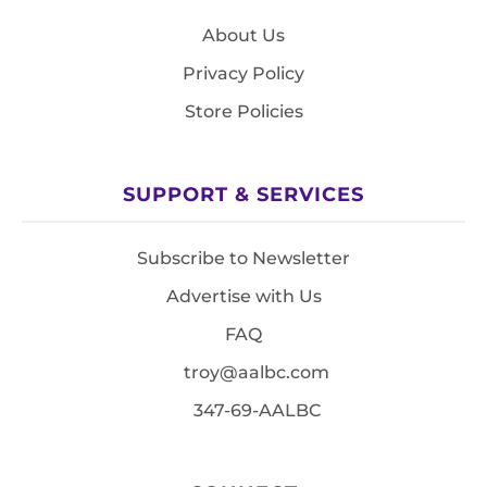
About Us
Privacy Policy
Store Policies
SUPPORT & SERVICES
Subscribe to Newsletter
Advertise with Us
FAQ
troy@aalbc.com
347-69-AALBC