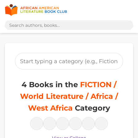
4 Books in the
FICTION /
World Literature / Africa /
West Africa
Category