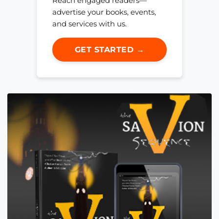
Reach engaged readers—
advertise your books, events,
and services with us.
GET STARTED →