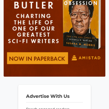
Advertise With Us