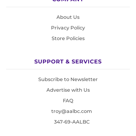
About Us
Privacy Policy
Store Policies
SUPPORT & SERVICES
Subscribe to Newsletter
Advertise with Us
FAQ
troy@aalbc.com
347-69-AALBC