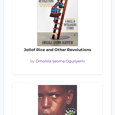
Jollof Rice and Other Revolutions
by
Omolola Ijeoma Ogunyemi