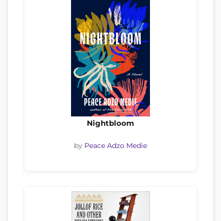
Nightbloom
by
Peace Adzo Medie