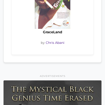
GraceLand
by
Chris Abani
ADVERTISEMENTS