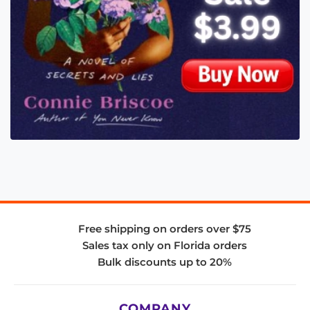
Free shipping on orders over $75
Sales tax only on Florida orders
Bulk discounts up to 20%
COMPANY