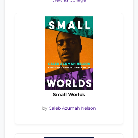
View as Collage
Small Worlds
by
Caleb Azumah Nelson