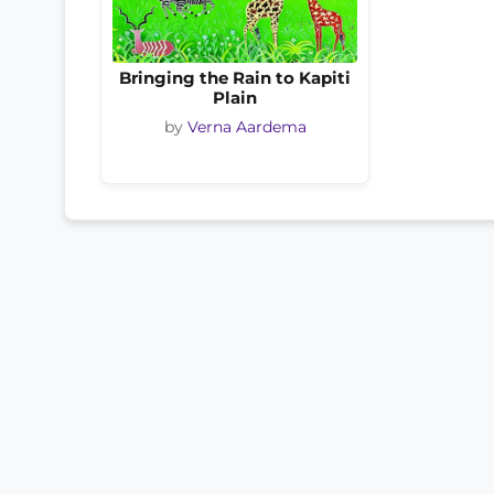
Bringing the Rain to Kapiti
Plain
by
Verna Aardema