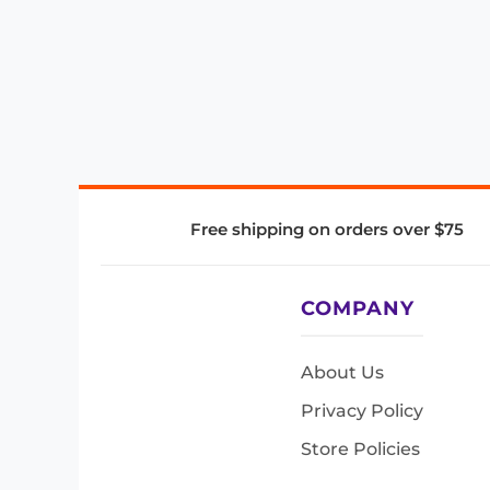
Free shipping on orders over $75
COMPANY
About Us
Privacy Policy
Store Policies