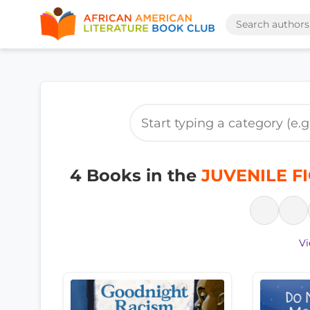
4 Books in the
JUVENILE FI
Vi