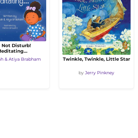
 Not Disturb!
editating…
Twinkle, Twinkle, Little Star
ah & Atiya Brabham
by
Jerry Pinkney