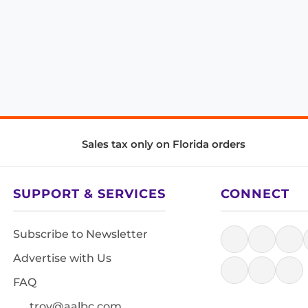
Sales tax only on Florida orders
SUPPORT & SERVICES
CONNECT
Subscribe to Newsletter
Advertise with Us
FAQ
troy@aalbc.com