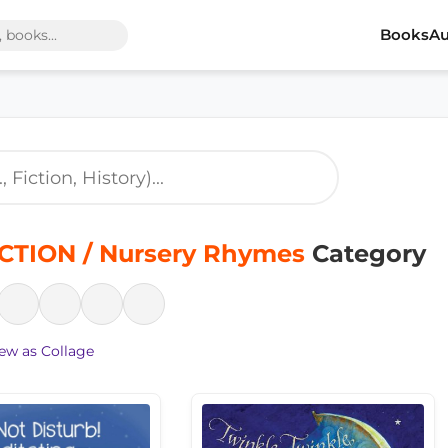
Books
Au
CTION / Nursery Rhymes
Category
ew as Collage