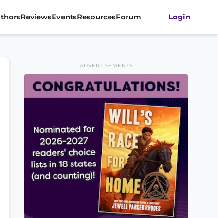
thors
Reviews
Events
Resources
Forum
Login
ADVERTISEMENTS