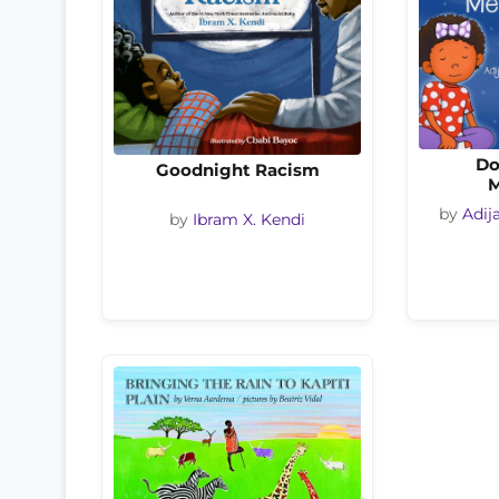
Do
Goodnight Racism
M
by
Adij
by
Ibram X. Kendi