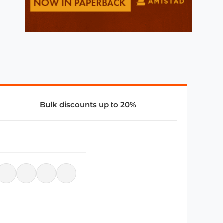
Bulk discounts up to 20%