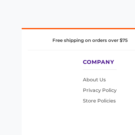
Free shipping on orders over $75
COMPANY
About Us
Privacy Policy
Store Policies