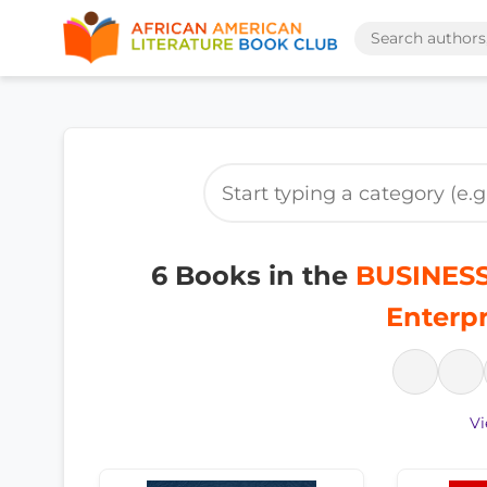
6 Books in the
BUSINESS
Enterpr
Vi