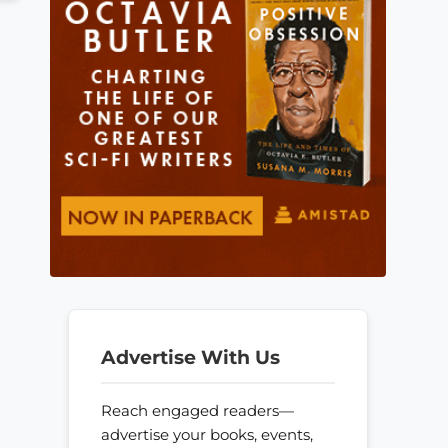
Advertise With Us
Reach engaged readers—
advertise your books, events,