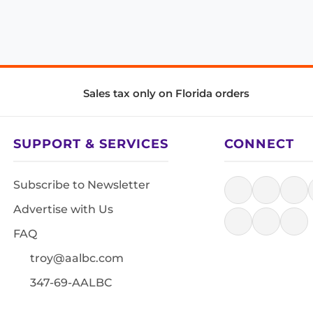
Sales tax only on Florida orders
SUPPORT & SERVICES
CONNECT
Subscribe to Newsletter
Advertise with Us
FAQ
troy@aalbc.com
347-69-AALBC