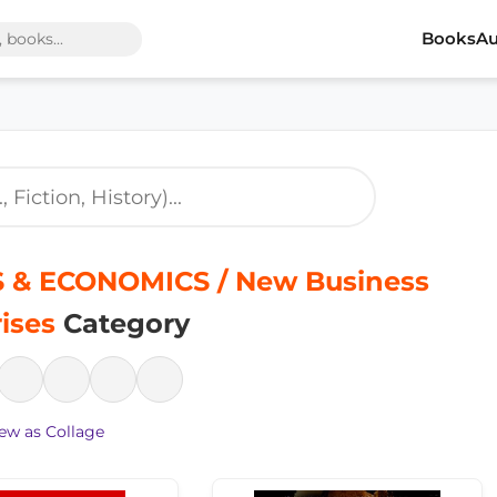
Books
Au
 & ECONOMICS / New Business
ises
Category
ew as Collage