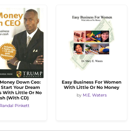
-Money Down Ceo:
Easy Business For Women
 Start Your Dream
With Little Or No Money
 With Little Or No
by
M.E. Waters
sh (With CD)
Randal Pinkett