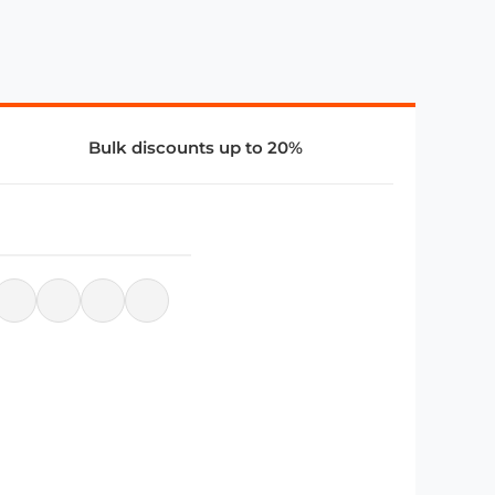
Bulk discounts up to 20%