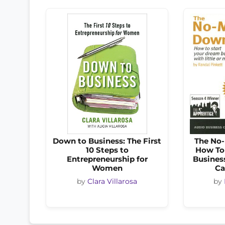
Down to Business: The First
The No
10 Steps to
How To
Entrepreneurship for
Business
Women
Ca
by
Clara Villarosa
by