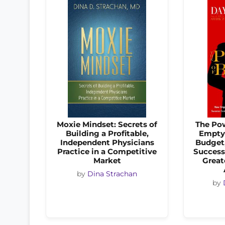
Moxie Mindset: Secrets of
The Po
Building a Profitable,
Empty 
Independent Physicians
Budget,
Practice in a Competitive
Success
Market
Great
by
Dina Strachan
by