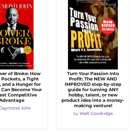
wer of Broke: How
Turn Your Passion Into
Pockets, a Tight
Profit: The NEW AND
 and a Hunger for
IMPROVED step-by-step
 Can Become Your
guide for turning ANY
est Competitive
hobby, talent, or new
Advantage
product idea into a money-
making venture!
Daymond John
by
Walt Goodridge