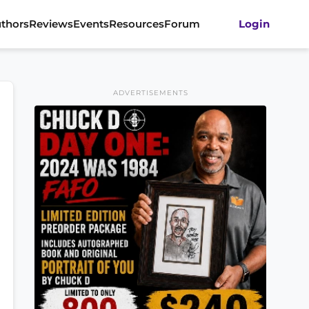
thors
Reviews
Events
Resources
Forum
Login
ADVERTISEMENTS