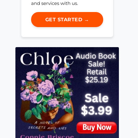
and services with us.
GET STARTED →