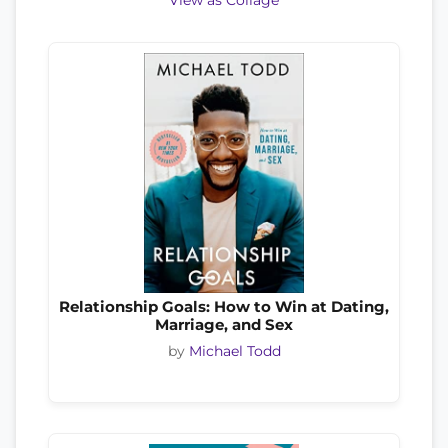
View as Collage
Relationship Goals: How to Win at Dating,
Marriage, and Sex
by
Michael Todd