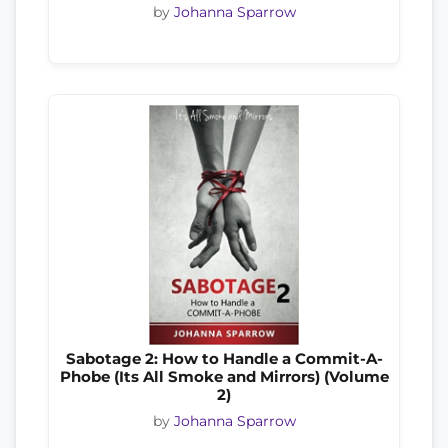
by
Johanna Sparrow
Sabotage 2: How to Handle a Commit-A-
Phobe (Its All Smoke and Mirrors) (Volume
2)
by
Johanna Sparrow