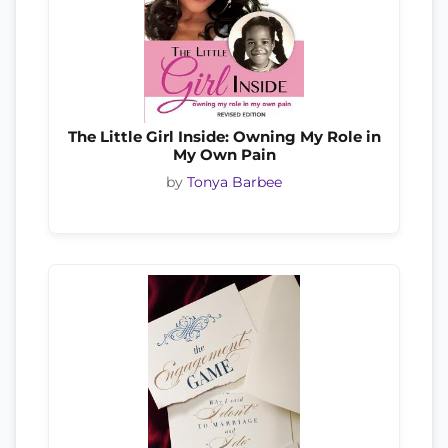
The Little Girl Inside: Owning My Role in
My Own Pain
by
Tonya Barbee