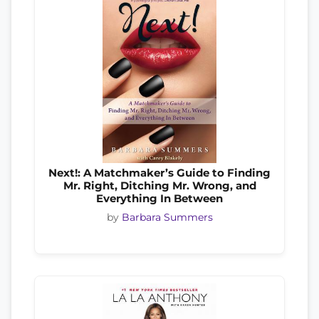
Next!: A Matchmaker’s Guide to Finding
Mr. Right, Ditching Mr. Wrong, and
Everything In Between
by
Barbara Summers