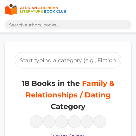
18 Books in the
Family &
Relationships / Dating
Category