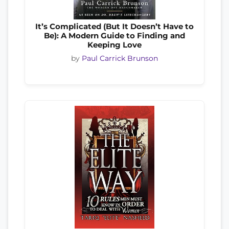
It’s Complicated (But It Doesn’t Have to
Be): A Modern Guide to Finding and
Keeping Love
by
Paul Carrick Brunson