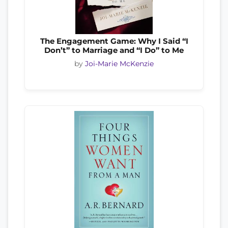
The Engagement Game: Why I Said “I
Don’t” to Marriage and “I Do” to Me
by
Joi-Marie McKenzie