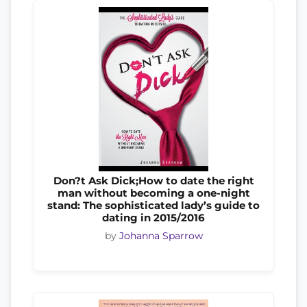
Don?t Ask Dick;How to date the right
man without becoming a one-night
stand: The sophisticated lady’s guide to
dating in 2015/2016
by
Johanna Sparrow