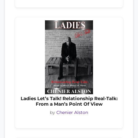
Ladies Let’s Talk! Relationship Real-Talk:
From a Man’s Point Of View
by
Chenier Alston