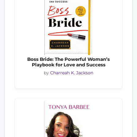
Boss Bride: The Powerful Woman’s
Playbook for Love and Success
by
Charreah K. Jackson