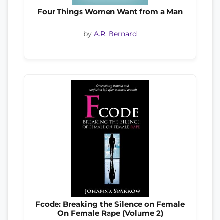
Four Things Women Want from a Man
by
A.R. Bernard
Fcode: Breaking the Silence on Female
On Female Rape (Volume 2)