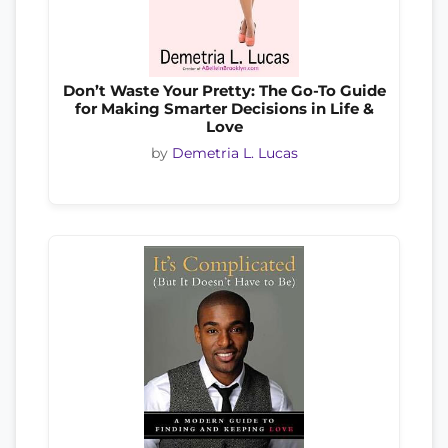
Don’t Waste Your Pretty: The Go-To Guide
for Making Smarter Decisions in Life &
Love
by
Demetria L. Lucas