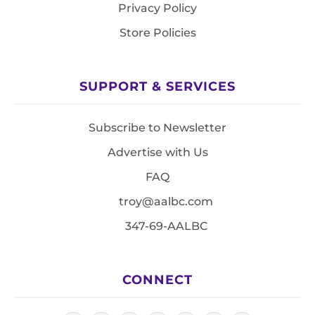
Privacy Policy
Store Policies
SUPPORT & SERVICES
Subscribe to Newsletter
Advertise with Us
FAQ
troy@aalbc.com
347-69-AALBC
CONNECT