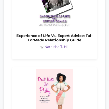
Experience of Life Vs. Expert Advice: Tai-
LorMade Relationship Guide
by
Nataisha T. Hill