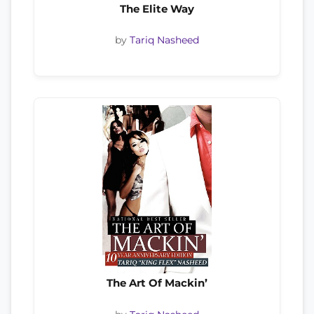
The Elite Way
by
Tariq Nasheed
The Art Of Mackin’