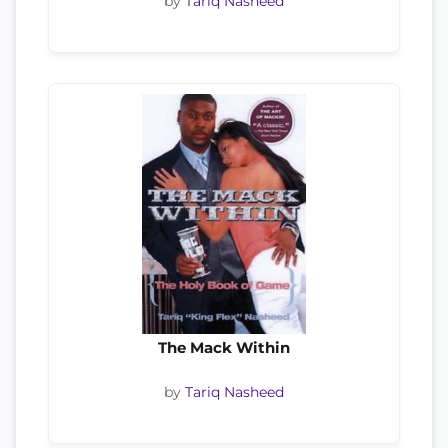
by
Tariq Nasheed
The Mack Within
by
Tariq Nasheed