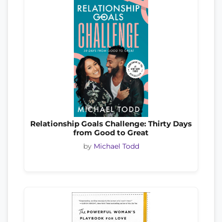
Relationship Goals Challenge: Thirty Days
from Good to Great
by
Michael Todd