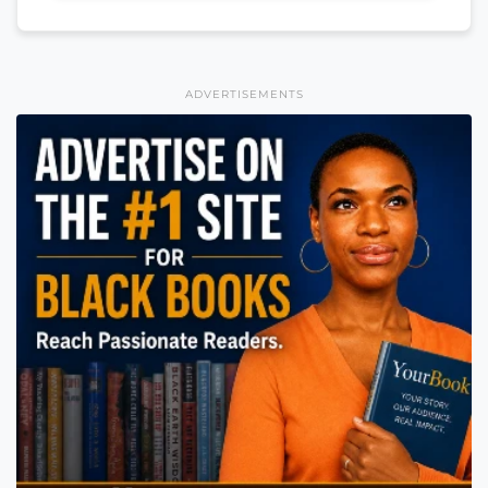
ADVERTISEMENTS