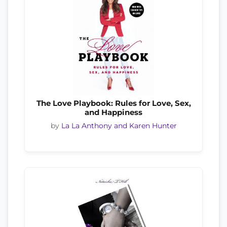
The Love Playbook: Rules for Love, Sex,
and Happiness
by
La La Anthony and Karen Hunter