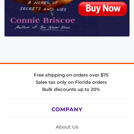
Free shipping on orders over $75
Sales tax only on Florida orders
Bulk discounts up to 20%
COMPANY
About Us