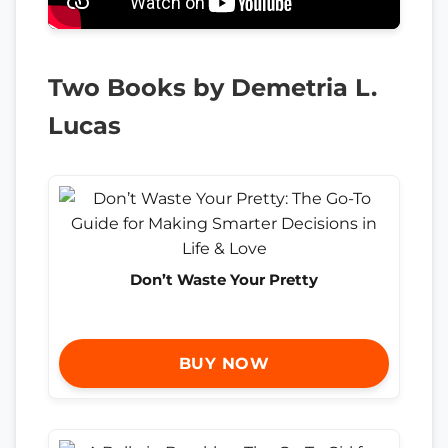
Two Books by Demetria L.
Lucas
Don’t Waste Your Pretty
BUY NOW