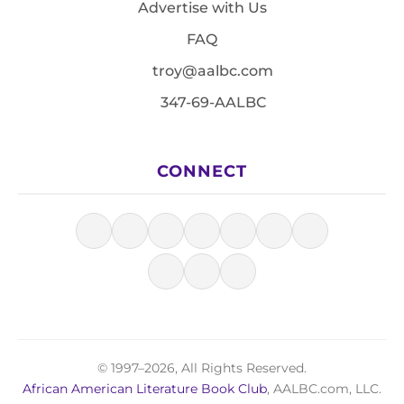
Advertise with Us
FAQ
troy@aalbc.com
347-69-AALBC
CONNECT
© 1997–2026, All Rights Reserved.
African American Literature Book Club
, AALBC.com, LLC.