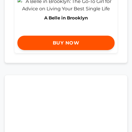
A Belle in Brooklyn
BUY NOW