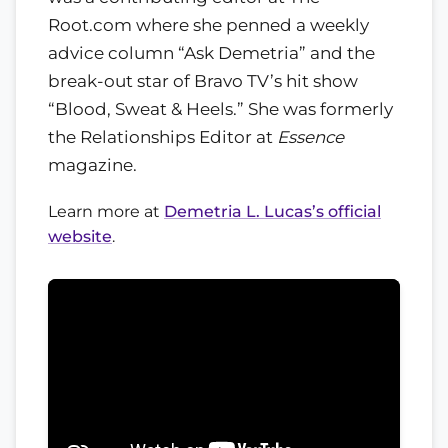
Root.com where she penned a weekly
advice column “Ask Demetria” and the
break-out star of Bravo TV’s hit show
“Blood, Sweat & Heels.” She was formerly
the Relationships Editor at
Essence
magazine.
Learn more at
Demetria L. Lucas’s official
website
.