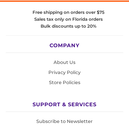
Free shipping on orders over $75
Sales tax only on Florida orders
Bulk discounts up to 20%
COMPANY
About Us
Privacy Policy
Store Policies
SUPPORT & SERVICES
Subscribe to Newsletter