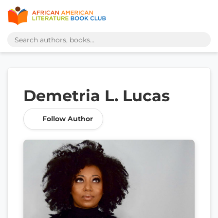
Demetria L. Lucas
Follow Author