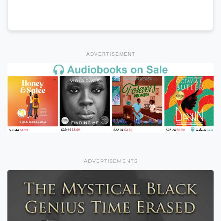
ADVERTISEMENT
ADVERTISEMENTS