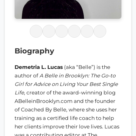
Biography
Demetria L. Lucas
(aka “Belle”) is the
author of
A Belle in Brooklyn: The Go-to
Girl for Advice on Living Your Best Single
Life
, creator of the award-winning blog
ABelleinBrooklyn.com and the founder
of Coached By Belle, where she uses her
training as a certified life coach to help
her clients improve their love lives. Lucas
was a contributing editor at The