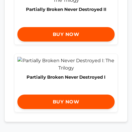
Partially Broken Never Destroyed II
BUY NOW
Partially Broken Never Destroyed I
BUY NOW