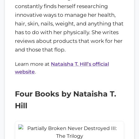
constantly finds herself researching
innovative ways to manage her health,
hair, skin, nails, weight, and anything that
has to do with her physically. She writes
reviews about products that work for her
and those that flop.
Learn more at
Nataisha T. Hill’s official
website
.
Four Books by Nataisha T.
Hill