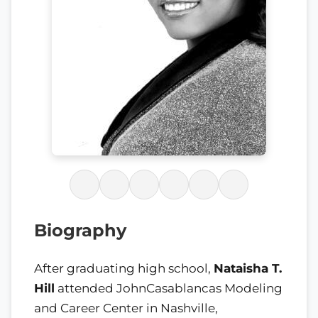
Biography
After graduating high school,
Nataisha T.
Hill
attended JohnCasablancas Modeling
and Career Center in Nashville,