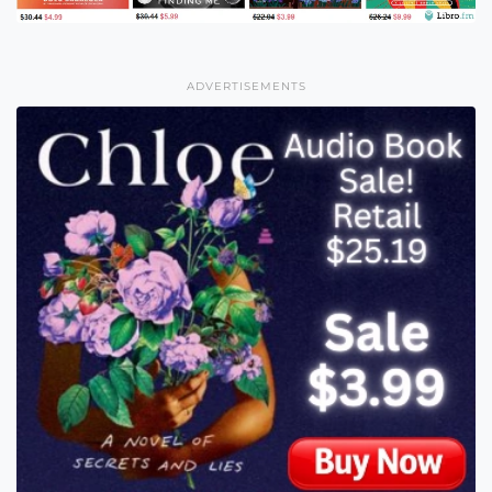
ADVERTISEMENTS