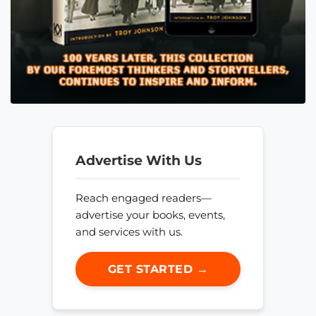
Advertise With Us
Reach engaged readers—
advertise your books, events,
and services with us.
GET STARTED →