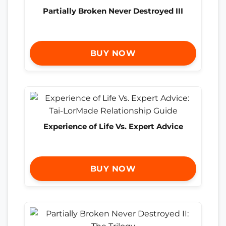
Partially Broken Never Destroyed III
BUY NOW
Experience of Life Vs. Expert Advice
BUY NOW