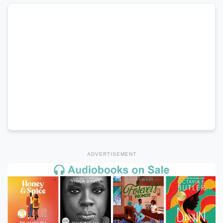
ADVERTISEMENT