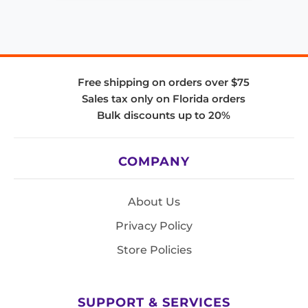
Free shipping on orders over $75
Sales tax only on Florida orders
Bulk discounts up to 20%
COMPANY
About Us
Privacy Policy
Store Policies
SUPPORT & SERVICES