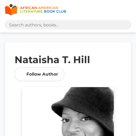
Nataisha T. Hill
Follow Author