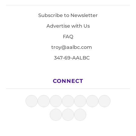
Subscribe to Newsletter
Advertise with Us
FAQ
troy@aalbc.com
347-69-AALBC
CONNECT