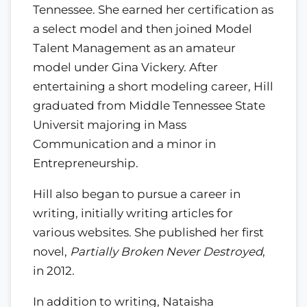
Tennessee. She earned her certification as
a select model and then joined Model
Talent Management as an amateur
model under Gina Vickery. After
entertaining a short modeling career, Hill
graduated from Middle Tennessee State
Universit majoring in Mass
Communication and a minor in
Entrepreneurship.
Hill also began to pursue a career in
writing, initially writing articles for
various websites. She published her first
novel,
Partially Broken Never Destroyed
,
in 2012.
In addition to writing, Nataisha