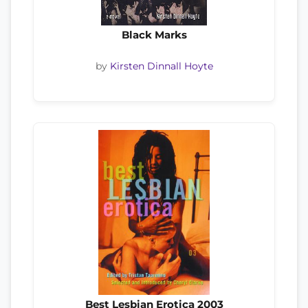
Black Marks
by
Kirsten Dinnall Hoyte
Best Lesbian Erotica 2003