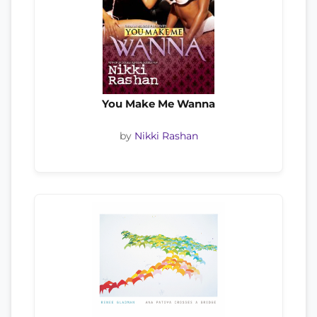
You Make Me Wanna
by
Nikki Rashan