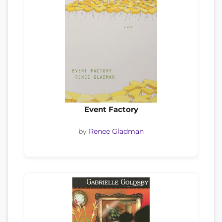
Event Factory
by
Renee Gladman