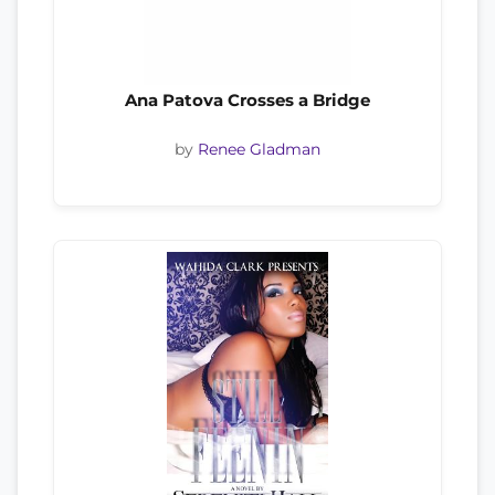
Ana Patova Crosses a Bridge
by
Renee Gladman