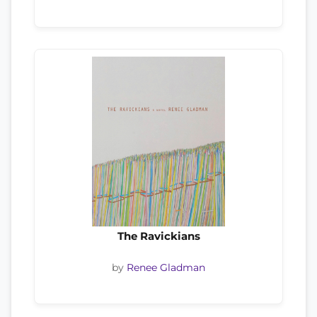
The Ravickians
by
Renee Gladman