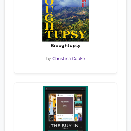
Broughtupsy
by
Christina Cooke