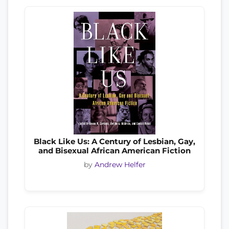
Black Like Us: A Century of Lesbian, Gay,
and Bisexual African American Fiction
by
Andrew Helfer