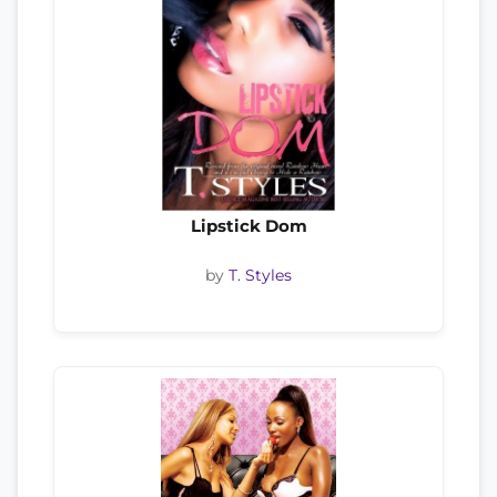
Lipstick Dom
by
T. Styles