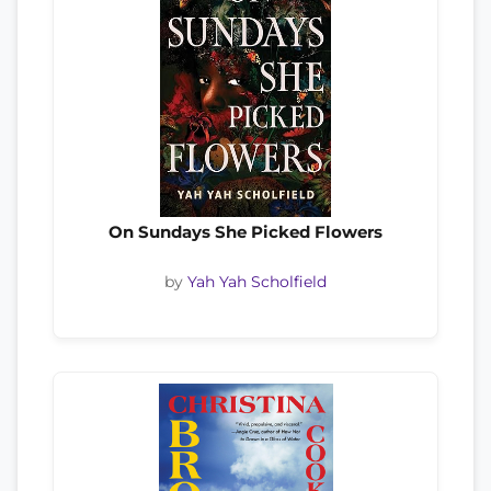
On Sundays She Picked Flowers
by
Yah Yah Scholfield