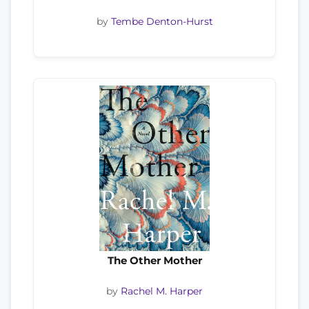
by
Tembe Denton-Hurst
The Other Mother
by
Rachel M. Harper