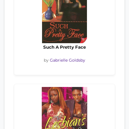
Such A Pretty Face
by
Gabrielle Goldsby