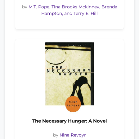
by
M.T. Pope, Tina Brooks Mckinney, Brenda
Hampton, and Terry E. Hill
The Necessary Hunger: A Novel
by
Nina Revoyr