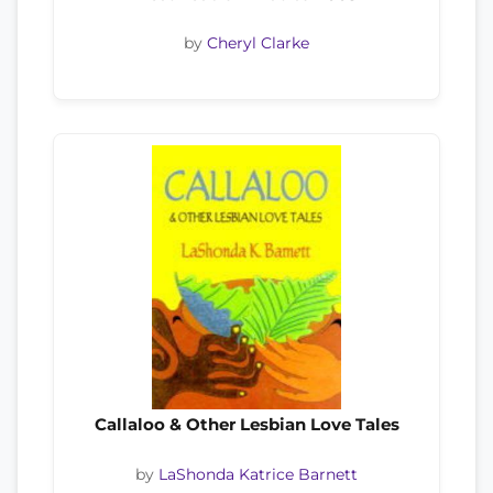
by
Cheryl Clarke
Callaloo & Other Lesbian Love Tales
by
LaShonda Katrice Barnett