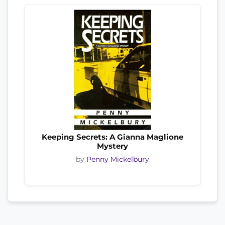
Keeping Secrets: A Gianna Maglione
Mystery
by
Penny Mickelbury