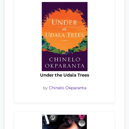
Under the Udala Trees
by
Chinelo Okparanta