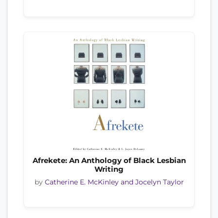
Afrekete: An Anthology of Black Lesbian
Writing
by
Catherine E. McKinley and Jocelyn Taylor