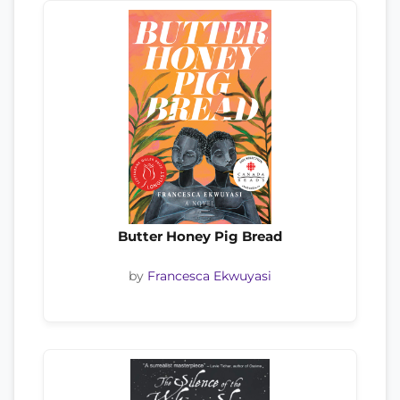
Butter Honey Pig Bread
by
Francesca Ekwuyasi