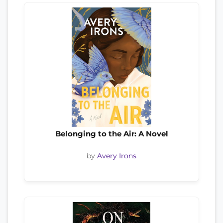
Belonging to the Air: A Novel
by
Avery Irons