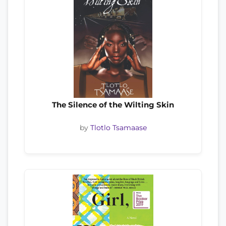
The Silence of the Wilting Skin
by
Tlotlo Tsamaase