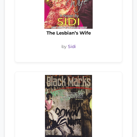
The Lesbian’s Wife
by
Sidi