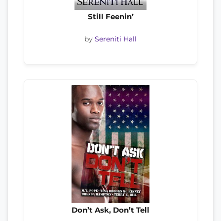
Still Feenin’
by
Sereniti Hall
Don’t Ask, Don’t Tell