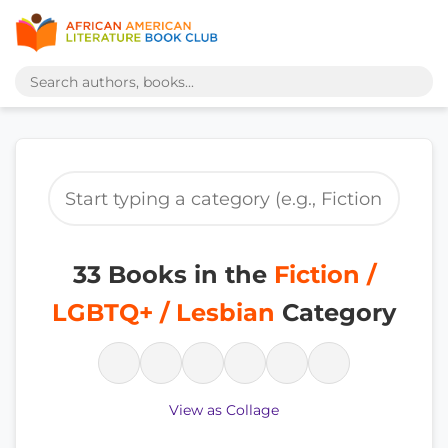
33 Books in the
Fiction /
LGBTQ+ / Lesbian
Category
View as Collage