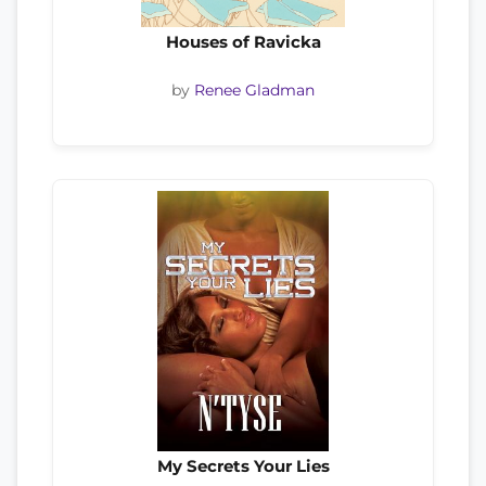
Houses of Ravicka
by
Renee Gladman
My Secrets Your Lies