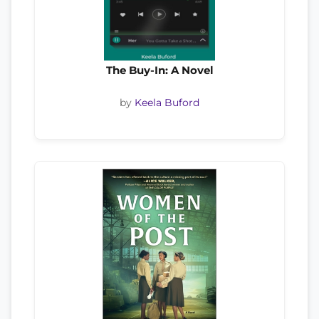
The Buy-In: A Novel
by
Keela Buford