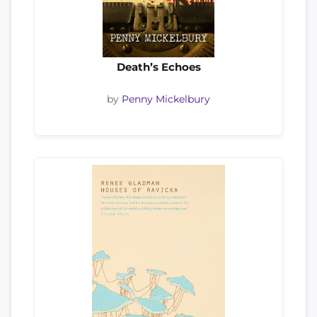
Death’s Echoes
by
Penny Mickelbury