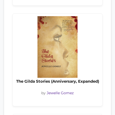
The Gilda Stories (Anniversary, Expanded)
by
Jewelle Gomez