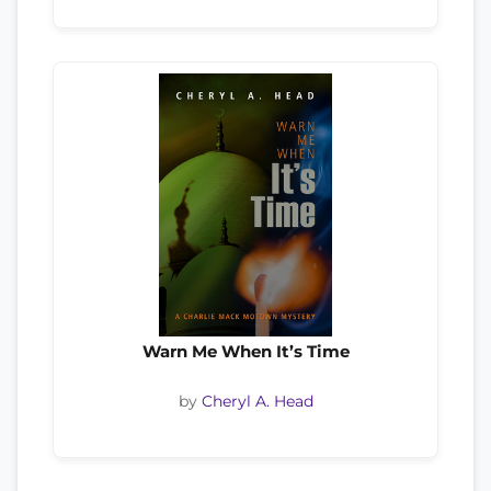
Warn Me When It’s Time
by
Cheryl A. Head