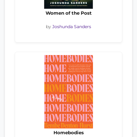
Women of the Post
by
Joshunda Sanders
Homebodies