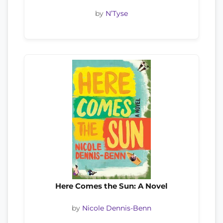
by
N’Tyse
Here Comes the Sun: A Novel
by
Nicole Dennis-Benn