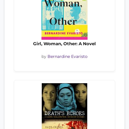
Girl, Woman, Other: A Novel
by
Bernardine Evaristo