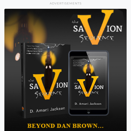
ADVERTISEMENTS