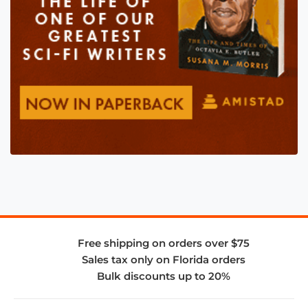
Free shipping on orders over $75
Sales tax only on Florida orders
Bulk discounts up to 20%