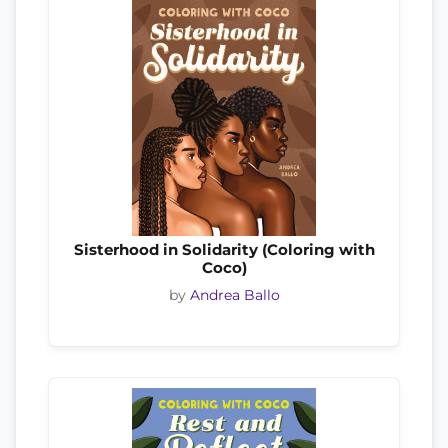
Sisterhood in Solidarity (Coloring with
Coco)
by
Andrea Ballo