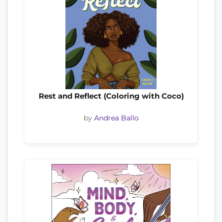
Rest and Reflect (Coloring with Coco)
by
Andrea Ballo