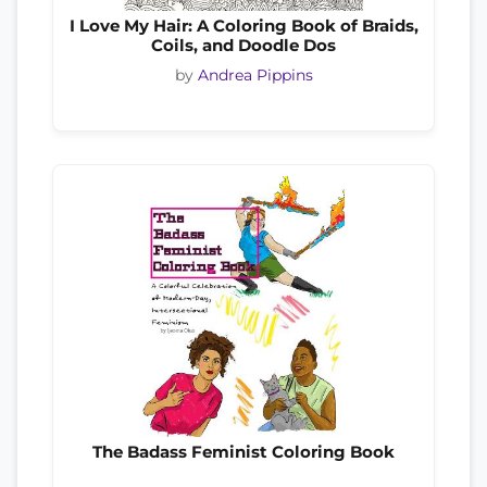
I Love My Hair: A Coloring Book of Braids,
Coils, and Doodle Dos
by
Andrea Pippins
The Badass Feminist Coloring Book