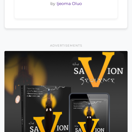
by
Ijeoma Oluo
ADVERTISEMENTS