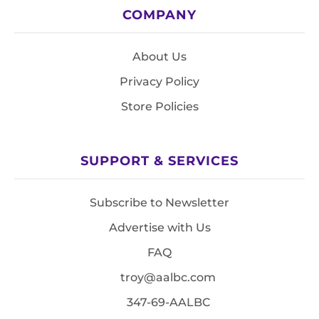
COMPANY
About Us
Privacy Policy
Store Policies
SUPPORT & SERVICES
Subscribe to Newsletter
Advertise with Us
FAQ
troy@aalbc.com
347-69-AALBC