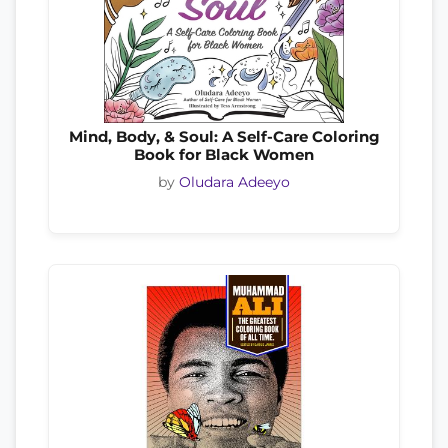
Mind, Body, & Soul: A Self-Care Coloring
Book for Black Women
by
Oludara Adeeyo