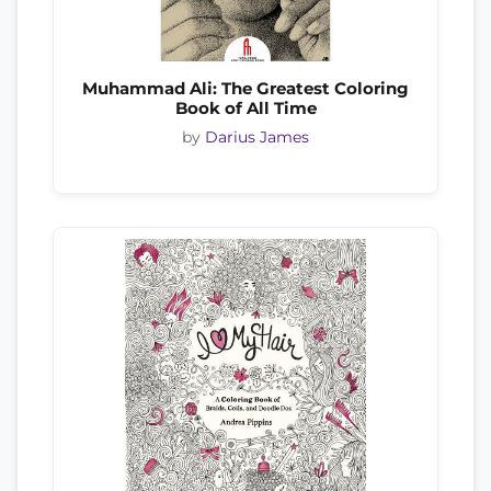
Muhammad Ali: The Greatest Coloring
Book of All Time
by
Darius James