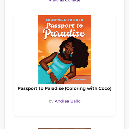
View as Collage
Passport to Paradise (Coloring with Coco)
by
Andrea Ballo