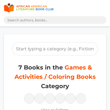
7 Books in the
Games &
Activities / Coloring Books
Category