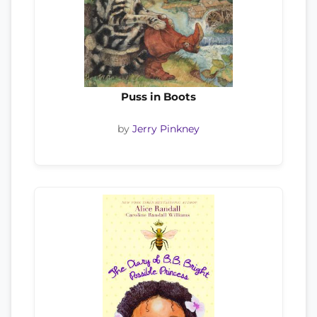
Puss in Boots
by
Jerry Pinkney