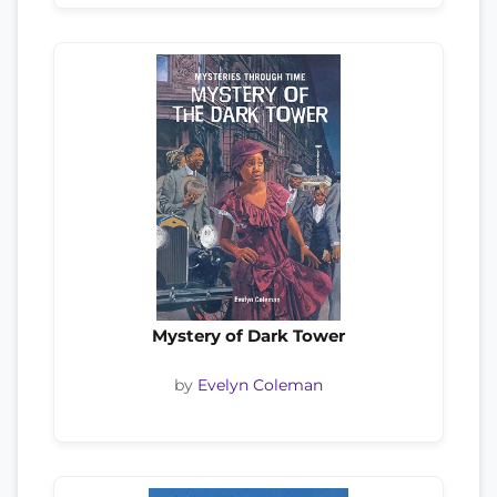
Mystery of Dark Tower
by
Evelyn Coleman