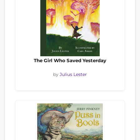
The Girl Who Saved Yesterday
by
Julius Lester