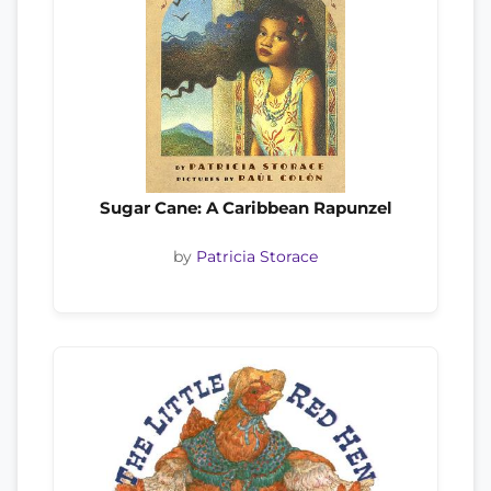
Sugar Cane: A Caribbean Rapunzel
by
Patricia Storace