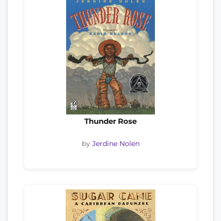
Thunder Rose
by
Jerdine Nolen