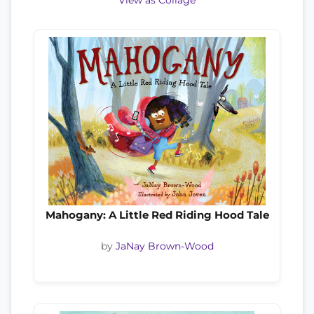
View as Collage
Mahogany: A Little Red Riding Hood Tale
by
JaNay Brown-Wood