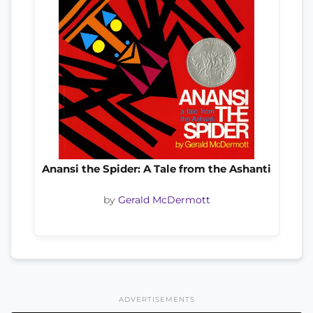
Anansi the Spider: A Tale from the Ashanti
by
Gerald McDermott
ADVERTISEMENTS