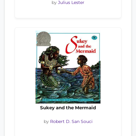
by
Julius Lester
Sukey and the Mermaid
by
Robert D. San Souci