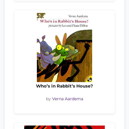
Who’s in Rabbit’s House?
by
Verna Aardema