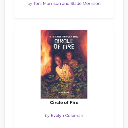
by
Toni Morrison and Slade Morrison
Circle of Fire
by
Evelyn Coleman