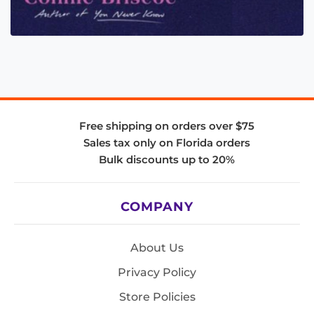
Free shipping on orders over $75
Sales tax only on Florida orders
Bulk discounts up to 20%
COMPANY
About Us
Privacy Policy
Store Policies