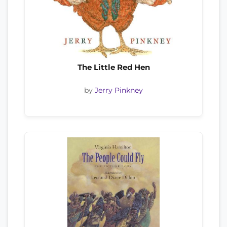
The Little Red Hen
by
Jerry Pinkney