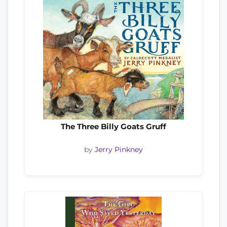
The Three Billy Goats Gruff
by
Jerry Pinkney