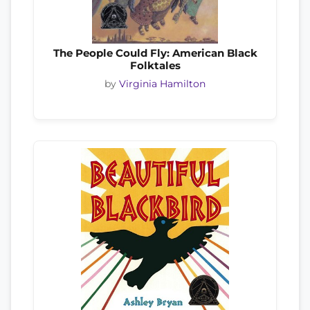
The People Could Fly: American Black
Folktales
by
Virginia Hamilton