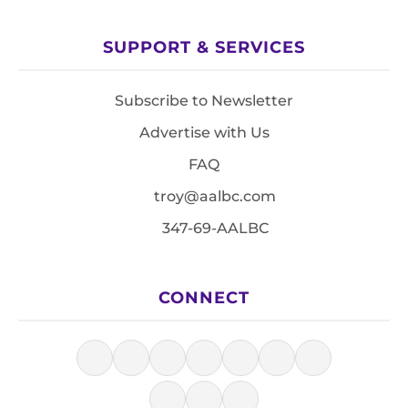
SUPPORT & SERVICES
Subscribe to Newsletter
Advertise with Us
FAQ
troy@aalbc.com
347-69-AALBC
CONNECT