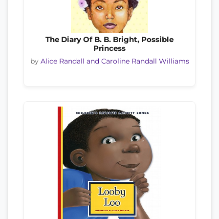
The Diary Of B. B. Bright, Possible
Princess
by
Alice Randall and Caroline Randall Williams