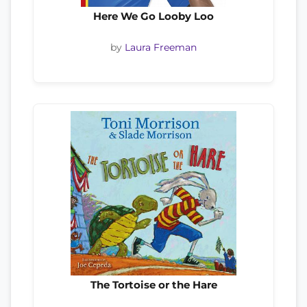
Here We Go Looby Loo
by
Laura Freeman
The Tortoise or the Hare