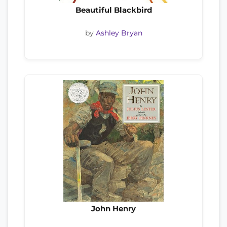
Beautiful Blackbird
by
Ashley Bryan
John Henry