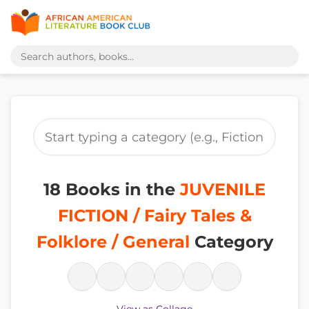
18 Books in the
JUVENILE
FICTION / Fairy Tales &
Folklore / General
Category