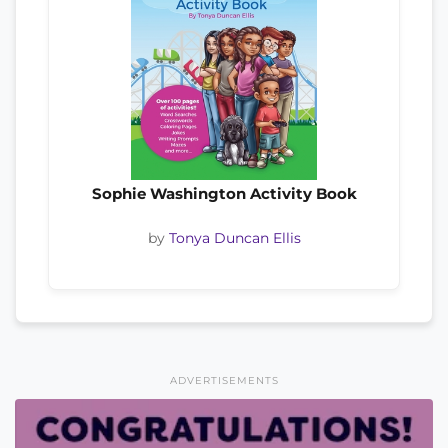
Sophie Washington Activity Book
by
Tonya Duncan Ellis
ADVERTISEMENTS