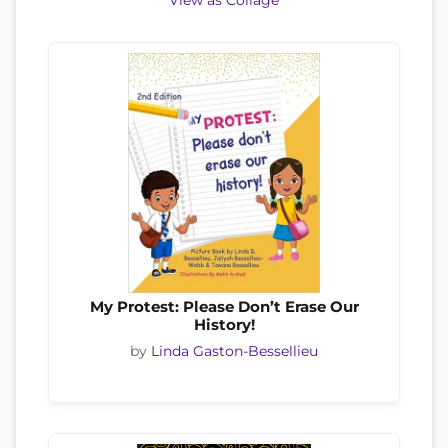
View as Collage
My Protest: Please Don’t Erase Our
History!
by
Linda Gaston-Bessellieu