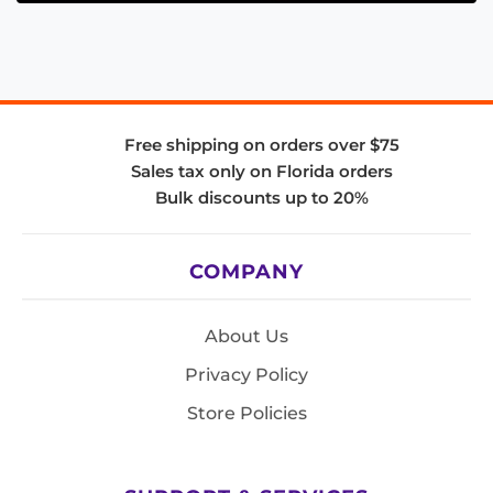
Free shipping on orders over $75
Sales tax only on Florida orders
Bulk discounts up to 20%
COMPANY
About Us
Privacy Policy
Store Policies