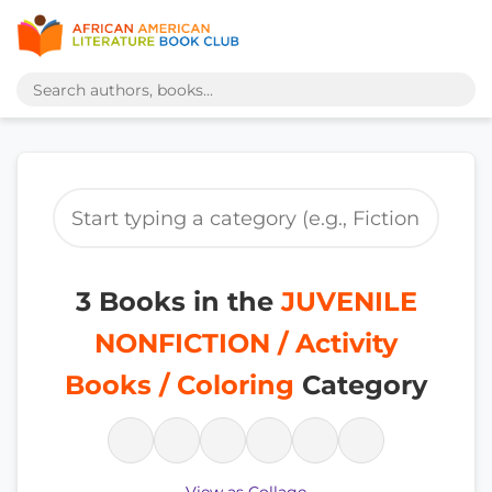
3 Books in the
JUVENILE
NONFICTION / Activity
Books / Coloring
Category