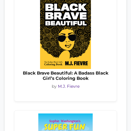
Black Brave Beautiful: A Badass Black
Girl’s Coloring Book
by
M.J. Fievre