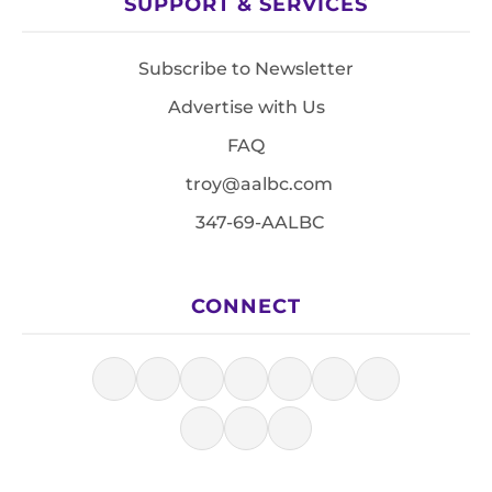
SUPPORT & SERVICES
Subscribe to Newsletter
Advertise with Us
FAQ
troy@aalbc.com
347-69-AALBC
CONNECT