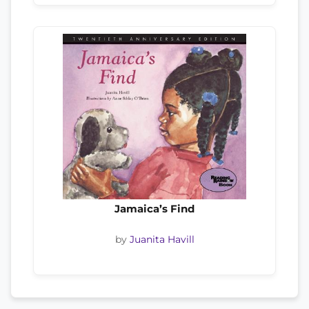
Jamaica’s Find
by
Juanita Havill