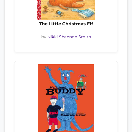
The Little Christmas Elf
by
Nikki Shannon Smith