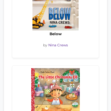
Below
by
Nina Crews