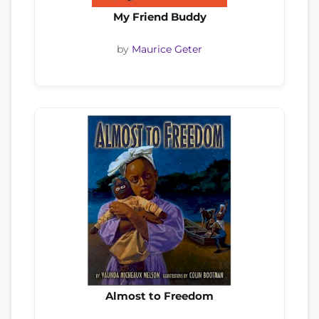
My Friend Buddy
by
Maurice Geter
Almost to Freedom