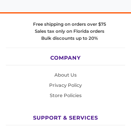
Free shipping on orders over $75
Sales tax only on Florida orders
Bulk discounts up to 20%
COMPANY
About Us
Privacy Policy
Store Policies
SUPPORT & SERVICES