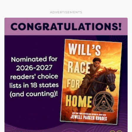
ADVERTISEMENTS