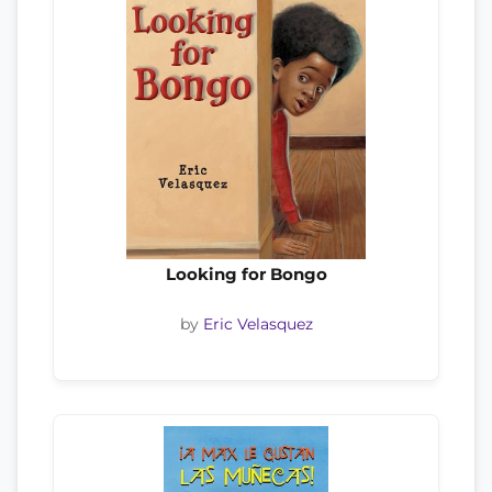
Looking for Bongo
by
Eric Velasquez