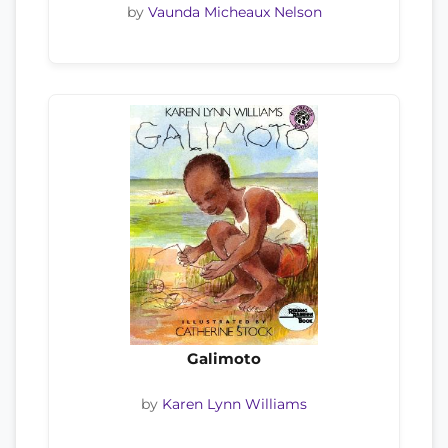
by
Vaunda Micheaux Nelson
Galimoto
by
Karen Lynn Williams