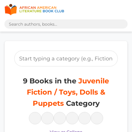
9 Books in the
Juvenile
Fiction / Toys, Dolls &
Puppets
Category