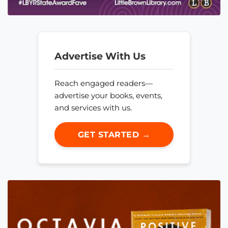
Advertise With Us
Reach engaged readers—
advertise your books, events,
and services with us.
GET STARTED →