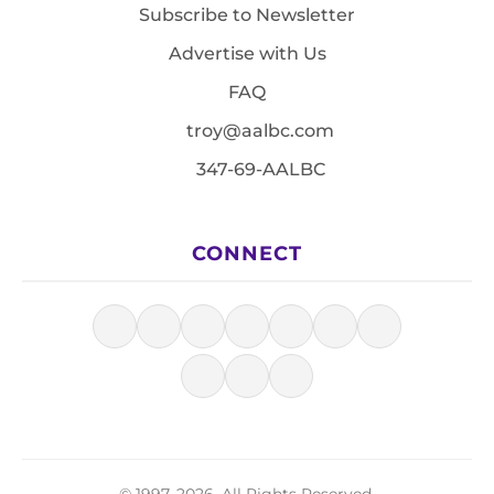
Subscribe to Newsletter
Advertise with Us
FAQ
troy@aalbc.com
347-69-AALBC
CONNECT