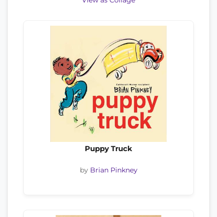
View as Collage
Puppy Truck
by
Brian Pinkney