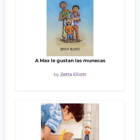
A Max le gustan las munecas
by
Zetta Elliott