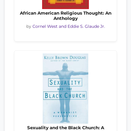
African American Religious Thought: An
Anthology
by
Cornel West and Eddie S. Glaude Jr.
Sexuality and the Black Church: A