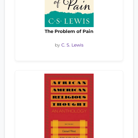
The Problem of Pain
by
C. S. Lewis