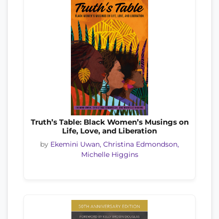
Truth’s Table: Black Women’s Musings on
Life, Love, and Liberation
by
Ekemini Uwan, Christina Edmondson,
Michelle Higgins