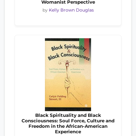
Womanist Perspective
by
Kelly Brown Douglas
Black Spirituality and Black
Consciousness: Soul Force, Culture and
Freedom in the African-American
Experience