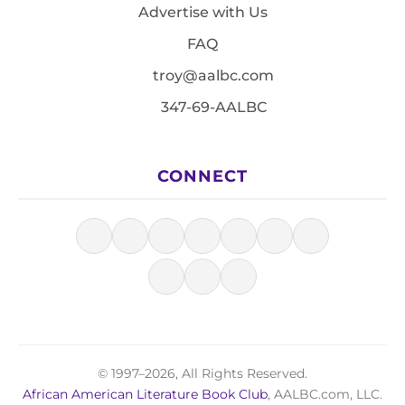
Advertise with Us
FAQ
troy@aalbc.com
347-69-AALBC
CONNECT
© 1997–2026, All Rights Reserved.
African American Literature Book Club
, AALBC.com, LLC.