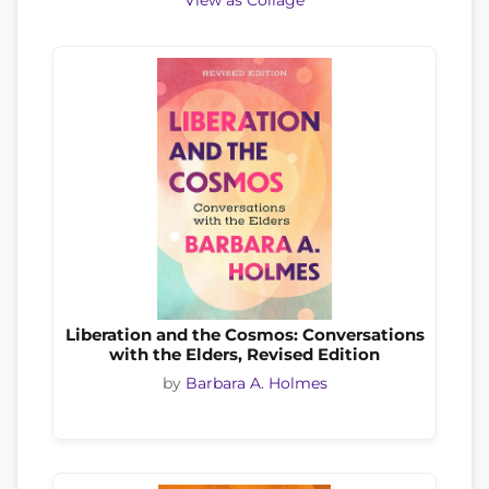
View as Collage
Liberation and the Cosmos: Conversations
with the Elders, Revised Edition
by
Barbara A. Holmes