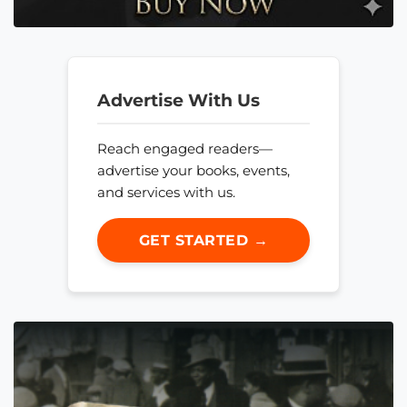
Advertise With Us
Reach engaged readers—
advertise your books, events,
and services with us.
GET STARTED →