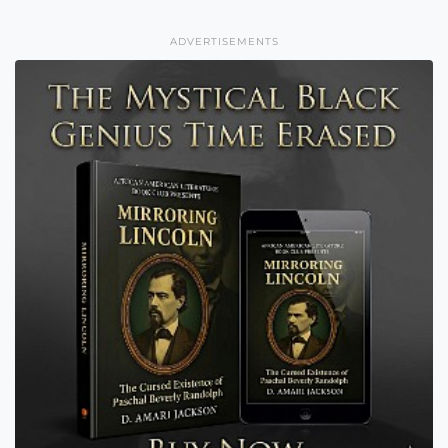
ADVERTISEMENTS