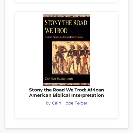
Stony the Road We Trod: African
American Biblical Interpretation
by
Cain Hope Felder