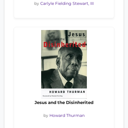
by
Carlyle Fielding Stewart, III
Jesus and the Disinherited
by
Howard Thurman