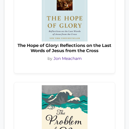
The Hope of Glory: Reflections on the Last
Words of Jesus from the Cross
by
Jon Meacham