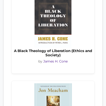
A Black Theology of Liberation (Ethics and
Society)
by
James H. Cone