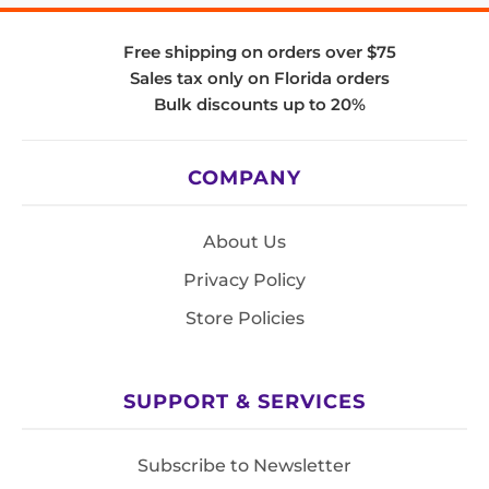
Free shipping on orders over $75
Sales tax only on Florida orders
Bulk discounts up to 20%
COMPANY
About Us
Privacy Policy
Store Policies
SUPPORT & SERVICES
Subscribe to Newsletter