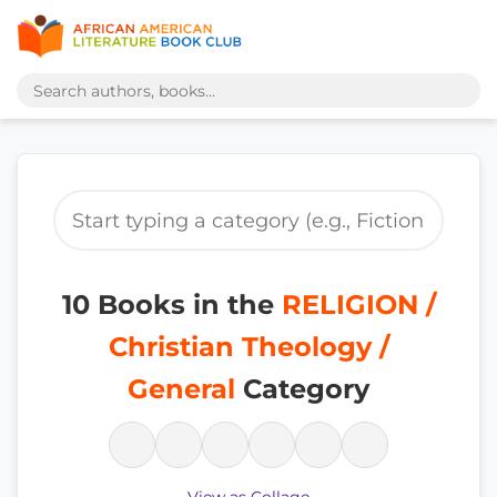
10 Books in the
RELIGION /
Christian Theology /
General
Category