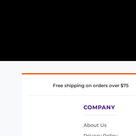
Free shipping on orders over $75
COMPANY
About Us
Privacy Policy