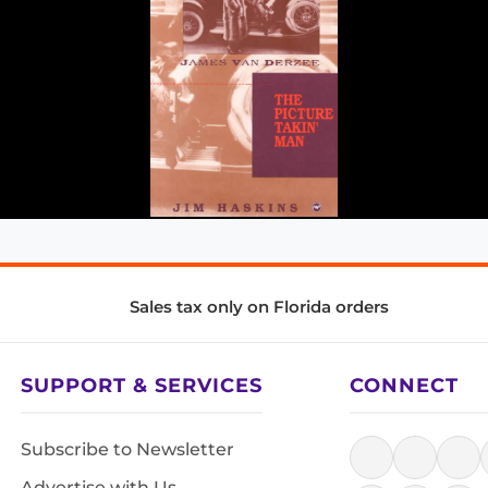
Sales tax only on Florida orders
SUPPORT & SERVICES
CONNECT
Subscribe to Newsletter
Advertise with Us