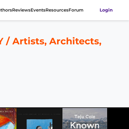
thors
Reviews
Events
Resources
Forum
Login
rtists, Architects,