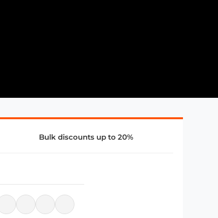
Bulk discounts up to 20%