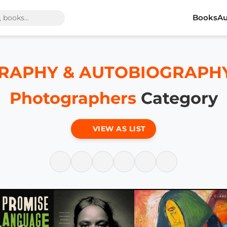
Books
Au
RAPHY & AUTOBIOGRAPHY / A
Photographers
Category
VIEW AS LIST