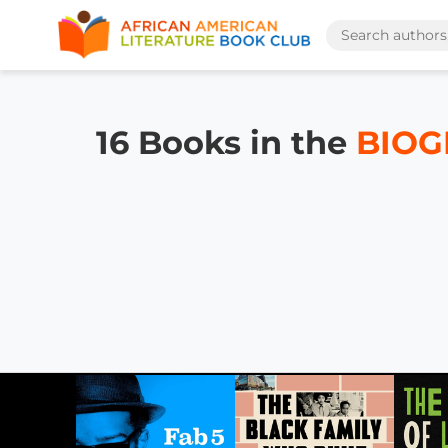
16 Books in the
BIOG