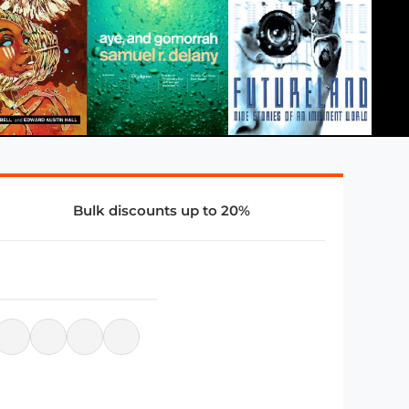
Bulk discounts up to 20%