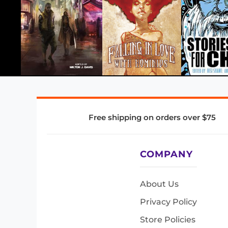
Free shipping on orders over $75
COMPANY
About Us
Privacy Policy
Store Policies