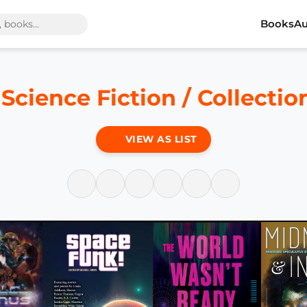
Books
Au
 Science Fiction / Collecti
VIEW AS LIST