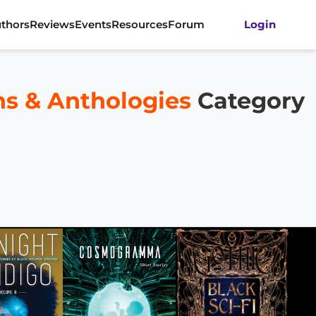
thors
Reviews
Events
Resources
Forum
Login
ons & Anthologies
Category