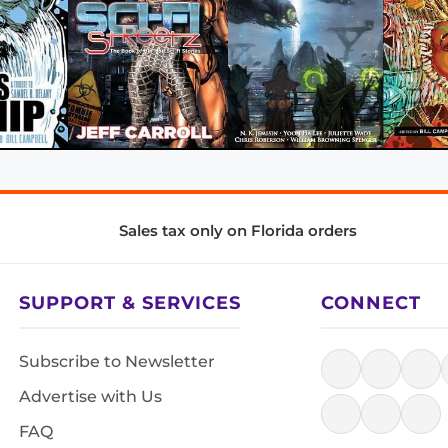
Sales tax only on Florida orders
SUPPORT & SERVICES
CONNECT
Subscribe to Newsletter
Advertise with Us
FAQ