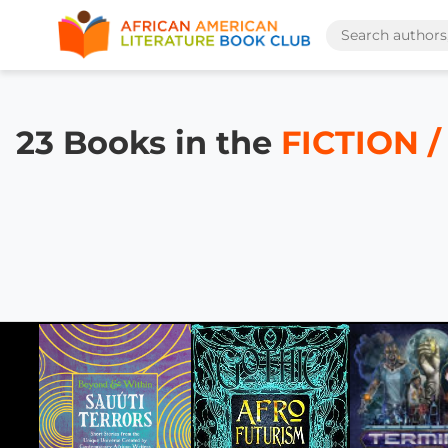
23 Books in the
FICTION /