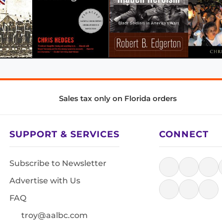
Sales tax only on Florida orders
SUPPORT & SERVICES
CONNECT
Subscribe to Newsletter
Advertise with Us
FAQ
troy@aalbc.com