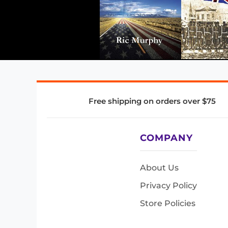
Free shipping on orders over $75
COMPANY
About Us
Privacy Policy
Store Policies