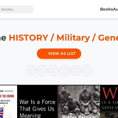
Books
Au
he
HISTORY / Military / Gen
VIEW AS LIST