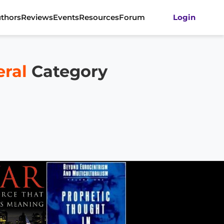
thors
Reviews
Events
Resources
Forum
Login
eral
Category