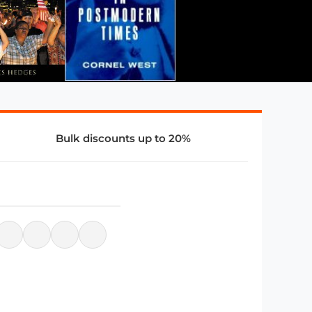
Bulk discounts up to 20%