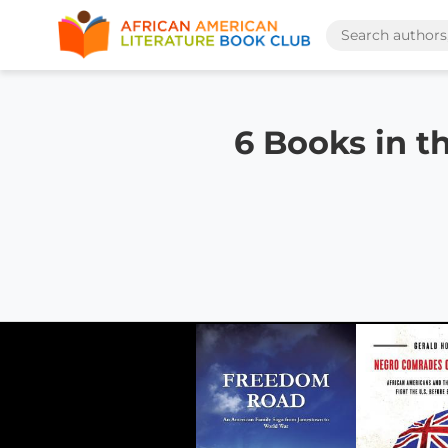
6 Books in t