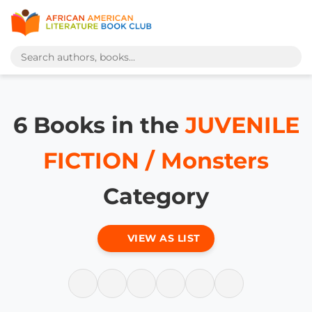
6 Books in the
JUVENILE
FICTION / Monsters
Category
VIEW AS LIST