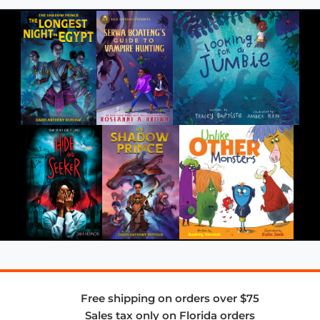
Free shipping on orders over $75
Sales tax only on Florida orders