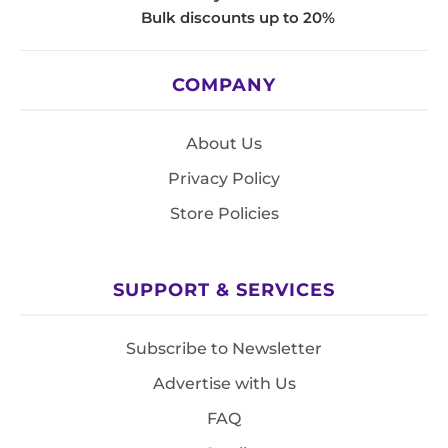
Bulk discounts up to 20%
COMPANY
About Us
Privacy Policy
Store Policies
SUPPORT & SERVICES
Subscribe to Newsletter
Advertise with Us
FAQ