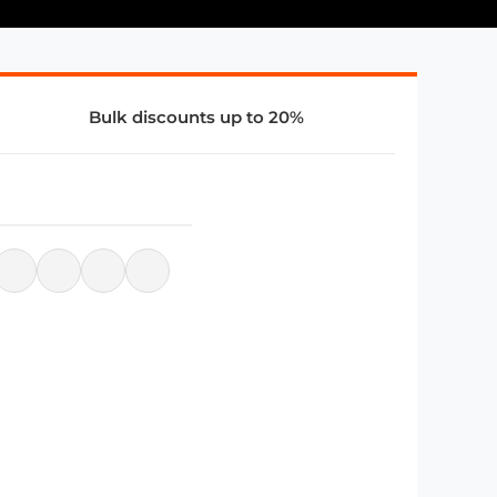
Bulk discounts up to 20%