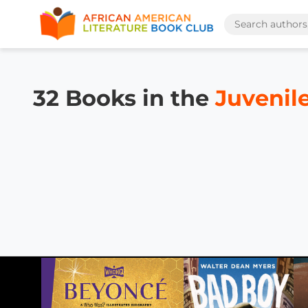
32 Books in the
Juvenil