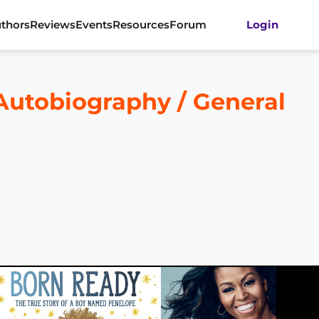
thors
Reviews
Events
Resources
Forum
Login
 Autobiography / General