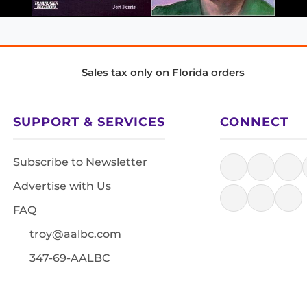
Sales tax only on Florida orders
SUPPORT & SERVICES
CONNECT
Subscribe to Newsletter
Advertise with Us
FAQ
troy@aalbc.com
347-69-AALBC