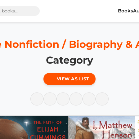
Books
Au
e Nonfiction / Biography &
Category
VIEW AS LIST