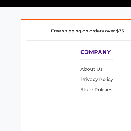
Free shipping on orders over $75
COMPANY
About Us
Privacy Policy
Store Policies