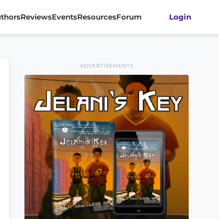
thors
Reviews
Events
Resources
Forum
Login
ADVERTISEMENTS