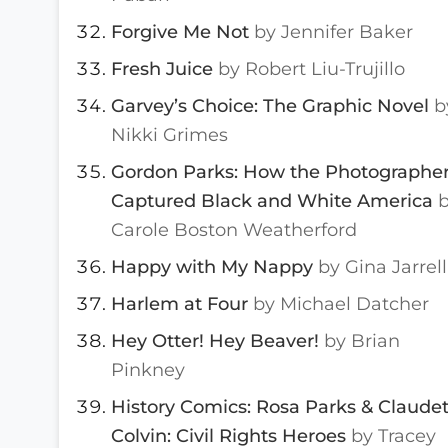
Forgive Me Not
by Jennifer Baker
Fresh Juice
by Robert Liu-Trujillo
Garvey’s Choice: The Graphic Novel
b
Nikki Grimes
Gordon Parks: How the Photographe
Captured Black and White America
Carole Boston Weatherford
Happy with My Nappy
by Gina Jarrell
Harlem at Four
by Michael Datcher
Hey Otter! Hey Beaver!
by Brian
Pinkney
History Comics: Rosa Parks & Claude
Colvin: Civil Rights Heroes
by Tracey