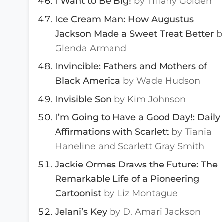
I Want to Be Big!
by Tiffany Golden
Ice Cream Man: How Augustus
Jackson Made a Sweet Treat Better
b
Glenda Armand
Invincible: Fathers and Mothers of
Black America
by Wade Hudson
Invisible Son
by Kim Johnson
I’m Going to Have a Good Day!: Daily
Affirmations with Scarlett
by Tiania
Haneline and Scarlett Gray Smith
Jackie Ormes Draws the Future: The
Remarkable Life of a Pioneering
Cartoonist
by Liz Montague
Jelani’s Key
by D. Amari Jackson