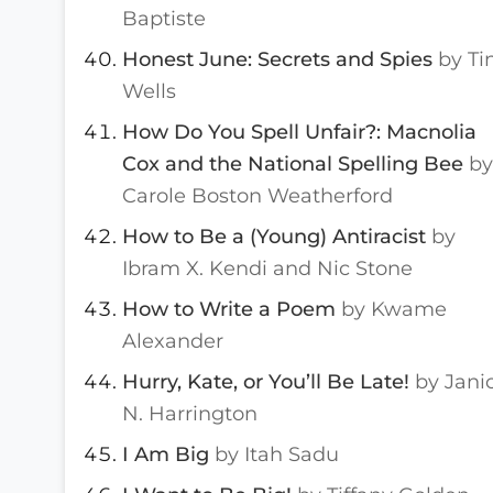
Baptiste
Honest June: Secrets and Spies
by Ti
Wells
How Do You Spell Unfair?: Macnolia
Cox and the National Spelling Bee
by
Carole Boston Weatherford
How to Be a (Young) Antiracist
by
Ibram X. Kendi and Nic Stone
How to Write a Poem
by Kwame
Alexander
Hurry, Kate, or You’ll Be Late!
by Jani
N. Harrington
I Am Big
by Itah Sadu