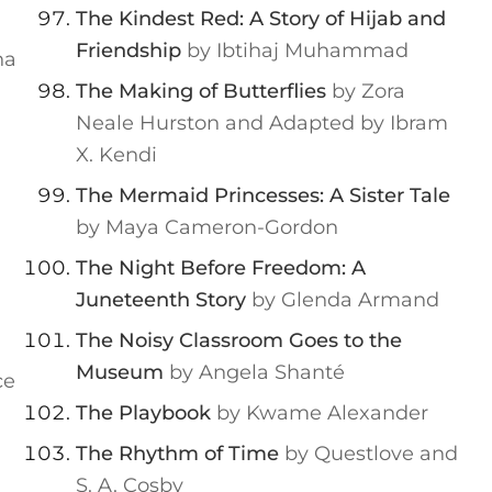
The Kindest Red: A Story of Hijab and
Friendship
by Ibtihaj Muhammad
na
The Making of Butterflies
by Zora
Neale Hurston and Adapted by Ibram
X. Kendi
The Mermaid Princesses: A Sister Tale
by Maya Cameron-Gordon
The Night Before Freedom: A
Juneteenth Story
by Glenda Armand
The Noisy Classroom Goes to the
Museum
by Angela Shanté
ce
The Playbook
by Kwame Alexander
The Rhythm of Time
by Questlove and
S. A. Cosby