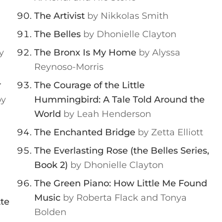
The Artivist
by Nikkolas Smith
The Belles
by Dhonielle Clayton
y
The Bronx Is My Home
by Alyssa
Reynoso-Morris
r
The Courage of the Little
by
Hummingbird: A Tale Told Around the
World
by Leah Henderson
The Enchanted Bridge
by Zetta Elliott
The Everlasting Rose (the Belles Series,
Book 2)
by Dhonielle Clayton
The Green Piano: How Little Me Found
Music
by Roberta Flack and Tonya
tte
Bolden