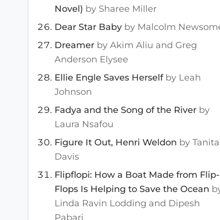
Novel)
by Sharee Miller
Dear Star Baby
by Malcolm Newsom
Dreamer
by Akim Aliu and Greg
Anderson Elysee
Ellie Engle Saves Herself
by Leah
Johnson
Fadya and the Song of the River
by
Laura Nsafou
Figure It Out, Henri Weldon
by Tanita
Davis
Flipflopi: How a Boat Made from Flip-
Flops Is Helping to Save the Ocean
b
Linda Ravin Lodding and Dipesh
Pabari