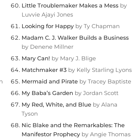
Little Troublemaker Makes a Mess
by
Luvvie Ajayi Jones
Looking for Happy
by Ty Chapman
Madam C. J. Walker Builds a Business
by Denene Millner
Mary Can!
by Mary J. Blige
Matchmaker #3
by Kelly Starling Lyons
n
Mermaid and Pirate
by Tracey Baptiste
My Baba’s Garden
by Jordan Scott
My Red, White, and Blue
by Alana
Tyson
Nic Blake and the Remarkables: The
Manifestor Prophecy
by Angie Thomas