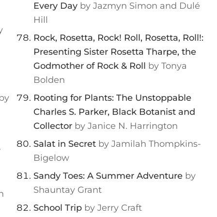
Every Day
by Jazmyn Simon and Dulé
Hill
y
Rock, Rosetta, Rock! Roll, Rosetta, Roll!:
Presenting Sister Rosetta Tharpe, the
Godmother of Rock & Roll
by Tonya
Bolden
by
Rooting for Plants: The Unstoppable
Charles S. Parker, Black Botanist and
Collector
by Janice N. Harrington
Salat in Secret
by Jamilah Thompkins-
s
Bigelow
Sandy Toes: A Summer Adventure
by
Shauntay Grant
h
School Trip
by Jerry Craft