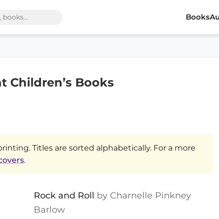
Books
Au
nt Children’s Books
printing. Titles are sorted alphabetically. For a more
 covers
.
Rock and Roll
by Charnelle Pinkney
Barlow