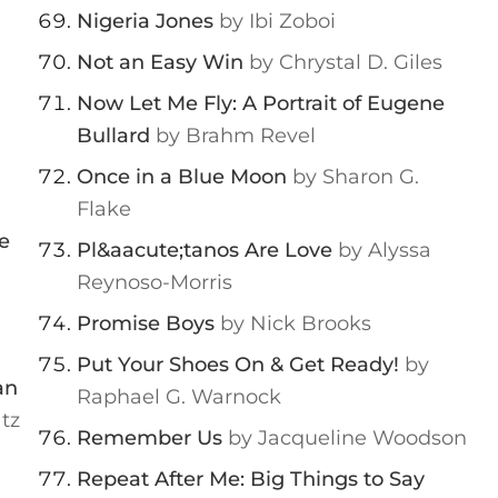
Nigeria Jones
by Ibi Zoboi
Not an Easy Win
by Chrystal D. Giles
Now Let Me Fly: A Portrait of Eugene
Bullard
by Brahm Revel
Once in a Blue Moon
by Sharon G.
Flake
e
Pl&aacute;tanos Are Love
by Alyssa
Reynoso-Morris
Promise Boys
by Nick Brooks
Put Your Shoes On & Get Ready!
by
an
Raphael G. Warnock
tz
Remember Us
by Jacqueline Woodson
Repeat After Me: Big Things to Say