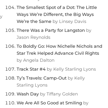
The Smallest Spot of a Dot: The Little
Ways We’re Different, the Big Ways
y
We’re the Same
by Linsey Davis
There Was a Party for Langston
by
Jason Reynolds
To Boldly Go: How Nichelle Nichols and
Star Trek Helped Advance Civil Rights
by Angela Dalton
Track Star #4
by Kelly Starling Lyons
Ty’s Travels: Camp-Out
by Kelly
Starling Lyons
Wash Day
by Tiffany Golden
We Are All So Good at Smiling
by