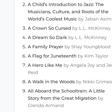
A Child’s Introduction to Jazz: The
Musicians, Culture, and Roots of the
World’s Coolest Music
by Jabari Asim
A Crown So Cursed
by L.L. McKinney
A Dream So Dark
by L.L. McKinney
A Family Prayer
by Shay Youngblood
A Flag for Juneteenth
by Kim Taylor
A Hero Like Me
by Angela Joy and Je
Reid
A Walk in the Woods
by Nikki Grimes
All Aboard the Schooltrain: A Little
Story from the Great Migration
by
Glenda Armand