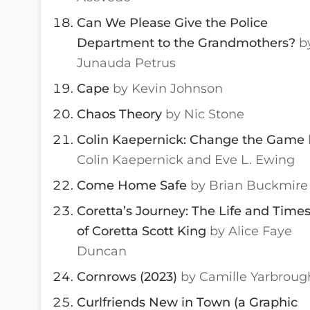
Can We Please Give the Police
Department to the Grandmothers?
b
Junauda Petrus
Cape
by Kevin Johnson
Chaos Theory
by Nic Stone
Colin Kaepernick: Change the Game
Colin Kaepernick and Eve L. Ewing
Come Home Safe
by Brian Buckmire
Coretta’s Journey: The Life and Time
of Coretta Scott King
by Alice Faye
Duncan
Cornrows (2023)
by Camille Yarbroug
Curlfriends New in Town (a Graphic