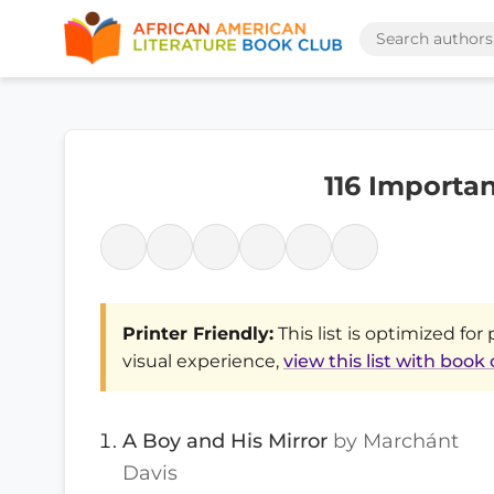
116 Importa
Printer Friendly:
This list is optimized for 
visual experience,
view this list with book
A Boy and His Mirror
by Marchánt
Davis