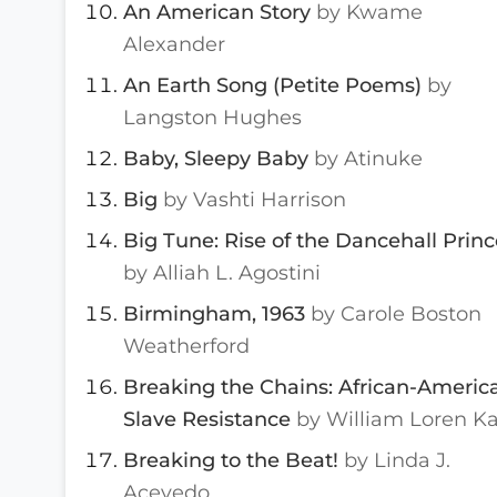
An American Story
by Kwame
Alexander
An Earth Song (Petite Poems)
by
Langston Hughes
Baby, Sleepy Baby
by Atinuke
Big
by Vashti Harrison
Big Tune: Rise of the Dancehall Princ
by Alliah L. Agostini
Birmingham, 1963
by Carole Boston
Weatherford
Breaking the Chains: African-Americ
Slave Resistance
by William Loren Ka
Breaking to the Beat!
by Linda J.
Acevedo