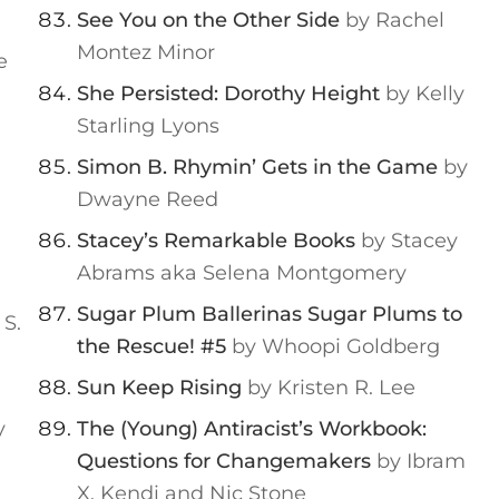
See You on the Other Side
by Rachel
Montez Minor
e
She Persisted: Dorothy Height
by Kelly
Starling Lyons
Simon B. Rhymin’ Gets in the Game
by
Dwayne Reed
Stacey’s Remarkable Books
by Stacey
Abrams aka Selena Montgomery
Sugar Plum Ballerinas Sugar Plums to
 S.
the Rescue! #5
by Whoopi Goldberg
Sun Keep Rising
by Kristen R. Lee
y
The (Young) Antiracist’s Workbook:
Questions for Changemakers
by Ibram
X. Kendi and Nic Stone