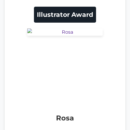
Illustrator Award
Rosa