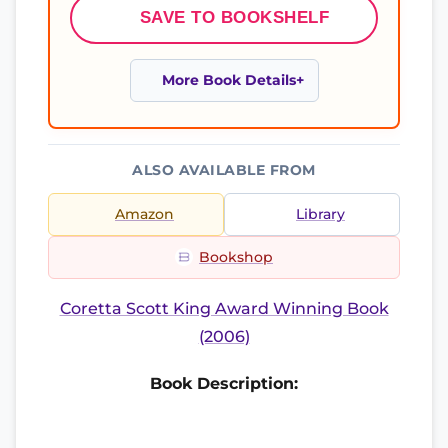
SAVE TO BOOKSHELF
More Book Details
ALSO AVAILABLE FROM
Amazon
Library
Bookshop
Coretta Scott King Award Winning Book
(2006)
Book Description: