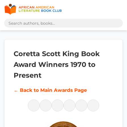
Coretta Scott King Book
Award Winners 1970 to
Present
← Back to Main Awards Page