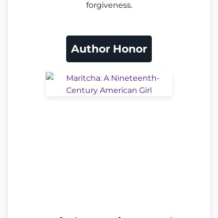
forgiveness.
Author Honor