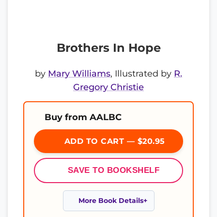
Brothers In Hope
by
Mary Williams
, Illustrated by
R.
Gregory Christie
Buy from AALBC
ADD TO CART — $20.95
SAVE TO BOOKSHELF
More Book Details