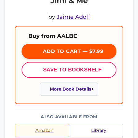
Jimi & Me
by
Jaime Adoff
Buy from AALBC
ADD TO CART — $7.99
SAVE TO BOOKSHELF
More Book Details
ALSO AVAILABLE FROM
Amazon
Library