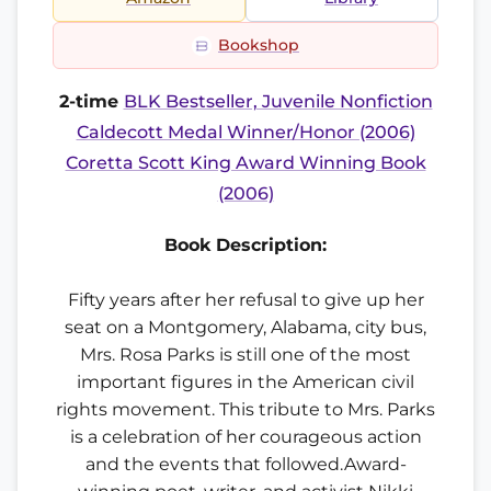
Bookshop
2-time
BLK Bestseller, Juvenile Nonfiction
Caldecott Medal Winner/Honor (2006)
Coretta Scott King Award Winning Book
(2006)
Book Description:
Fifty years after her refusal to give up her
seat on a Montgomery, Alabama, city bus,
Mrs. Rosa Parks is still one of the most
important figures in the American civil
rights movement. This tribute to Mrs. Parks
is a celebration of her courageous action
and the events that followed.Award-