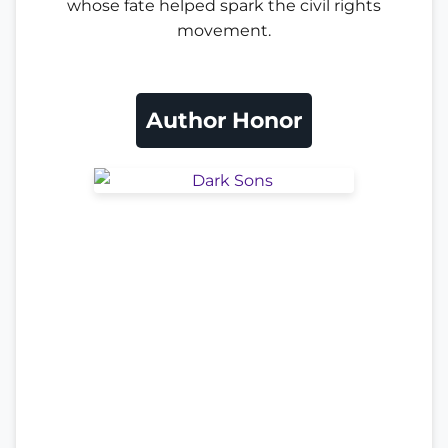
whose fate helped spark the civil rights
movement.
Author Honor