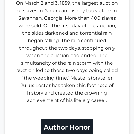
On March 2 and 3, 1859, the largest auction
of slaves in American history took place in
Savannah, Georgia. More than 400 slaves
were sold. On the first day of the auction,
the skies darkened and torrential rain
began falling. The rain continued
throughout the two days, stopping only
when the auction had ended. The
simultaneity of the rain storm with the
auction led to these two days being called
"the weeping time." Master storyteller
Julius Lester has taken this footnote of
history and created the crowning
achievement of his literary career.
Author Honor