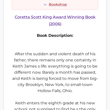
Bookshop
Coretta Scott King Award Winning Book
(2006)
Book Description:
After the sudden and violent death of his
father, there remains only one certainty in
Keith James s life: everything is going to be
different now. Barely a month has passed,
and Keith is being forced to move from big-
city Brooklyn, New York, to small-town
Hollow Falls, Ohio.
Keith enters the eighth grade at his new
school, not surprised to find he s the only