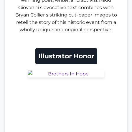
winning poet, writer, and activist Nikki
Giovanni s evocative text combines with
Bryan Collier s striking cut-paper images to
retell the story of this historic event from a
wholly unique and original perspective.
Illustrator Honor