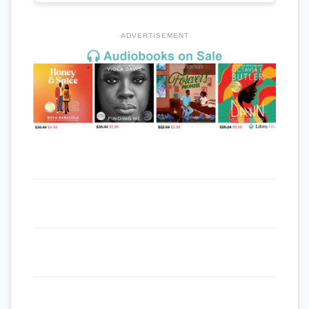
ADVERTISEMENT