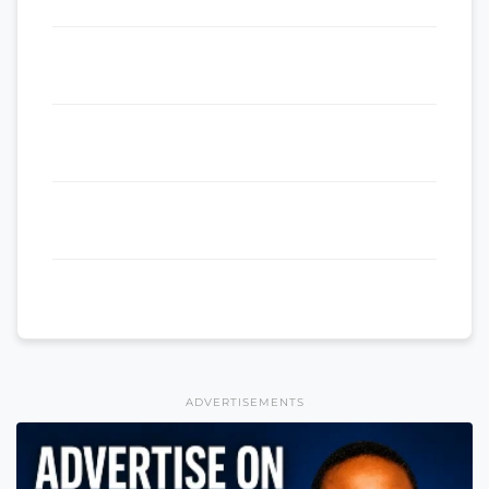
ADVERTISEMENTS