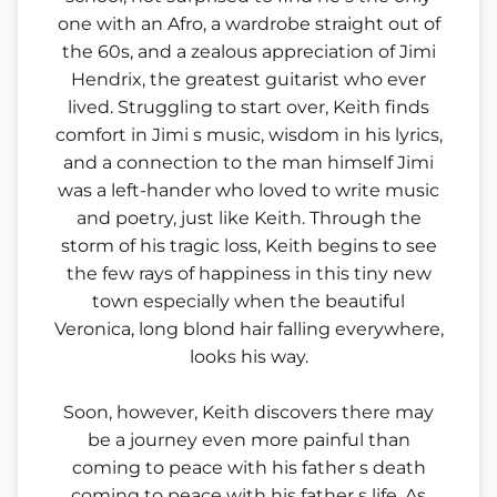
one with an Afro, a wardrobe straight out of
the 60s, and a zealous appreciation of Jimi
Hendrix, the greatest guitarist who ever
lived. Struggling to start over, Keith finds
comfort in Jimi s music, wisdom in his lyrics,
and a connection to the man himself Jimi
was a left-hander who loved to write music
and poetry, just like Keith. Through the
storm of his tragic loss, Keith begins to see
the few rays of happiness in this tiny new
town especially when the beautiful
Veronica, long blond hair falling everywhere,
looks his way.
Soon, however, Keith discovers there may
be a journey even more painful than
coming to peace with his father s death
coming to peace with his father s life. As