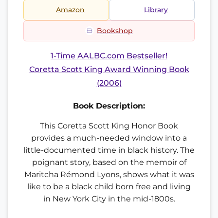
Amazon
Library
Bookshop
1-Time AALBC.com Bestseller!
Coretta Scott King Award Winning Book
(2006)
Book Description:
This Coretta Scott King Honor Book
provides a much-needed window into a
little-documented time in black history. The
poignant story, based on the memoir of
Maritcha Rémond Lyons, shows what it was
like to be a black child born free and living
in New York City in the mid-1800s.