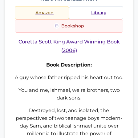
Amazon
Library
Bookshop
Coretta Scott King Award Winning Book
(2006)
Book Description:
A guy whose father ripped his heart out too.
You and me, Ishmael, we re brothers, two
dark sons.
Destroyed, lost, and isolated, the
perspectives of two teenage boys modern-
day Sam, and biblical Ishmael unite over
millennia to illustrate the power of