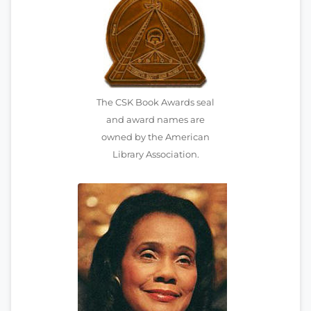
The CSK Book Awards seal
and award names are
owned by the American
Library Association.