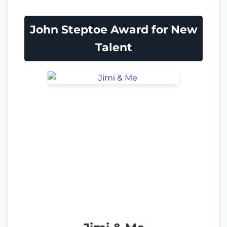
John Steptoe Award for New
Talent