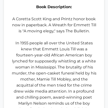
Book Description:
A Coretta Scott King and Printz honor book
now in paperback. A Wreath for Emmett Till
is "A moving elegy," says The Bulletin.
In 1955 people all over the United States
knew that Emmett Louis Till was a
fourteen-year-old African American boy
lynched for supposedly whistling at a white
woman in Mississippi. The brutality of his
murder, the open-casket funeral held by his
mother, Mamie Till Mobley, and the
acquittal of the men tried for the crime
drew wide media attention. In a profound
and chilling poem, award-winning poet
Marilyn Nelson reminds us of the boy