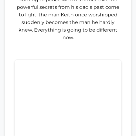
powerful secrets from his dad s past come
to light, the man Keith once worshipped
suddenly becomes the man he hardly
knew. Everything is going to be different
now.