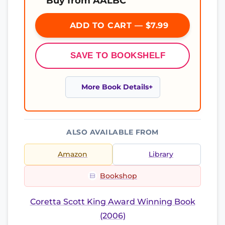
Buy from AALBC
ADD TO CART — $7.99
SAVE TO BOOKSHELF
More Book Details
ALSO AVAILABLE FROM
Amazon
Library
Bookshop
Coretta Scott King Award Winning Book
(2006)