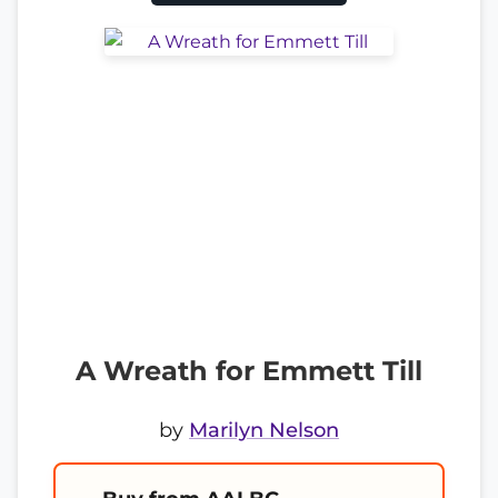
A Wreath for Emmett Till
by
Marilyn Nelson