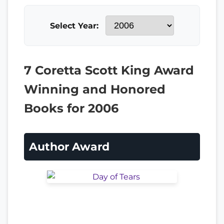
Select Year:
7 Coretta Scott King Award
Winning and Honored
Books for 2006
Author Award