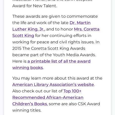
Award for New Talent.
These awards are given to commemorate
the life and work of the late
Dr. Martin
Luther King, Jr.
, and to honor
Mrs. Coretta
Scott King
for her continuing efforts in
working for peace and civil rights issues. In
2015 The Coretta Scott King Awards
became part of the Youth Media Awards.
Here is
a printable list of all the award
winning books
.
You may learn more about this award at the
American Library Association’s website
.
Also check out our list of
Top 100+
Recommended African-American
Children’s Books
, some are also CSK Award
winning titles.