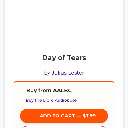
Day of Tears
by
Julius Lester
Buy from AALBC
Buy the Libro Audiobook
ADD TO CART — $7.99