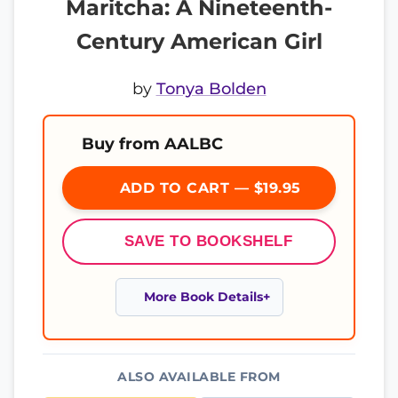
Maritcha: A Nineteenth-
Century American Girl
by
Tonya Bolden
Buy from AALBC
ADD TO CART — $19.95
SAVE TO BOOKSHELF
More Book Details
ALSO AVAILABLE FROM