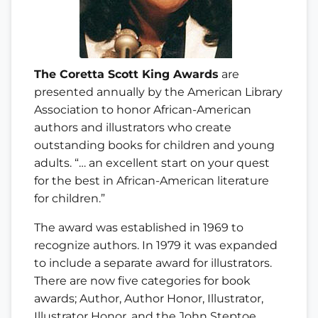
The Coretta Scott King Awards
are
presented annually by the American Library
Association to honor African-American
authors and illustrators who create
outstanding books for children and young
adults. “… an excellent start on your quest
for the best in African-American literature
for children.”
The award was established in 1969 to
recognize authors. In 1979 it was expanded
to include a separate award for illustrators.
There are now five categories for book
awards; Author, Author Honor, Illustrator,
Illustrator Honor, and the John Steptoe