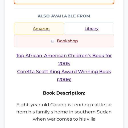
ALSO AVAILABLE FROM
Amazon
Library
Bookshop
Top African-American Children’s Book for
2005
Coretta Scott King Award Winning Book
(2006)
Book Description:
Eight-year-old Garang is tending cattle far
from his family s home in southern Sudan
when war comes to his villa