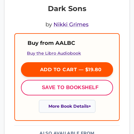
Dark Sons
by
Nikki Grimes
Buy from AALBC
Buy the Libro Audiobook
ADD TO CART — $19.80
SAVE TO BOOKSHELF
More Book Details
ALSO AVAILABLE FROM