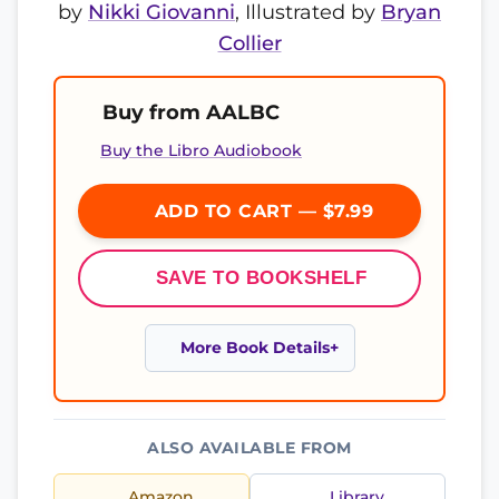
by
Nikki Giovanni
, Illustrated by
Bryan
Collier
Buy from AALBC
Buy the Libro Audiobook
ADD TO CART — $7.99
SAVE TO BOOKSHELF
More Book Details
ALSO AVAILABLE FROM
Amazon
Library