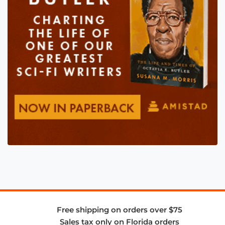
Free shipping on orders over $75
Sales tax only on Florida orders