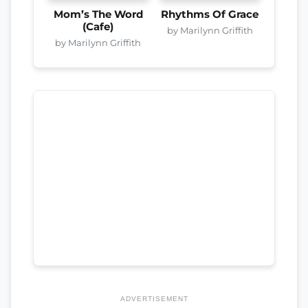
Mom’s The Word
Rhythms Of Grace
(Cafe)
by Marilynn Griffith
by Marilynn Griffith
ADVERTISEMENT