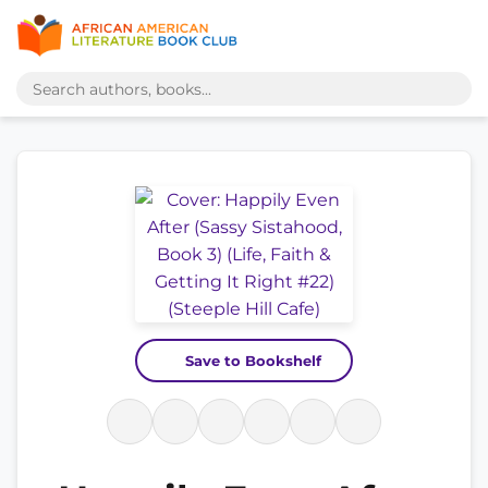
Save to Bookshelf