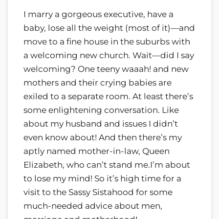
I marry a gorgeous executive, have a
baby, lose all the weight (most of it)—and
move to a fine house in the suburbs with
a welcoming new church. Wait—did I say
welcoming? One teeny waaah! and new
mothers and their crying babies are
exiled to a separate room. At least there’s
some enlightening conversation. Like
about my husband and issues I didn’t
even know about! And then there’s my
aptly named mother-in-law, Queen
Elizabeth, who can’t stand me.I’m about
to lose my mind! So it’s high time for a
visit to the Sassy Sistahood for some
much-needed advice about men,