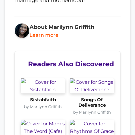
marriage and motherhood!
About Marilynn Griffith
Learn more →
Readers Also Discovered
Sistahfaith
Songs Of
Deliverance
by Marilynn Griffith
by Marilynn Griffith