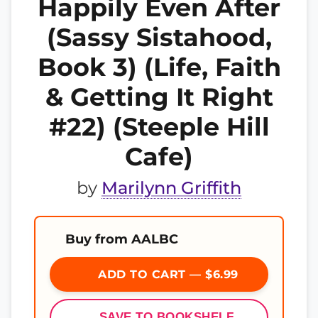
Happily Even After
(Sassy Sistahood,
Book 3) (Life, Faith
& Getting It Right
#22) (Steeple Hill
Cafe)
by
Marilynn Griffith
Buy from AALBC
ADD TO CART — $6.99
SAVE TO BOOKSHELF