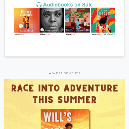
ADVERTISEMENTS