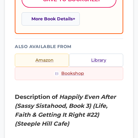
More Book Details
ALSO AVAILABLE FROM
Amazon
Library
Bookshop
Description of
Happily Even After
(Sassy Sistahood, Book 3) (Life,
Faith & Getting It Right #22)
(Steeple Hill Cafe)