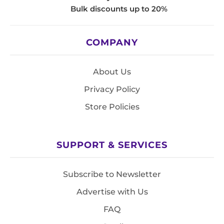
Bulk discounts up to 20%
COMPANY
About Us
Privacy Policy
Store Policies
SUPPORT & SERVICES
Subscribe to Newsletter
Advertise with Us
FAQ