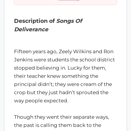
Description of
Songs Of
Deliverance
Fifteen years ago, Zeely Wilkins and Ron
Jenkins were students the school district
stopped believing in. Lucky for them,
their teacher knew something the
principal didn’t; they were cream of the
crop but they just hadn’t sprouted the
way people expected.
Though they went their separate ways,
the past is calling them back to the