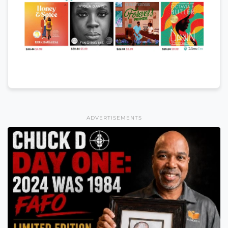
ADVERTISEMENTS