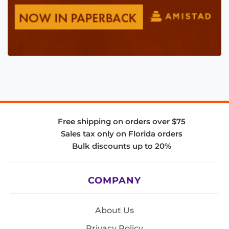
Free shipping on orders over $75
Sales tax only on Florida orders
Bulk discounts up to 20%
COMPANY
About Us
Privacy Policy