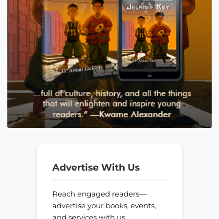
Advertise With Us
Reach engaged readers—
advertise your books, events,
and services with us.