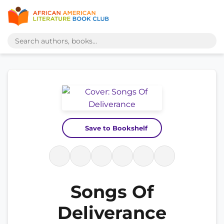
Save to Bookshelf
Songs Of
Deliverance