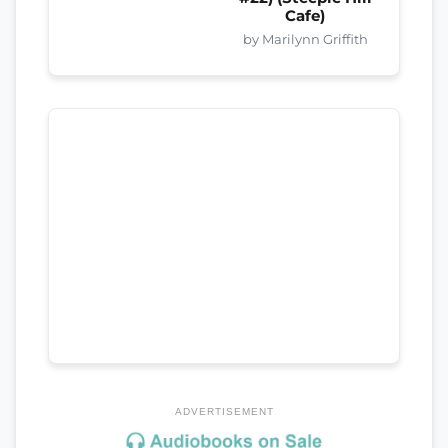
Cafe)
by Marilynn Griffith
ADVERTISEMENT