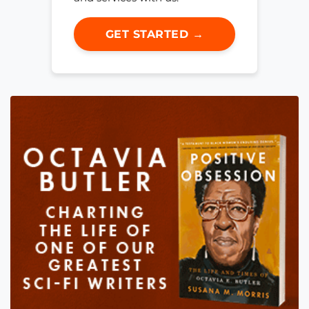
GET STARTED →