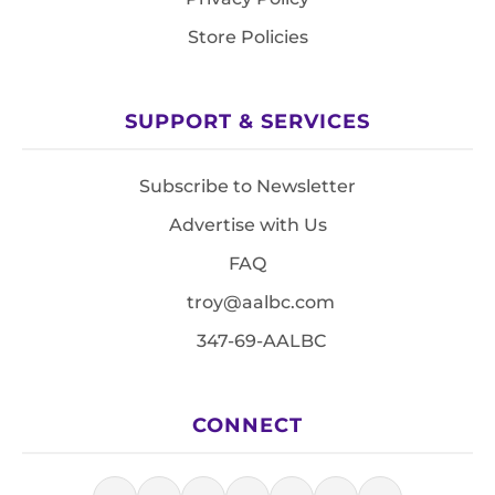
Store Policies
SUPPORT & SERVICES
Subscribe to Newsletter
Advertise with Us
FAQ
troy@aalbc.com
347-69-AALBC
CONNECT