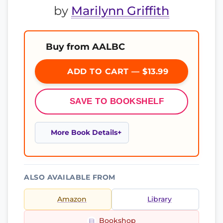
by
Marilynn Griffith
Buy from AALBC
ADD TO CART — $13.99
SAVE TO BOOKSHELF
More Book Details
ALSO AVAILABLE FROM
Amazon
Library
Bookshop