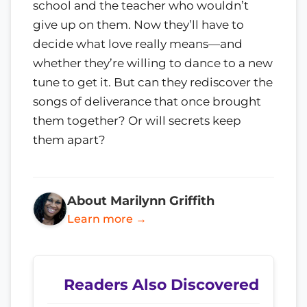
school and the teacher who wouldn’t
give up on them. Now they’ll have to
decide what love really means—and
whether they’re willing to dance to a new
tune to get it. But can they rediscover the
songs of deliverance that once brought
them together? Or will secrets keep
them apart?
About Marilynn Griffith
Learn more →
Readers Also Discovered