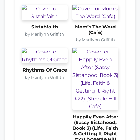
Sistahfaith
Mom’s The Word
(Cafe)
by Marilynn Griffith
by Marilynn Griffith
Rhythms Of Grace
by Marilynn Griffith
Happily Even After
(Sassy Sistahood,
Book 3) (Life, Faith
& Getting It Right
#22) (Steeple Hill