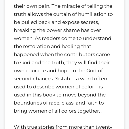
their own pain. The miracle of telling the
truth allows the curtain of humiliation to
be pulled back and expose secrets,
breaking the power shame has over
women. As readers come to understand
the restoration and healing that
happened when the contributors came
to God and the truth, they will find their
own courage and hope in the God of
second chances. Sistah —a word often
used to describe women of color—is
used in this book to move beyond the
boundaries of race, class, and faith to
bring women of all colors together. .
With true stories from more than twenty