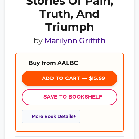
Stories Of Pain,
Truth, And
Triumph
by
Marilynn Griffith
Buy from AALBC
ADD TO CART — $15.99
SAVE TO BOOKSHELF
More Book Details