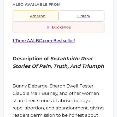
ALSO AVAILABLE FROM
Amazon
Library
Bookshop
1-Time AALBC.com Bestseller!
Description of
Sistahfaith: Real
Stories Of Pain, Truth, And Triumph
Bunny Debarge, Sharon Ewell Foster,
Claudia Mair Burney, and other women
share their stories of abuse, betrayal,
rape, abortion, and abandonment, giving
readers permission to be honest about