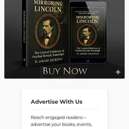
Advertise With Us
Reach engaged readers—
advertise your books, events,