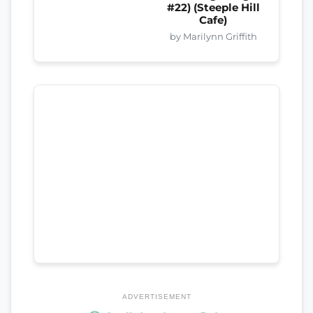
#22) (Steeple Hill
Cafe)
by Marilynn Griffith
ADVERTISEMENT