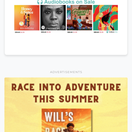
ADVERTISEMENTS