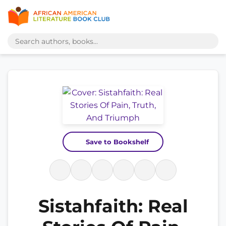
Save to Bookshelf
Sistahfaith: Real