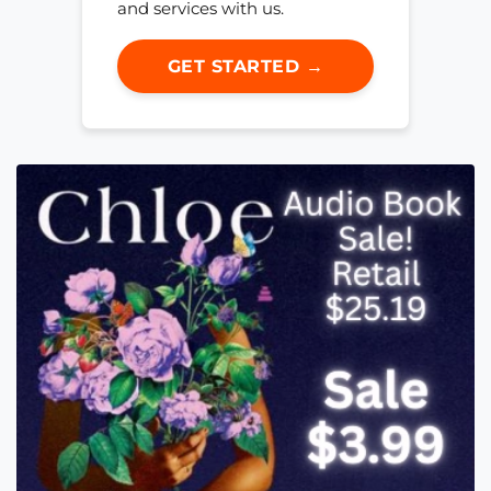
and services with us.
GET STARTED →