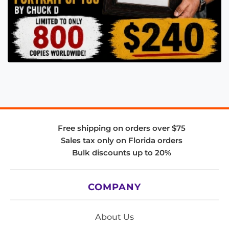
Free shipping on orders over $75
Sales tax only on Florida orders
Bulk discounts up to 20%
COMPANY
About Us