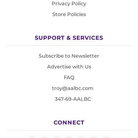
Privacy Policy
Store Policies
SUPPORT & SERVICES
Subscribe to Newsletter
Advertise with Us
FAQ
troy@aalbc.com
347-69-AALBC
CONNECT