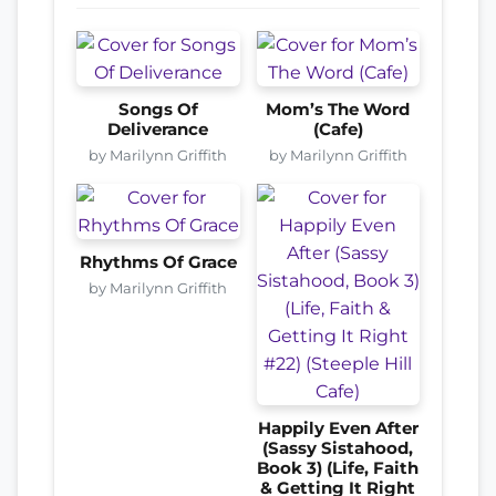
Songs Of
Mom’s The Word
Deliverance
(Cafe)
by Marilynn Griffith
by Marilynn Griffith
Rhythms Of Grace
by Marilynn Griffith
Happily Even After
(Sassy Sistahood,
Book 3) (Life, Faith
& Getting It Right