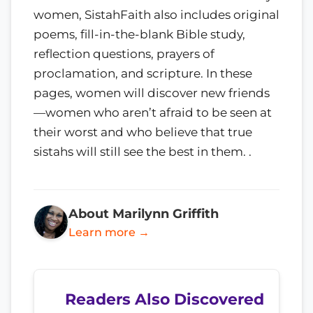
women, SistahFaith also includes original
poems, fill-in-the-blank Bible study,
reflection questions, prayers of
proclamation, and scripture. In these
pages, women will discover new friends
—women who aren’t afraid to be seen at
their worst and who believe that true
sistahs will still see the best in them. .
About Marilynn Griffith
Learn more →
Readers Also Discovered