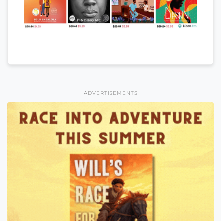
ADVERTISEMENTS