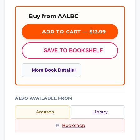
Buy from AALBC
ADD TO CART — $13.99
SAVE TO BOOKSHELF
More Book Details
ALSO AVAILABLE FROM
Amazon
Library
Bookshop