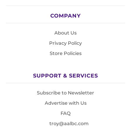
COMPANY
About Us
Privacy Policy
Store Policies
SUPPORT & SERVICES
Subscribe to Newsletter
Advertise with Us
FAQ
troy@aalbc.com