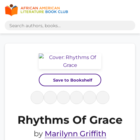
Save to Bookshelf
Rhythms Of Grace
by
Marilynn Griffith