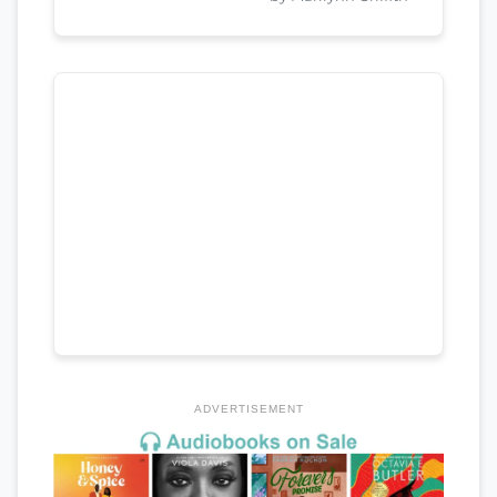
ADVERTISEMENT