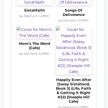
Sistahfaith
Songs Of
Deliverance
by Marilynn Griffith
by Marilynn Griffith
Mom’s The Word
(Cafe)
by Marilynn Griffith
Happily Even After
(Sassy Sistahood,
Book 3) (Life, Faith
& Getting It Right
#22) (Steeple Hill
Cafe)
by Marilynn Griffith