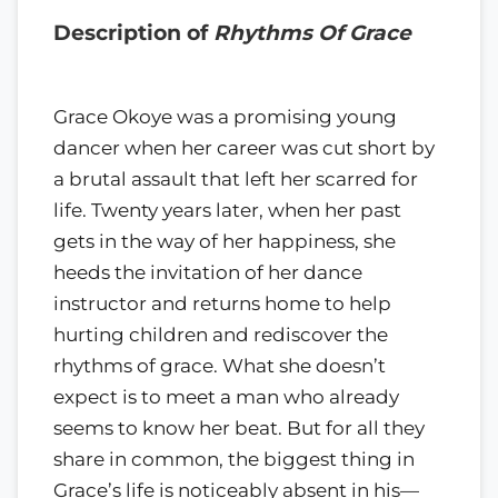
Description of
Rhythms Of Grace
Grace Okoye was a promising young
dancer when her career was cut short by
a brutal assault that left her scarred for
life. Twenty years later, when her past
gets in the way of her happiness, she
heeds the invitation of her dance
instructor and returns home to help
hurting children and rediscover the
rhythms of grace. What she doesn’t
expect is to meet a man who already
seems to know her beat. But for all they
share in common, the biggest thing in
Grace’s life is noticeably absent in his—