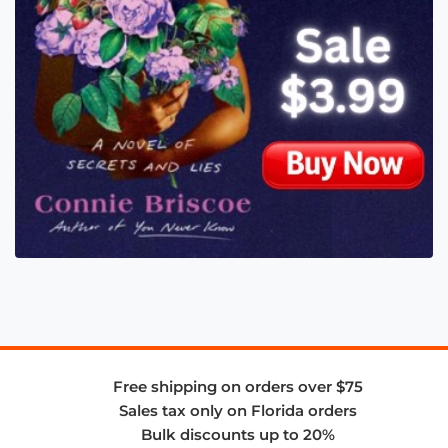
Free shipping on orders over $75
Sales tax only on Florida orders
Bulk discounts up to 20%