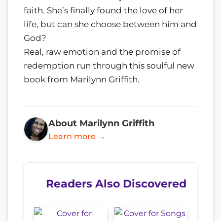
faith. She’s finally found the love of her
life, but can she choose between him and
God?
Real, raw emotion and the promise of
redemption run through this soulful new
book from Marilynn Griffith.
About Marilynn Griffith
Learn more →
Readers Also Discovered