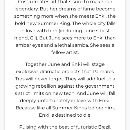
Costa creates art that s sure to make her
legendary. But her dreams of fame become
something more when she meets Enki, the
bold new Summer King. The whole city falls
in love with him (including June s best
friend, Gil). But June sees more to Enki than
amber eyes and a lethal samba. She sees a
fellow artist.
Together, June and Enki will stage
explosive, dramatic projects that Palmares
Tres will never forget. They will add fuel to a
growing rebellion against the government
s strict limits on new tech. And June will fall
deeply, unfortunately in love with Enki.
Because like all Summer Kings before him,
Enki is destined to die.
Pulsing with the beat of futuristic Brazil,