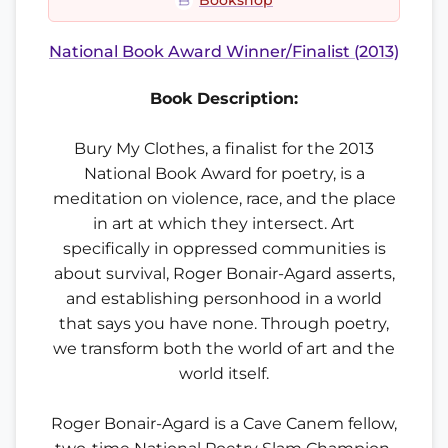
Bookshop
National Book Award Winner/Finalist (2013)
Book Description:
Bury My Clothes, a finalist for the 2013
National Book Award for poetry, is a
meditation on violence, race, and the place
in art at which they intersect. Art
specifically in oppressed communities is
about survival, Roger Bonair-Agard asserts,
and establishing personhood in a world
that says you have none. Through poetry,
we transform both the world of art and the
world itself.
Roger Bonair-Agard is a Cave Canem fellow,