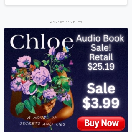
ADVERTISEMENTS