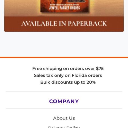
Free shipping on orders over $75
Sales tax only on Florida orders
Bulk discounts up to 20%
COMPANY
About Us