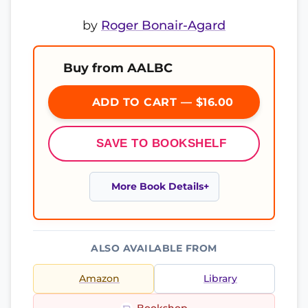
by
Roger Bonair-Agard
Buy from AALBC
ADD TO CART — $16.00
SAVE TO BOOKSHELF
More Book Details
ALSO AVAILABLE FROM
Amazon
Library