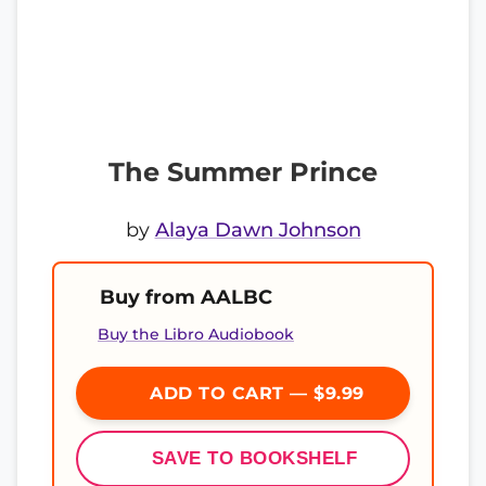
The Summer Prince
by
Alaya Dawn Johnson
Buy from AALBC
Buy the Libro Audiobook
ADD TO CART — $9.99
SAVE TO BOOKSHELF