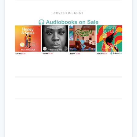
ADVERTISEMENT