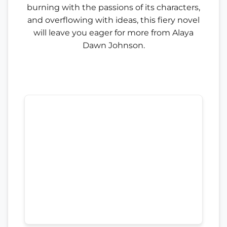
burning with the passions of its characters,
and overflowing with ideas, this fiery novel
will leave you eager for more from Alaya
Dawn Johnson.