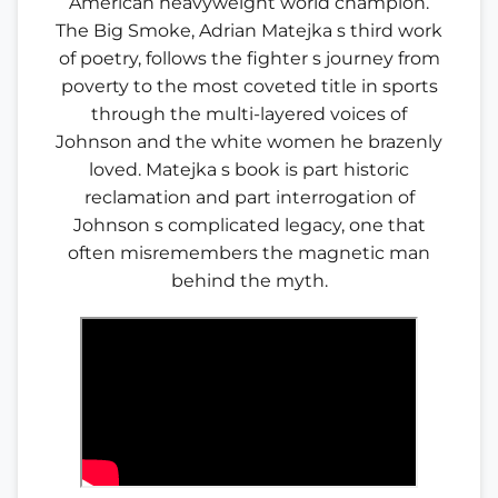
American heavyweight world champion.
The Big Smoke, Adrian Matejka s third work
of poetry, follows the fighter s journey from
poverty to the most coveted title in sports
through the multi-layered voices of
Johnson and the white women he brazenly
loved. Matejka s book is part historic
reclamation and part interrogation of
Johnson s complicated legacy, one that
often misremembers the magnetic man
behind the myth.