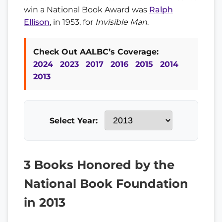
win a National Book Award was
Ralph
Ellison
, in 1953, for
Invisible Man
.
Check Out AALBC’s Coverage:
2024
2023
2017
2016
2015
2014
2013
Select Year:
3 Books Honored by the
National Book Foundation
in 2013