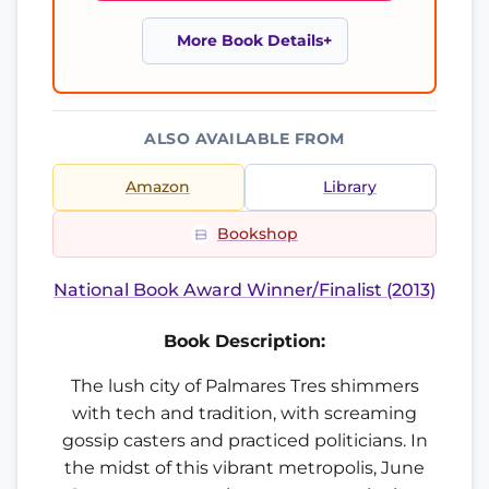
More Book Details
ALSO AVAILABLE FROM
Amazon
Library
Bookshop
National Book Award Winner/Finalist (2013)
Book Description:
The lush city of Palmares Tres shimmers
with tech and tradition, with screaming
gossip casters and practiced politicians. In
the midst of this vibrant metropolis, June