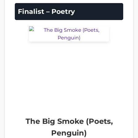
Finalist – Poetry
The Big Smoke (Poets,
Penguin)