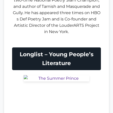
two-time National Poetry Slam Champion,
and author of Tarnish and Masquerade and
Gully. He has appeared three times on HBO
s Def Poetry Jam and is Co-founder and
Artistic Director of the LouderARTS Project
in New York.
Longlist – Young People’s
Literature