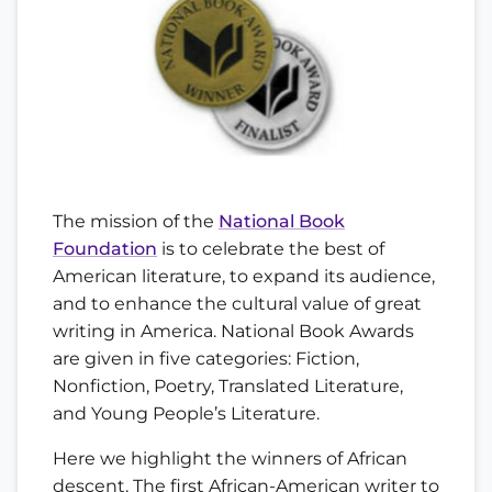
The mission of the
National Book
Foundation
is to celebrate the best of
American literature, to expand its audience,
and to enhance the cultural value of great
writing in America. National Book Awards
are given in five categories: Fiction,
Nonfiction, Poetry, Translated Literature,
and Young People’s Literature.
Here we highlight the winners of African
descent. The first African-American writer to