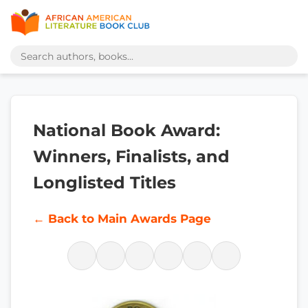
National Book Award:
Winners, Finalists, and
Longlisted Titles
← Back to Main Awards Page