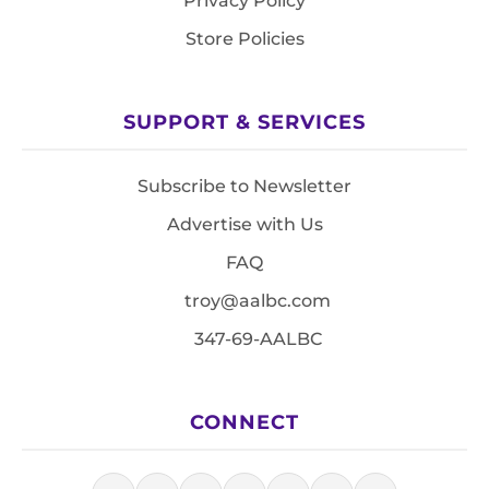
Privacy Policy
Store Policies
SUPPORT & SERVICES
Subscribe to Newsletter
Advertise with Us
FAQ
troy@aalbc.com
347-69-AALBC
CONNECT