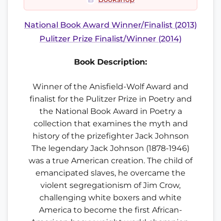
National Book Award Winner/Finalist (2013)
Pulitzer Prize Finalist/Winner (2014)
Book Description:
Winner of the Anisfield-Wolf Award and
finalist for the Pulitzer Prize in Poetry and
the National Book Award in Poetry a
collection that examines the myth and
history of the prizefighter Jack Johnson
The legendary Jack Johnson (1878-1946)
was a true American creation. The child of
emancipated slaves, he overcame the
violent segregationism of Jim Crow,
challenging white boxers and white
America to become the first African-