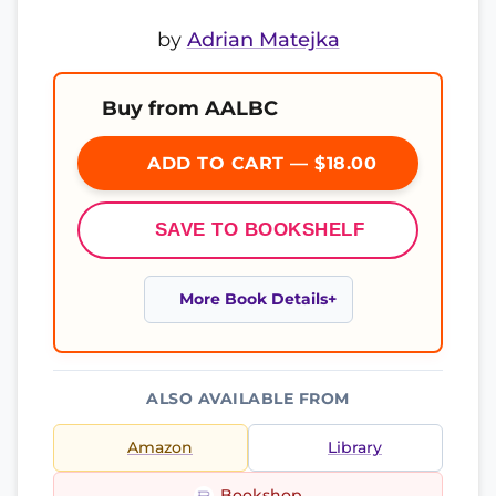
by
Adrian Matejka
Buy from AALBC
ADD TO CART — $18.00
SAVE TO BOOKSHELF
More Book Details
ALSO AVAILABLE FROM
Amazon
Library
Bookshop