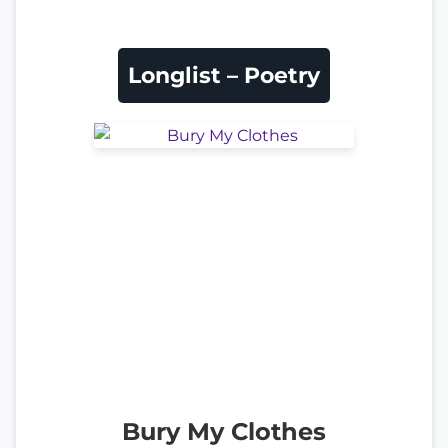
Longlist – Poetry
Bury My Clothes