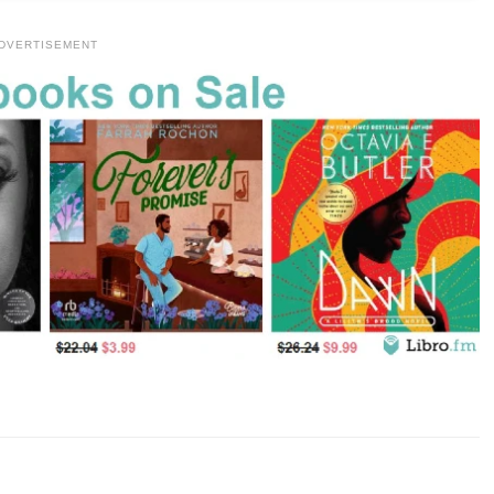
DVERTISEMENT