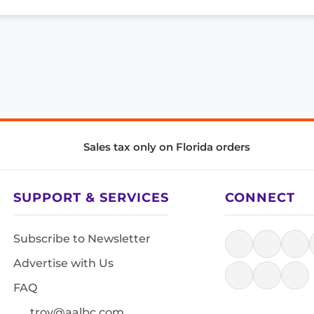
Sales tax only on Florida orders
SUPPORT & SERVICES
CONNECT
Subscribe to Newsletter
Advertise with Us
FAQ
troy@aalbc.com