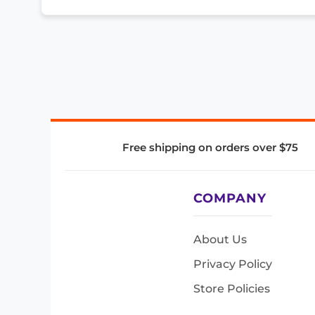
Free shipping on orders over $75
COMPANY
About Us
Privacy Policy
Store Policies