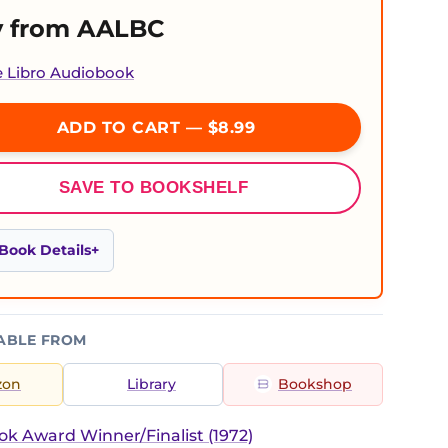
 from AALBC
e Libro Audiobook
ADD TO CART — $8.99
SAVE TO BOOKSHELF
Book Details
ABLE FROM
zon
Library
Bookshop
ok Award Winner/Finalist (1972)