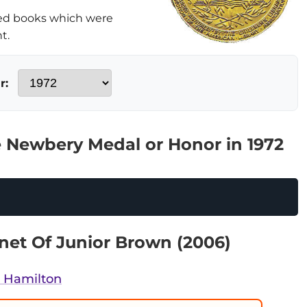
ed books which were
t.
r:
 Newbery Medal or Honor in 1972
net Of Junior Brown (2006)
a Hamilton