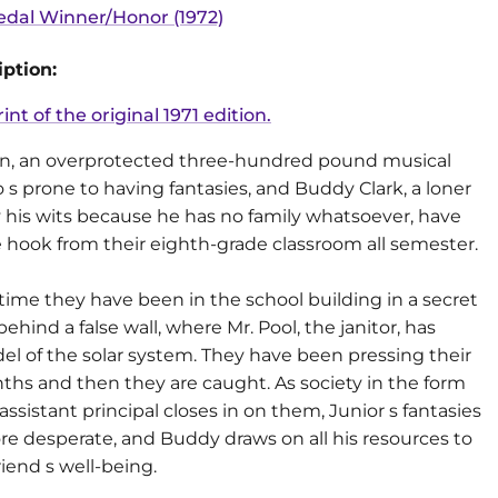
dal Winner/Honor (1972)
ption:
rint of the original 1971 edition.
n, an overprotected three-hundred pound musical
s prone to having fantasies, and Buddy Clark, a loner
y his wits because he has no family whatsoever, have
 hook from their eighth-grade classroom all semester.
time they have been in the school building in a secret
behind a false wall, where Mr. Pool, the janitor, has
l of the solar system. They have been pressing their
ths and then they are caught. As society in the form
 assistant principal closes in on them, Junior s fantasies
 desperate, and Buddy draws on all his resources to
riend s well-being.