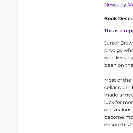
Newbery Me
Book Descri
This is a rep
Junior Brow
prodigy who 
who lives b
been on the
Most of the 
cellar room 
made a mode
luck for mon
of a zealous
become more
ensure his f