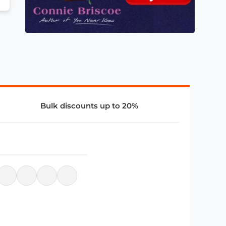
Bulk discounts up to 20%