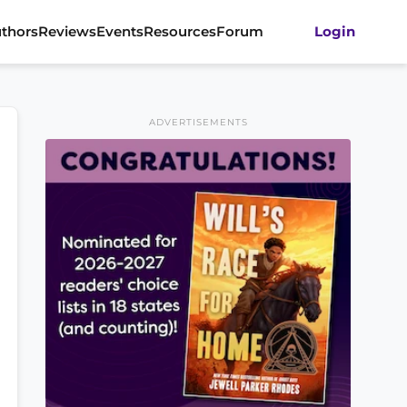
thors
Reviews
Events
Resources
Forum
Login
ADVERTISEMENTS