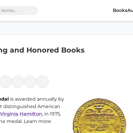
Books
Au
ng and Honored Books
edal
is awarded annually by
st distinguished American
Virginia Hamilton
, in 1975,
 the medal. Learn more