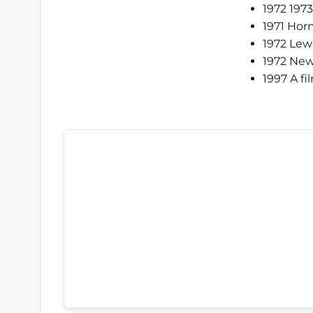
1972 197
1971 Hor
1972 Lewi
1972 New
1997 A fi