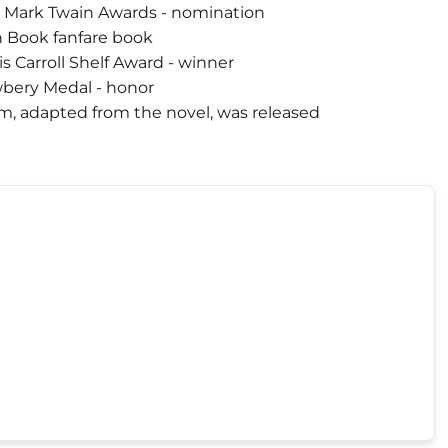
3 Mark Twain Awards - nomination
n Book fanfare book
s Carroll Shelf Award - winner
bery Medal - honor
lm, adapted from the novel, was released