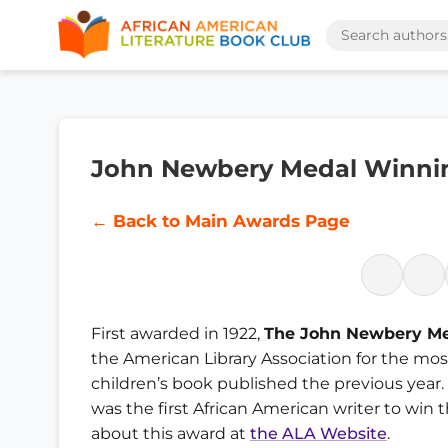
John Newbery Medal Winni
← Back to Main Awards Page
First awarded in 1922,
The John Newbery M
the American Library Association for the mo
children’s book published the previous year.
was the first African American writer to win
about this award at
the ALA Website
.