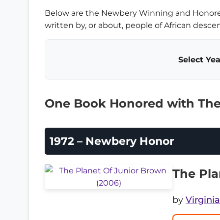
Below are the Newbery Winning and Honor
written by, or about, people of African descen
Select Yea
One Book Honored with The
1972 – Newbery Honor
The Pla
by
Virgini