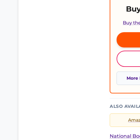
Buy
Buy th
More 
ALSO AVAIL
Ama
National Bo