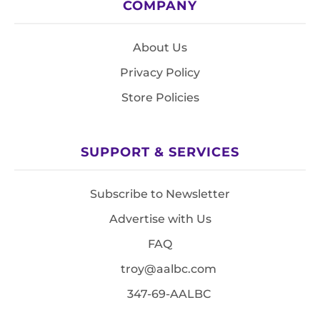
COMPANY
About Us
Privacy Policy
Store Policies
SUPPORT & SERVICES
Subscribe to Newsletter
Advertise with Us
FAQ
troy@aalbc.com
347-69-AALBC