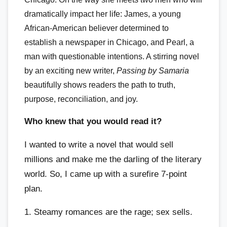
dramatically impact her life: James, a young
African-American believer determined to
establish a newspaper in Chicago, and Pearl, a
man with questionable intentions. A stirring novel
by an exciting new writer,
Passing by Samaria
beautifully shows readers the path to truth,
purpose, reconciliation, and joy.
Who knew that you would read it?
I wanted to write a novel that would sell
millions and make me the darling of the literary
world. So, I came up with a surefire 7-point
plan.
1. Steamy romances are the rage; sex sells.