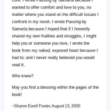
cure. I wrote Passing by Samaria because I
wanted to offer comfort and love to you, no
matter where you stand on the difficult issues I
confront in my novel. I wrote Passing by
Samaria because I hoped that if I honestly
shared my own frailties and struggles, I might
help you or someone you love. I wrote the
book from my naked, exposed heart because I
had to; and I never really believed you would
read it.
Who knew?
May you find a blessing within the pages of the
book!
~Sharon Ewell Foster, August 13, 2000