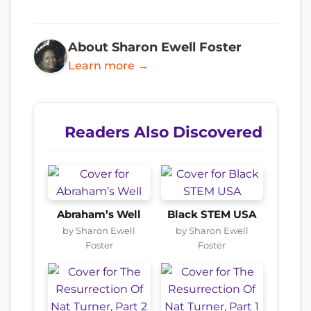
About Sharon Ewell Foster
Learn more →
Readers Also Discovered
Abraham’s Well
Black STEM USA
by Sharon Ewell
by Sharon Ewell
Foster
Foster