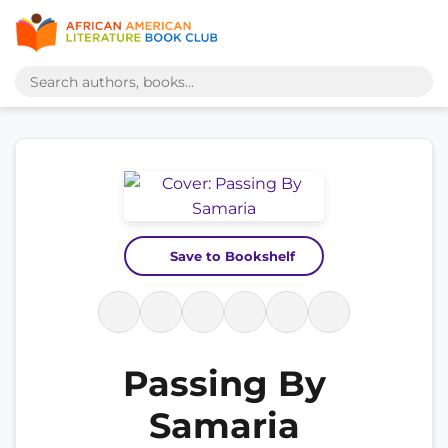
Save to Bookshelf
Passing By
Samaria