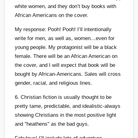
white women, and they don’t buy books with
African Americans on the cover.
My response: Pooh! Pooh! I’ll intentionally
write for men, as well as, women…even for
young people. My protagonist will be a black
female. There will be an African American on
the cover, and I will expect that book will be
bought by African-Americans. Sales will cross
gender, racial, and religious lines.
6. Christian fiction is usually thought to be
pretty tame, predictable, and idealistic-always
showing Christians in the most positive light
and "heathens" as the bad guys.