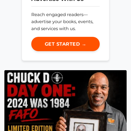
Reach engaged readers—
advertise your books, events,
and services with us.
GET STARTED →