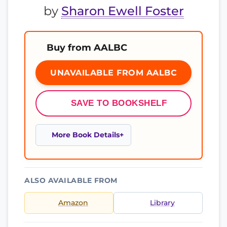
by
Sharon Ewell Foster
Buy from AALBC
UNAVAILABLE FROM AALBC
SAVE TO BOOKSHELF
More Book Details
ALSO AVAILABLE FROM
Amazon
Library