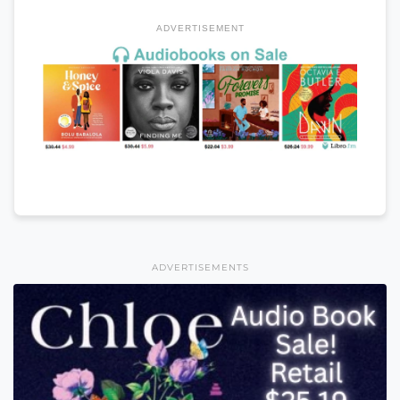
ADVERTISEMENT
ADVERTISEMENTS