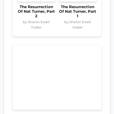
The Resurrection
The Resurrection
Of Nat Turner, Part
Of Nat Turner, Part
2
1
by Sharon Ewell
by Sharon Ewell
Foster
Foster