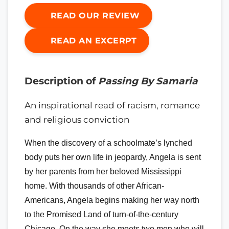
READ OUR REVIEW
READ AN EXCERPT
Description of
Passing By Samaria
An inspirational read of racism, romance
and religious conviction
When the discovery of a schoolmate’s lynched
body puts her own life in jeopardy, Angela is sent
by her parents from her beloved Mississippi
home. With thousands of other African-
Americans, Angela begins making her way north
to the Promised Land of turn-of-the-century
Chicago. On the way she meets two men who will