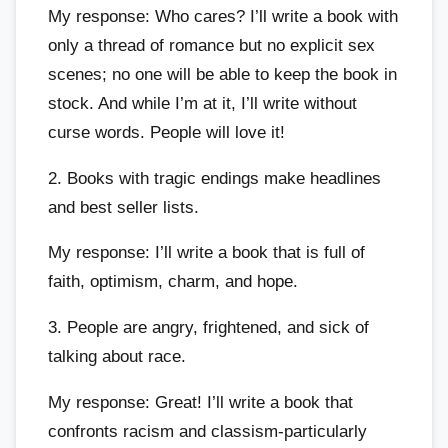
My response: Who cares? I’ll write a book with
only a thread of romance but no explicit sex
scenes; no one will be able to keep the book in
stock. And while I’m at it, I’ll write without
curse words. People will love it!
2. Books with tragic endings make headlines
and best seller lists.
My response: I’ll write a book that is full of
faith, optimism, charm, and hope.
3. People are angry, frightened, and sick of
talking about race.
My response: Great! I’ll write a book that
confronts racism and classism-particularly