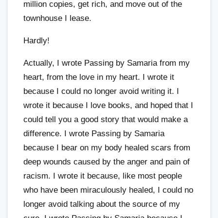
million copies, get rich, and move out of the
townhouse I lease.
Hardly!
Actually, I wrote Passing by Samaria from my
heart, from the love in my heart. I wrote it
because I could no longer avoid writing it. I
wrote it because I love books, and hoped that I
could tell you a good story that would make a
difference. I wrote Passing by Samaria
because I bear on my body healed scars from
deep wounds caused by the anger and pain of
racism. I wrote it because, like most people
who have been miraculously healed, I could no
longer avoid talking about the source of my