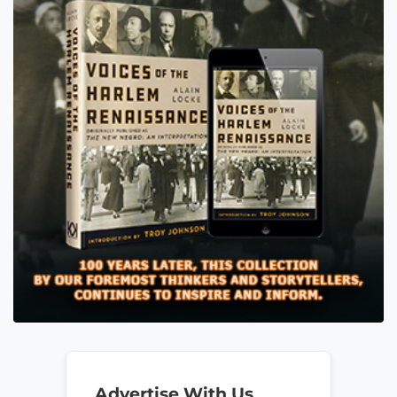
Advertise With Us