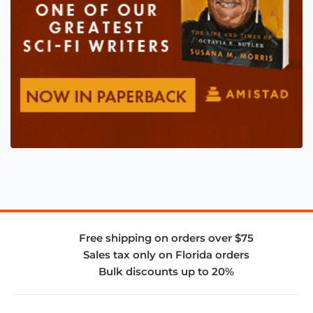
Free shipping on orders over $75
Sales tax only on Florida orders
Bulk discounts up to 20%