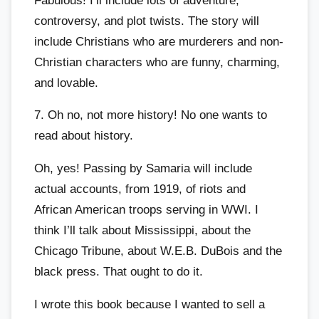
Fabulous! I’ll include lots of adventure,
controversy, and plot twists. The story will
include Christians who are murderers and non-
Christian characters who are funny, charming,
and lovable.
7. Oh no, not more history! No one wants to
read about history.
Oh, yes! Passing by Samaria will include
actual accounts, from 1919, of riots and
African American troops serving in WWI. I
think I’ll talk about Mississippi, about the
Chicago Tribune, about W.E.B. DuBois and the
black press. That ought to do it.
I wrote this book because I wanted to sell a