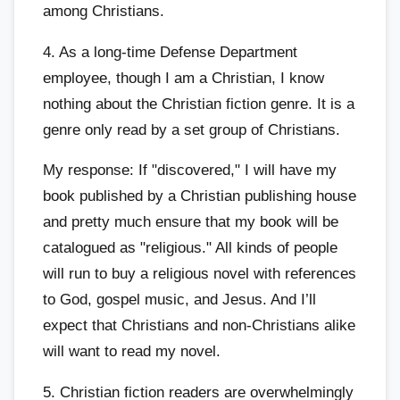
among Christians.
4. As a long-time Defense Department
employee, though I am a Christian, I know
nothing about the Christian fiction genre. It is a
genre only read by a set group of Christians.
My response: If "discovered," I will have my
book published by a Christian publishing house
and pretty much ensure that my book will be
catalogued as "religious." All kinds of people
will run to buy a religious novel with references
to God, gospel music, and Jesus. And I’ll
expect that Christians and non-Christians alike
will want to read my novel.
5. Christian fiction readers are overwhelmingly