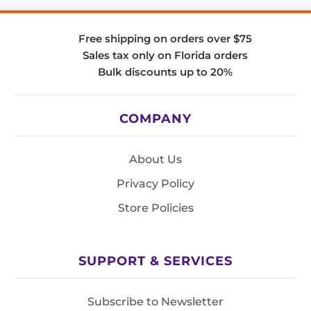
Free shipping on orders over $75
Sales tax only on Florida orders
Bulk discounts up to 20%
COMPANY
About Us
Privacy Policy
Store Policies
SUPPORT & SERVICES
Subscribe to Newsletter