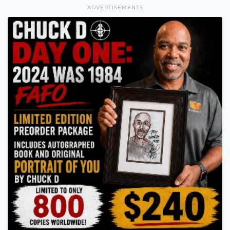
ADVERTISEMENTS