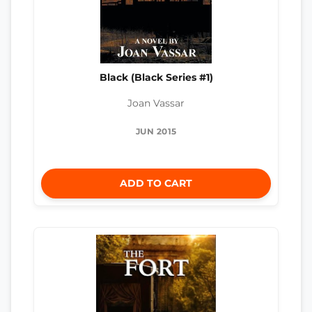
Black (Black Series #1)
Joan Vassar
JUN 2015
ADD TO CART