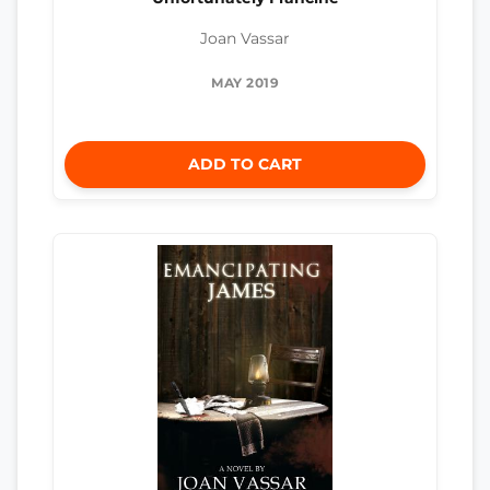
Joan Vassar
MAY 2019
ADD TO CART