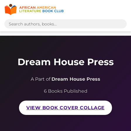
Dream House Press
A Part of
Dream House Press
6 Books Published
VIEW BOOK COVER COLLAGE