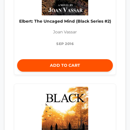
Elbert: The Uncaged Mind (Black Series #2)
Joan Vassar
SEP 2016
ADD TO CART