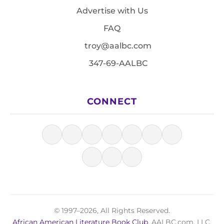
Advertise with Us
FAQ
troy@aalbc.com
347-69-AALBC
CONNECT
© 1997–2026, All Rights Reserved.
African American Literature Book Club
, AALBC.com, LLC.