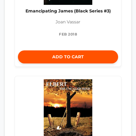
Emancipating James (Black Series #3)
Joan Vassar
FEB 2018
ADD TO CART