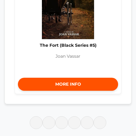
The Fort (Black Series #5)
Joan Vassar
MORE INFO