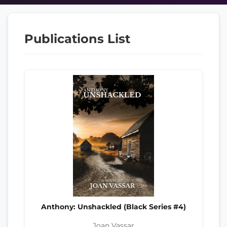
Publications List
Anthony: Unshackled (Black Series #4)
Joan Vassar