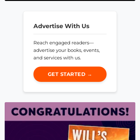
Advertise With Us
Reach engaged readers—
advertise your books, events,
and services with us.
GET STARTED →