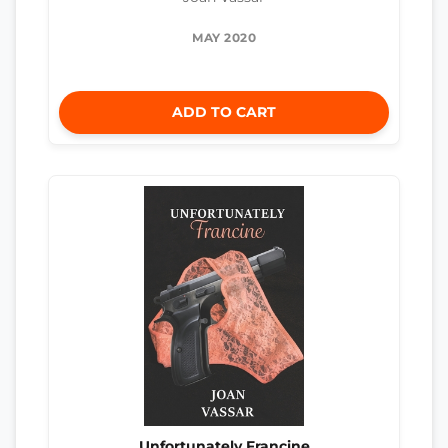
MAY 2020
ADD TO CART
Unfortunately Francine