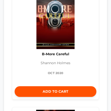
B-More Careful
Shannon Holmes
OCT 2020
ADD TO CART