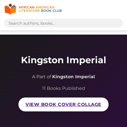
Kingston Imperial
A Part of
Kingston Imperial
11 Books Published
VIEW BOOK COVER COLLAGE