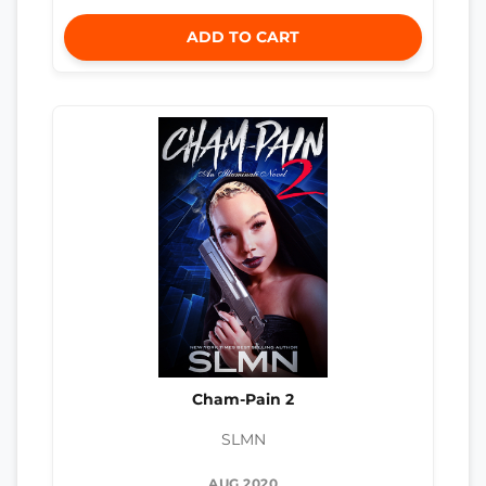
ADD TO CART
Cham-Pain 2
SLMN
AUG 2020