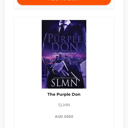
The Purple Don
SLMN
AUG 2020