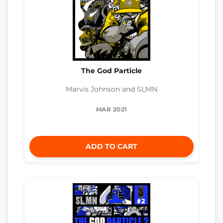
The God Particle
Marvis Johnson and SLMN
MAR 2021
ADD TO CART