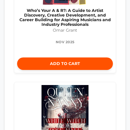
Who’s Your A & R?: A Guide to Artist
Discovery, Creative Development, and
Career Building for Aspiring Musicians and
Industry Professionals
Omar Grant
NOV 2025
ADD TO CART