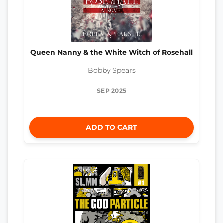
Queen Nanny & the White Witch of Rosehall
Bobby Spears
SEP 2025
ADD TO CART