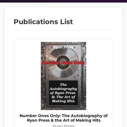
Publications List
Number Ones Only: The Autobiography of
Ryan Press & the Art of Making Hits
Ryan Press