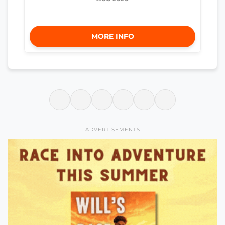
MORE INFO
ADVERTISEMENTS