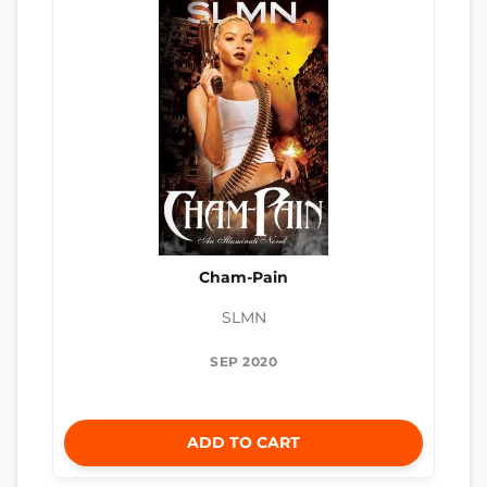
Cham-Pain
SLMN
SEP 2020
ADD TO CART