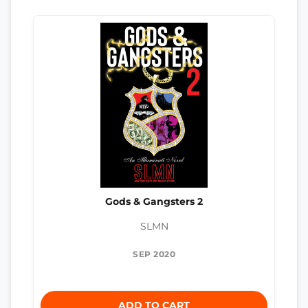
Gods & Gangsters 2
SLMN
SEP 2020
ADD TO CART