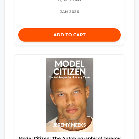
JAN 2026
ADD TO CART
Model Citizen: The Autobiography of Jeremy