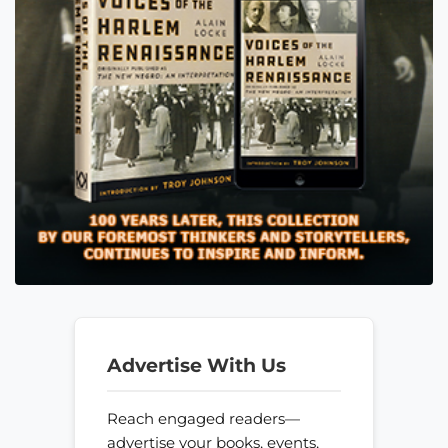
Advertise With Us
Reach engaged readers—
advertise your books, events,