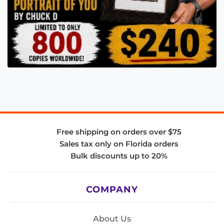
Free shipping on orders over $75
Sales tax only on Florida orders
Bulk discounts up to 20%
COMPANY
About Us