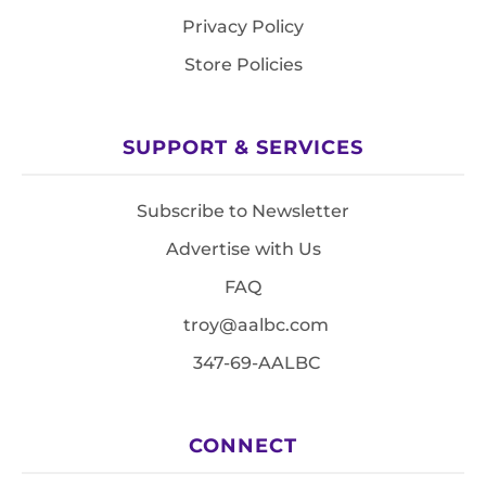
Privacy Policy
Store Policies
SUPPORT & SERVICES
Subscribe to Newsletter
Advertise with Us
FAQ
troy@aalbc.com
347-69-AALBC
CONNECT