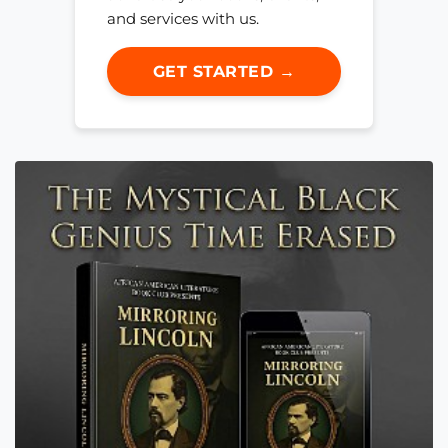
and services with us.
GET STARTED →