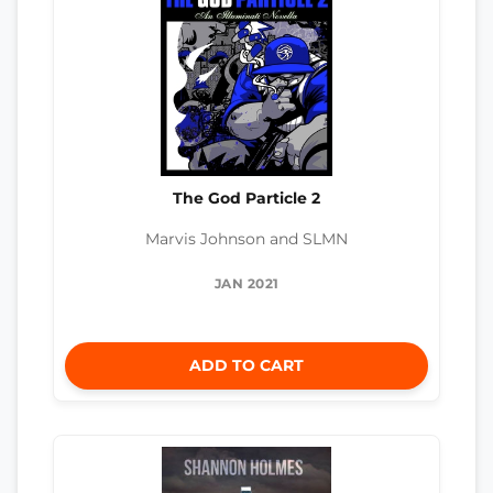
The God Particle 2
Marvis Johnson and SLMN
JAN 2021
ADD TO CART