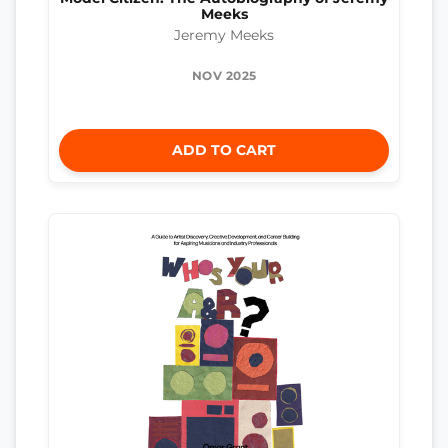
Meeks
Jeremy Meeks
NOV 2025
ADD TO CART