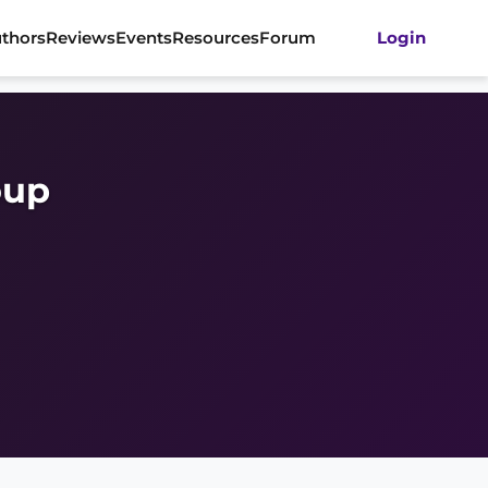
thors
Reviews
Events
Resources
Forum
Login
oup