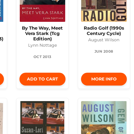
By The Way, Meet
Radio Golf (1990s
Vera Stark (Tcg
Century Cycle)
3)
Edition)
August Wilson
Lynn Nottage
JUN 2008
OCT 2013
ADD TO CART
MORE INFO