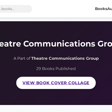
Books
Au
eatre Communications Gr
A Part of
Theatre Communications Group
29 Books Published
VIEW BOOK COVER COLLAGE