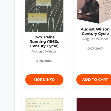
August Wilson
Century Cycle
Two Trains
August Wilson
Running (1960s
Century Cycle)
OCT 2007
August Wilson
APR 2008
MORE INFO
ADD TO CART