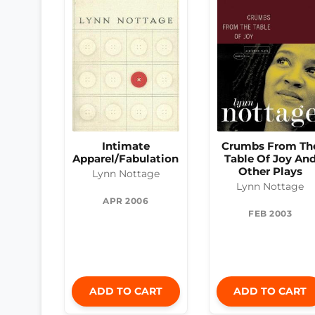
Intimate
Crumbs From Th
Apparel/Fabulation
Table Of Joy An
Other Plays
Lynn Nottage
Lynn Nottage
APR 2006
FEB 2003
ADD TO CART
ADD TO CART