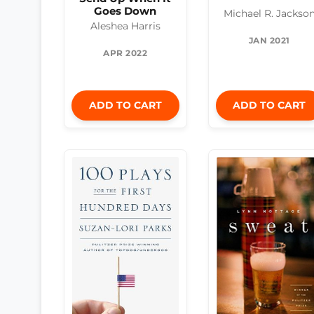
Goes Down
Michael R. Jackso
Aleshea Harris
JAN 2021
APR 2022
ADD TO CART
ADD TO CART