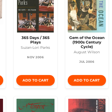
365 Days / 365
Gem of the Ocean
Plays
(1900s Century
Cycle)
Suzan-Lori Parks
August Wilson
NOV 2006
JUL 2006
ADD TO CART
ADD TO CART