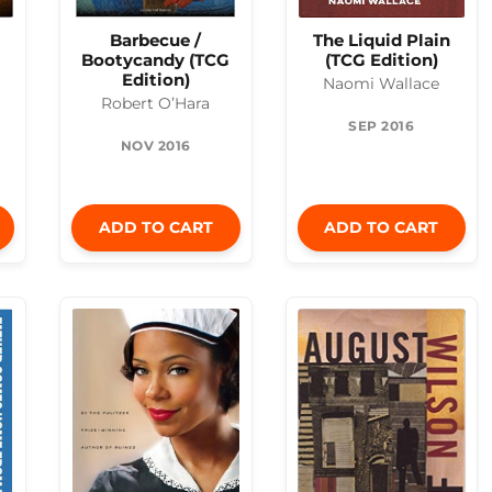
Barbecue /
The Liquid Plain
Bootycandy (TCG
(TCG Edition)
Edition)
Naomi Wallace
Robert O’Hara
SEP 2016
NOV 2016
ADD TO CART
ADD TO CART