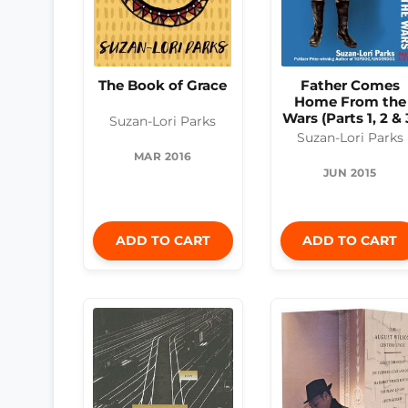
The Book of Grace
Father Comes
Home From the
Wars (Parts 1, 2 & 
Suzan-Lori Parks
Suzan-Lori Parks
MAR 2016
JUN 2015
ADD TO CART
ADD TO CART