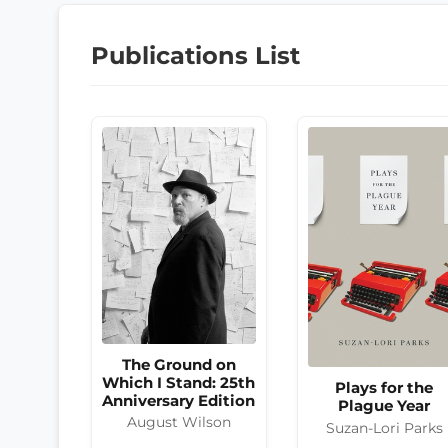
Publications List
The Ground on
Which I Stand: 25th
Plays for the
Anniversary Edition
Plague Year
August Wilson
Suzan-Lori Parks