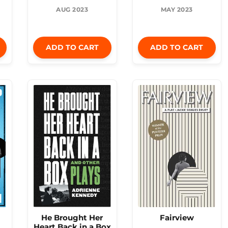
AUG 2023
MAY 2023
ADD TO CART
ADD TO CART
He Brought Her
Fairview
Heart Back in a Box