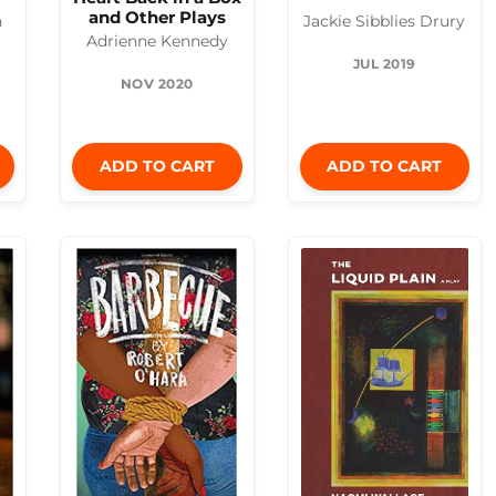
and Other Plays
n
Jackie Sibblies Drury
Adrienne Kennedy
JUL 2019
NOV 2020
ADD TO CART
ADD TO CART