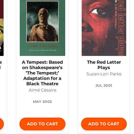
e
A Tempest: Based
The Red Letter
d
on Shakespeare’s
Plays
’The Tempest;’
Suzan-Lori Parks
Adaptation for a
Black Theatre
JUL 2001
Aimé Césaire
MAY 2002
ADD TO CART
ADD TO CART