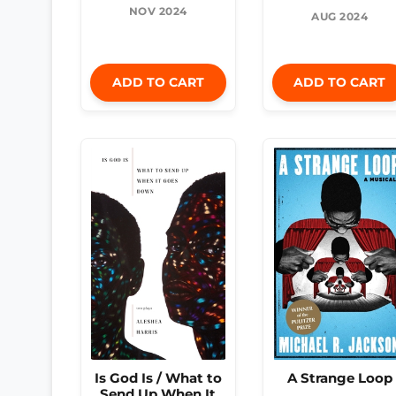
NOV 2024
AUG 2024
ADD TO CART
ADD TO CART
Is God Is / What to
A Strange Loop
Send Up When It