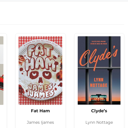
Fat Ham
Clyde’s
James Ijames
Lynn Nottage