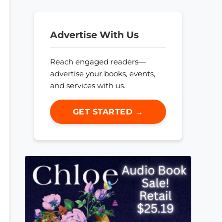
Advertise With Us
Reach engaged readers—
advertise your books, events,
and services with us.
GET STARTED →