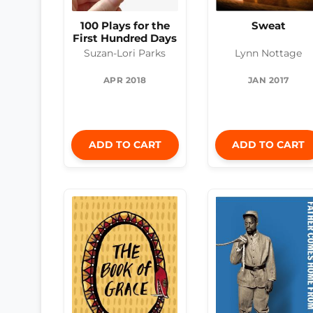
100 Plays for the
Sweat
First Hundred Days
Suzan-Lori Parks
Lynn Nottage
APR 2018
JAN 2017
ADD TO CART
ADD TO CART