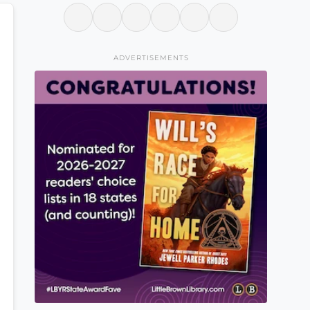
ADVERTISEMENTS