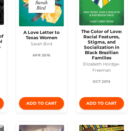
The Color of Love:
A Love Letter to
of
Racial Features,
Texas Women
l
Stigma, and
Sarah Bird
s
Socialization in
Black Brazilian
APR 2016
Families
Elizabeth Hordge-
Freeman
OCT 2015
ADD TO CART
ADD TO CART