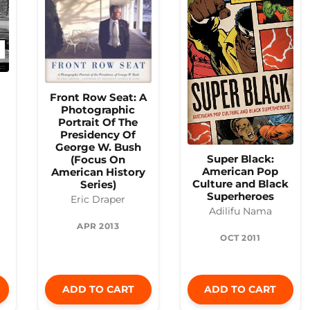
Front Row Seat: A
Photographic
Portrait Of The
Presidency Of
George W. Bush
Super Black:
(Focus On
American Pop
American History
Culture and Black
Series)
Superheroes
Eric Draper
Adilifu Nama
APR 2013
OCT 2011
ADD TO CART
ADD TO CART