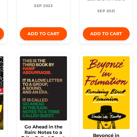
SEP 2023
SEP 2021
ADD TO CART
ADD TO CART
Go Ahead in the
Rain: Notes to a
Beyoncé in