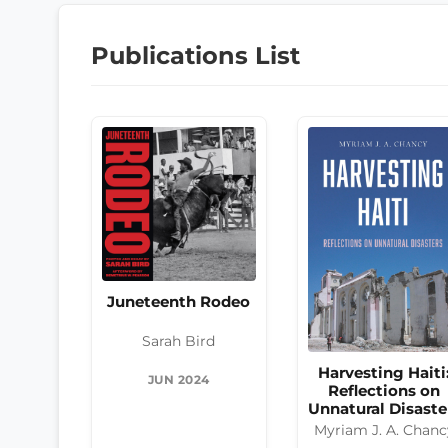
Publications List
Juneteenth Rodeo
Sarah Bird
Harvesting Haiti
JUN 2024
Reflections on
Unnatural Disaste
Myriam J. A. Chanc