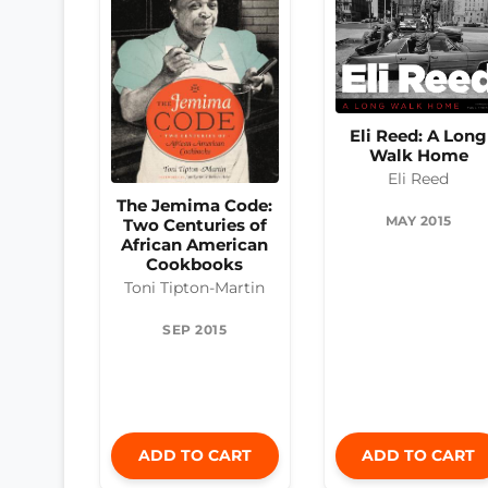
Eli Reed: A Long
Walk Home
Eli Reed
The Jemima Code:
MAY 2015
Two Centuries of
African American
Cookbooks
Toni Tipton-Martin
SEP 2015
ADD TO CART
ADD TO CART