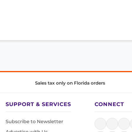
Sales tax only on Florida orders
SUPPORT & SERVICES
CONNECT
Subscribe to Newsletter
Advertise with Us