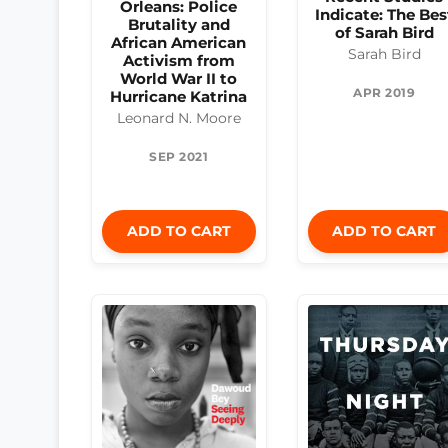
Orleans: Police
Indicate: The Bes
Brutality and
of Sarah Bird
African American
Sarah Bird
Activism from
World War II to
APR 2019
Hurricane Katrina
Leonard N. Moore
SEP 2021
ADD TO CART
ADD TO CART