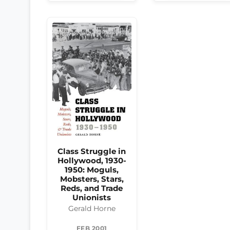
Class Struggle in
Hollywood, 1930-
1950: Moguls,
Mobsters, Stars,
Reds, and Trade
Unionists
Gerald Horne
FEB 2001