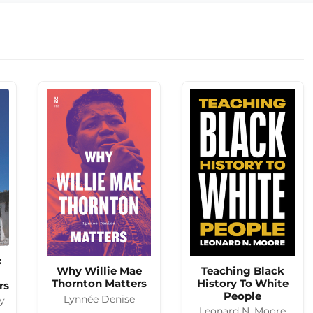
:
Why Willie Mae
Teaching Black
Thornton Matters
History To White
rs
People
Lynnée Denise
y
Leonard N. Moore