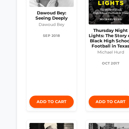
Dawoud Bey:
Seeing Deeply
Dawoud Bey
Thursday Night
Lights: The Story 
SEP 2018
Black High Schoo
Football in Texa
Michael Hurd
OCT 2017
ADD TO CART
ADD TO CART