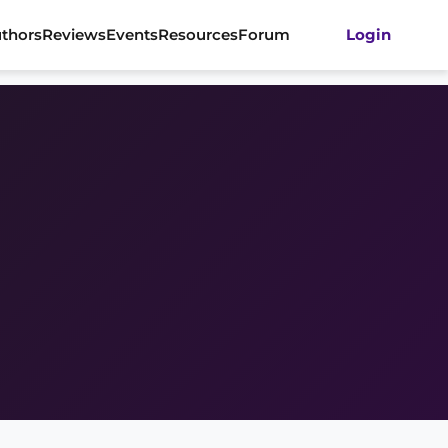
thors
Reviews
Events
Resources
Forum
Login