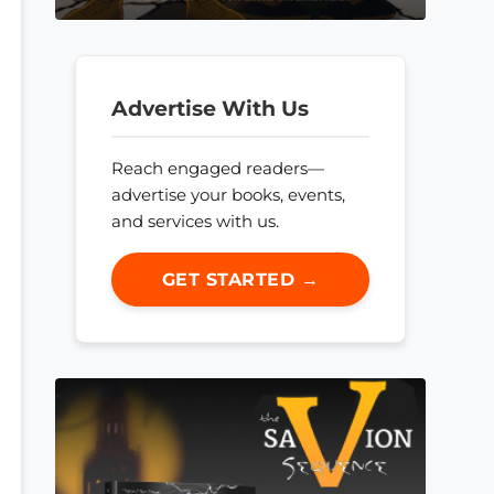
Advertise With Us
Reach engaged readers—
advertise your books, events,
and services with us.
GET STARTED →