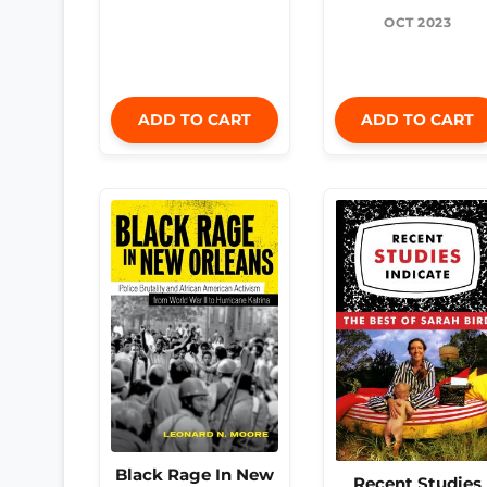
OCT 2023
ADD TO CART
ADD TO CART
Black Rage In New
Recent Studies