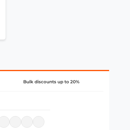
Bulk discounts up to 20%