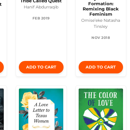
Tribe Called Quest
Formation:
t
Hanif Abdurraqib
Remixing Black
Feminism
FEB 2019
Omise’eke Natasha
Tinsley
NOV 2018
ADD TO CART
ADD TO CART