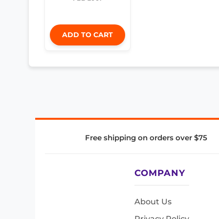
ADD TO CART
Free shipping on orders over $75
COMPANY
About Us
Privacy Policy