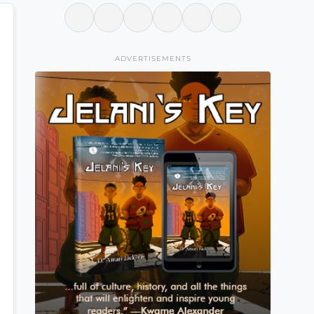
ADVERTISEMENTS