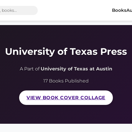
Books
Au
University of Texas Press
A Part of
University of Texas at Austin
17 Books Published
VIEW BOOK COVER COLLAGE