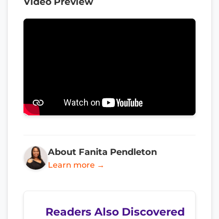
Video Preview
About Fanita Pendleton
Learn more →
Readers Also Discovered