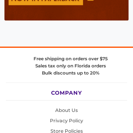
Free shipping on orders over $75
Sales tax only on Florida orders
Bulk discounts up to 20%
COMPANY
About Us
Privacy Policy
Store Policies