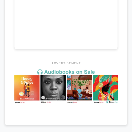
ADVERTISEMENT