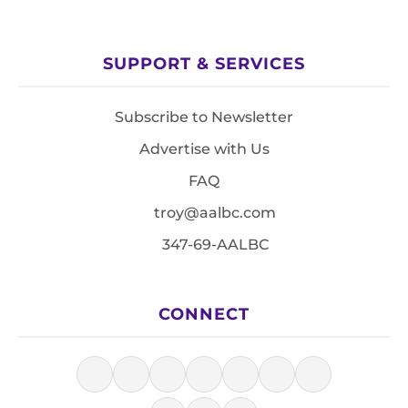
SUPPORT & SERVICES
Subscribe to Newsletter
Advertise with Us
FAQ
troy@aalbc.com
347-69-AALBC
CONNECT