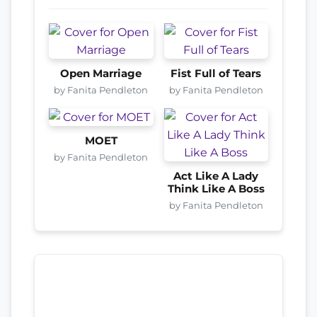
Open Marriage
Fist Full of Tears
by Fanita Pendleton
by Fanita Pendleton
MOET
by Fanita Pendleton
Act Like A Lady
Think Like A Boss
by Fanita Pendleton