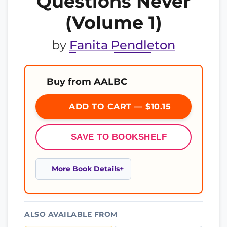
Questions Never
(Volume 1)
by
Fanita Pendleton
Buy from AALBC
ADD TO CART — $10.15
SAVE TO BOOKSHELF
More Book Details
ALSO AVAILABLE FROM