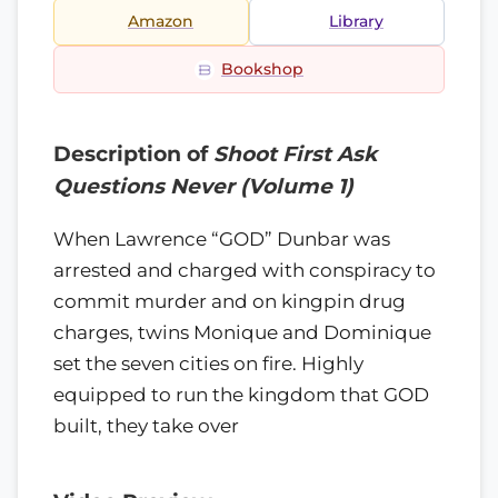
Amazon
Library
Bookshop
Description of
Shoot First Ask
Questions Never (Volume 1)
When Lawrence “GOD” Dunbar was
arrested and charged with conspiracy to
commit murder and on kingpin drug
charges, twins Monique and Dominique
set the seven cities on fire. Highly
equipped to run the kingdom that GOD
built, they take over