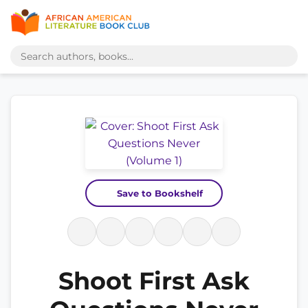
Save to Bookshelf
Shoot First Ask