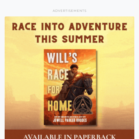
ADVERTISEMENTS