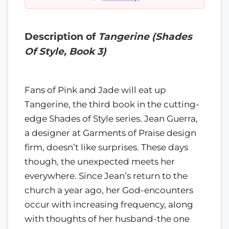
Description of
Tangerine (Shades
Of Style, Book 3)
Fans of Pink and Jade will eat up
Tangerine, the third book in the cutting-
edge Shades of Style series. Jean Guerra,
a designer at Garments of Praise design
firm, doesn’t like surprises. These days
though, the unexpected meets her
everywhere. Since Jean’s return to the
church a year ago, her God-encounters
occur with increasing frequency, along
with thoughts of her husband-the one