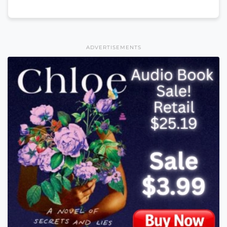
ADVERTISEMENTS