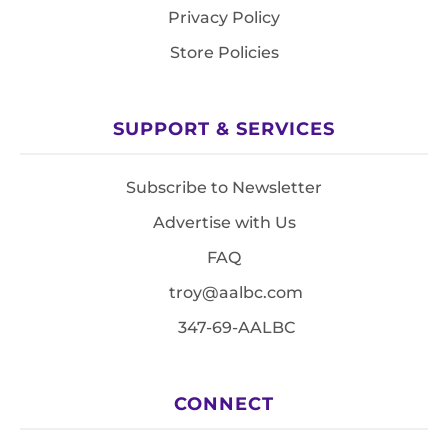
Privacy Policy
Store Policies
SUPPORT & SERVICES
Subscribe to Newsletter
Advertise with Us
FAQ
troy@aalbc.com
347-69-AALBC
CONNECT