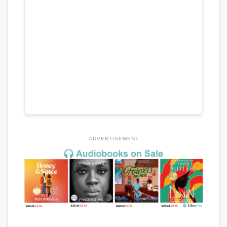
ADVERTISEMENT