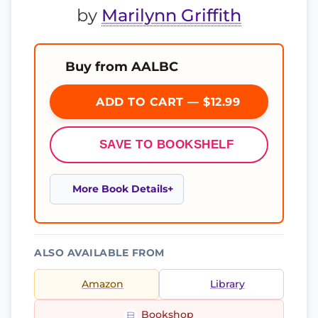
by
Marilynn Griffith
Buy from AALBC
ADD TO CART — $12.99
SAVE TO BOOKSHELF
More Book Details
ALSO AVAILABLE FROM
Amazon
Library
Bookshop