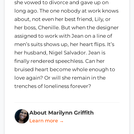
she vowed to divorce and gave up on
long ago. The one nobody at work knows
about, not even her best friend, Lily, or
her boss, Chenille. But when the designer
assigned to work with Jean on a line of
men’s suits shows up, her heart flips. It’s
her husband, Nigel Salvador. Jean is
finally rendered speechless. Can her
bruised heart become whole enough to
love again? Or will she remain in the
trenches of loneliness forever?
About Marilynn Griffith
Learn more →