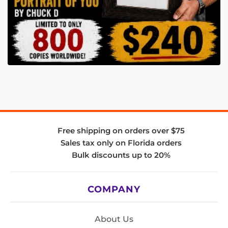
Free shipping on orders over $75
Sales tax only on Florida orders
Bulk discounts up to 20%
COMPANY
About Us