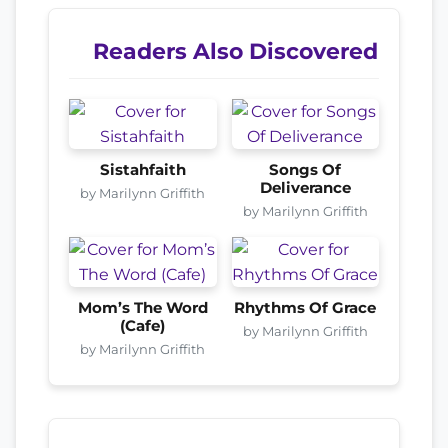
Readers Also Discovered
Sistahfaith
Songs Of
Deliverance
by Marilynn Griffith
by Marilynn Griffith
Mom’s The Word
Rhythms Of Grace
(Cafe)
by Marilynn Griffith
by Marilynn Griffith