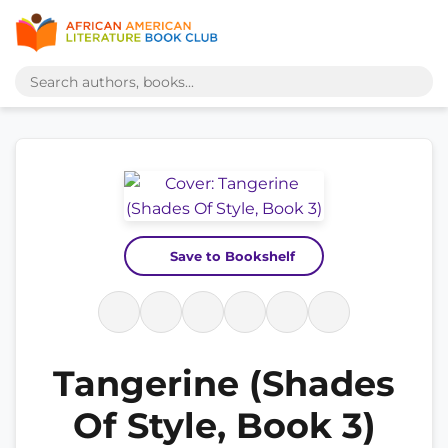
Save to Bookshelf
Tangerine (Shades
Of Style, Book 3)