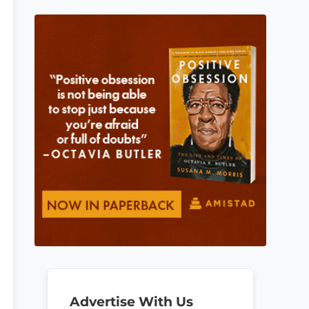
Advertise With Us