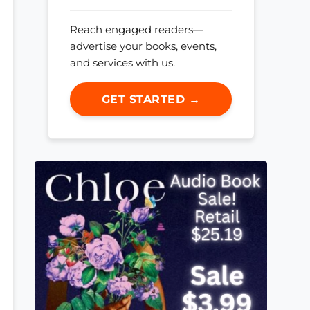
Reach engaged readers—
advertise your books, events,
and services with us.
GET STARTED →