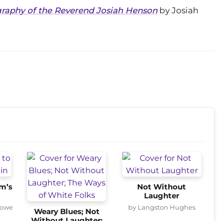
ography of the Reverend Josiah Henson
by Josiah
om’s
Not Without
Laughter
towe
by Langston Hughes
Weary Blues; Not
Without Laughter;