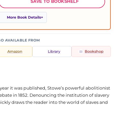
SAVE TO BOOKSHELF
More Book Details
SO AVAILABLE FROM
Amazon
Library
Bookshop
 year it was published, Stowe’s powerful abolitionist
ebate in 1852. Denouncing the institution of slavery
ickly draws the reader into the world of slaves and