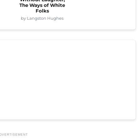
The Ways of White
Folks
by Langston Hughes
DVERTISEMENT