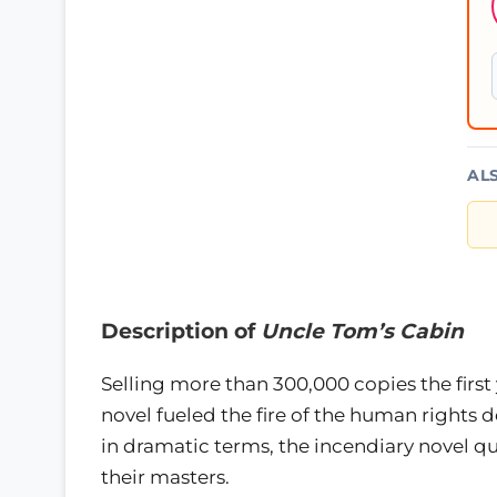
AL
Description of
Uncle Tom’s Cabin
Selling more than 300,000 copies the first
novel fueled the fire of the human rights d
in dramatic terms, the incendiary novel qu
their masters.