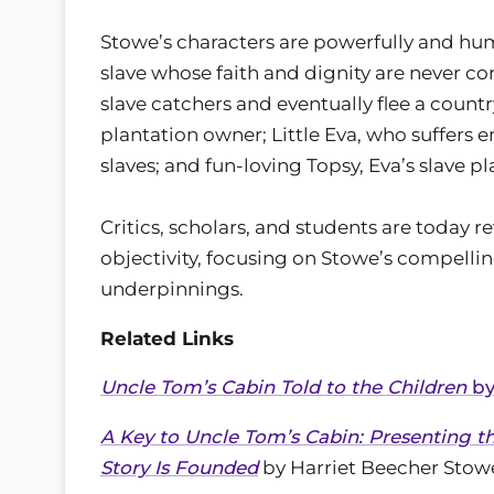
Stowe’s characters are powerfully and hum
slave whose faith and dignity are never c
slave catchers and eventually flee a count
plantation owner; Little Eva, who suffers 
slaves; and fun-loving Topsy, Eva’s slave p
Critics, scholars, and students are today 
objectivity, focusing on Stowe’s compelli
underpinnings.
Related Links
Uncle Tom’s Cabin Told to the Children
by
A Key to Uncle Tom’s Cabin: Presenting 
Story Is Founded
by Harriet Beecher Stow