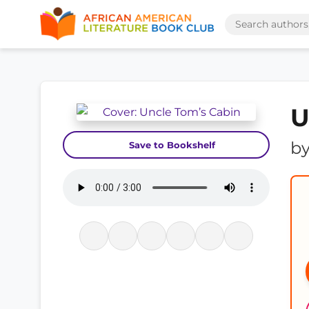
U
b
Save to Bookshelf