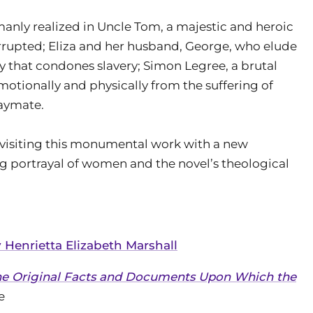
anly realized in Uncle Tom, a majestic and heroic
orrupted; Eliza and her husband, George, who elude
ry that condones slavery; Simon Legree, a brutal
emotionally and physically from the suffering of
laymate.
revisiting this monumental work with a new
ng portrayal of women and the novel’s theological
 Henrietta Elizabeth Marshall
the Original Facts and Documents Upon Which the
e