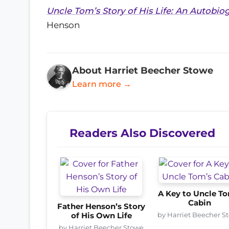
Uncle Tom’s Story of His Life: An Autobi
Henson
About Harriet Beecher Stowe
Learn more →
Readers Also Discovered
A Key to Uncle T
Cabin
Father Henson’s Story
by Harriet Beecher S
of His Own Life
by Harriet Beecher Stowe