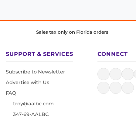
Sales tax only on Florida orders
SUPPORT & SERVICES
CONNECT
Subscribe to Newsletter
Advertise with Us
FAQ
troy@aalbc.com
347-69-AALBC