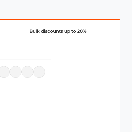
Bulk discounts up to 20%