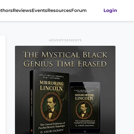
thors
Reviews
Events
Resources
Forum
Login
ADVERTISEMENTS