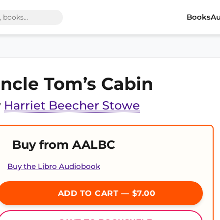
Books
Au
ncle Tom’s Cabin
y
Harriet Beecher Stowe
Buy from AALBC
Buy the Libro Audiobook
ADD TO CART — $7.00