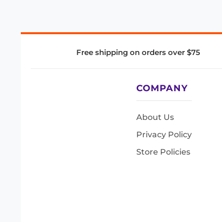
Free shipping on orders over $75
COMPANY
About Us
Privacy Policy
Store Policies