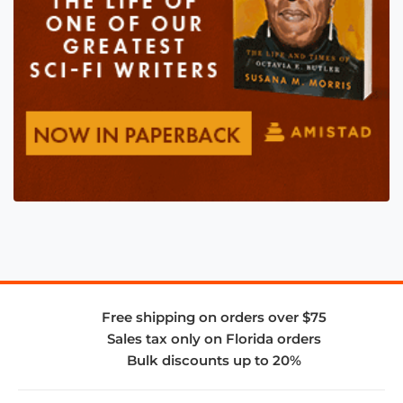
Free shipping on orders over $75
Sales tax only on Florida orders
Bulk discounts up to 20%