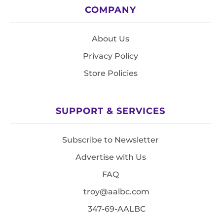
COMPANY
About Us
Privacy Policy
Store Policies
SUPPORT & SERVICES
Subscribe to Newsletter
Advertise with Us
FAQ
troy@aalbc.com
347-69-AALBC