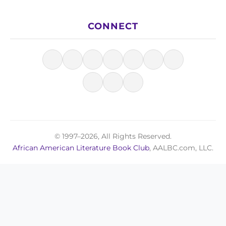
CONNECT
© 1997–2026, All Rights Reserved.
African American Literature Book Club
, AALBC.com, LLC.