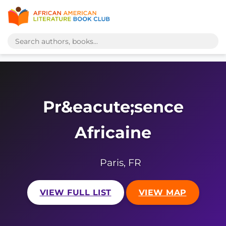
Pr&eacute;sence
Africaine
Paris, FR
VIEW FULL LIST
VIEW MAP