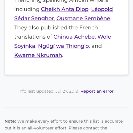
including
Cheikh Anta Diop
,
Léopold
Sédar Senghor
,
Ousmane Sembène
.
They also published the French
translations of
Chinua Achebe
,
Wole
Soyinka
,
Ngũgĩ wa Thiong’o
, and
Kwame Nkrumah
.
Info last updated: Jul 27, 2019.
Report an error
.
Note:
We make every effort to ensure this list is accurate,
but it is an all-volunteer effort. Please contact the