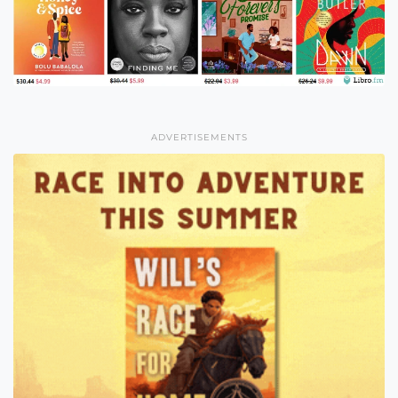
ADVERTISEMENTS