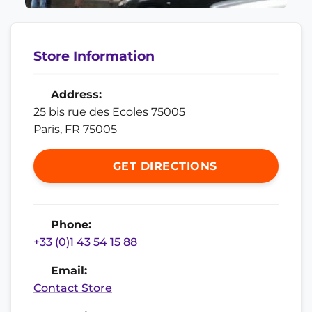
Store Information
Address:
25 bis rue des Ecoles 75005
Paris, FR 75005
GET DIRECTIONS
Phone:
+33 (0)1 43 54 15 88
Email:
Contact Store