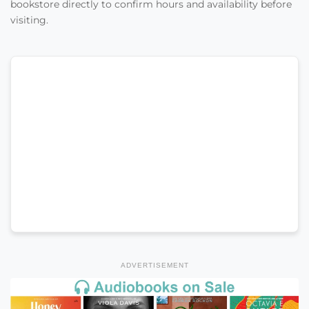
bookstore directly to confirm hours and availability before
visiting.
ADVERTISEMENT