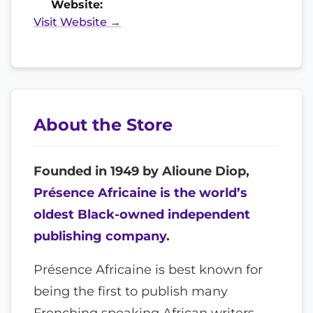
Website:
Visit Website →
About the Store
Founded in 1949 by Alioune Diop,
Présence Africaine is the world’s
oldest Black-owned independent
publishing company
.
Présence Africaine is best known for
being the first to publish many
Frenching speaking African writers