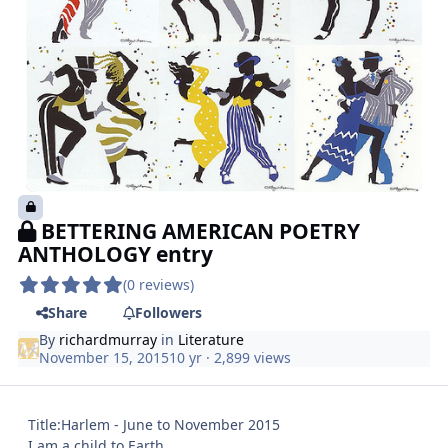
BETTERING AMERICAN POETRY
ANTHOLOGY entry
(0 reviews)
Share
Followers
By
richardmurray
in
Literature
November 15, 2015
10 yr
· 2,899 views
Title:Harlem - June to November 2015
I am a child to Earth