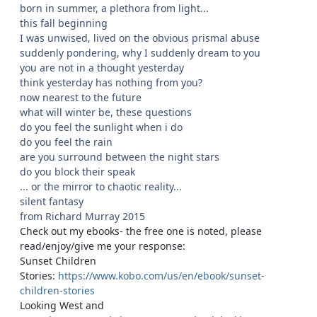
born in summer, a plethora from light...
this fall beginning
I was unwised, lived on the obvious prismal abuse
suddenly pondering, why I suddenly dream to you
you are not in a thought yesterday
think yesterday has nothing from you?
now nearest to the future
what will winter be, these questions
do you feel the sunlight when i do
do you feel the rain
are you surround between the night stars
do you block their speak
... or the mirror to chaotic reality...
silent fantasy
from Richard Murray 2015
Check out my ebooks- the free one is noted, please
read/enjoy/give me your response:
Sunset Children
Stories:
https://www.kobo.com/us/en/ebook/sunset-
children-stories
Looking West and