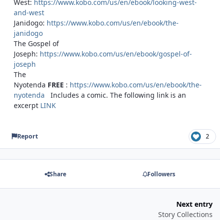
West:
https://www.kobo.com/us/en/ebook/looking-west-
and-west
Janidogo:
https://www.kobo.com/us/en/ebook/the-
janidogo
The Gospel of
Joseph:
https://www.kobo.com/us/en/ebook/gospel-of-
joseph
The
Nyotenda
FREE
:
https://www.kobo.com/us/en/ebook/the-
nyotenda
Includes a comic. The following link is an
excerpt
LINK
Report
2
Share
Followers
Next entry
Story Collections