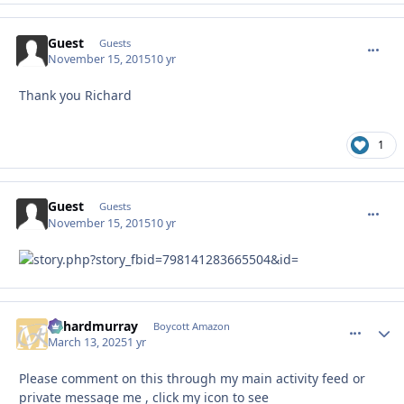
Guest
commen
Guests
November 15, 2015
10 yr
Thank you Richard
1
Guest
commen
Guests
November 15, 2015
10 yr
richardmurray
comment_
Autho
Boycott Amazon
March 13, 2025
1 yr
Please comment on this through my main activity feed or
private message me , click my icon to see