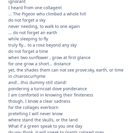
ignorant
I heard from one collagent
... The Pigeon who climbed a whole hill
do not forget a sky
never needing, to walk to one again
... do not forget an earth
while sleeping to fly
truly fly... to a rose beyond any sky
do not forget a time
when two sunflower , grow at first glance
for one grow a short... distance
yet, the shades them can not see prove:sky, earth, or time
in chiaroscurhyme
and!...this dummy still stand!
pondering a turncoat dove ponderance
I am comforted in knowing their finiteness
though, I know a clear sadness
for the collages everborn
pretelling I will never know
where stand the skulls, or the land
What if a green speak to you one day
do you think, it will speak to Giants colored grey