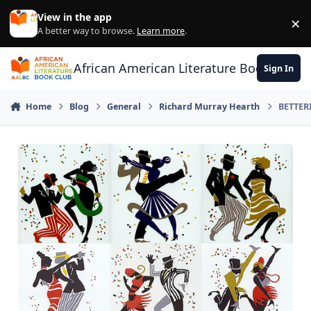
Skip to content
View in the app
×
Di
A better way to browse.
Learn more
.
African American Literature Book Club
Sign In
Home
Blog
General
Richard Murray Hearth
BETTER