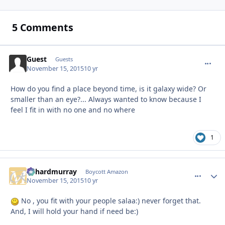
5 Comments
Guest
commen
Guests
November 15, 2015
10 yr
How do you find a place beyond time, is it galaxy wide? Or
smaller than an eye?... Always wanted to know because I
feel I fit in with no one and no where
1
richardmurray
comment_
Autho
Boycott Amazon
November 15, 2015
10 yr
No , you fit with your people salaa:) never forget that.
And, I will hold your hand if need be:)