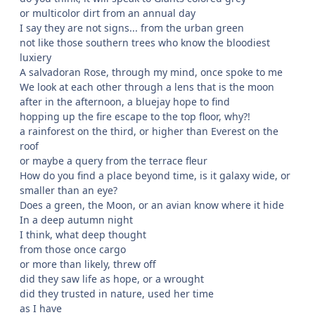
or multicolor dirt from an annual day
I say they are not signs... from the urban green
not like those southern trees who know the bloodiest
luxiery
A salvadoran Rose, through my mind, once spoke to me
We look at each other through a lens that is the moon
after in the afternoon, a bluejay hope to find
hopping up the fire escape to the top floor, why?!
a rainforest on the third, or higher than Everest on the
roof
or maybe a query from the terrace fleur
How do you find a place beyond time, is it galaxy wide, or
smaller than an eye?
Does a green, the Moon, or an avian know where it hide
In a deep autumn night
I think, what deep thought
from those once cargo
or more than likely, threw off
did they saw life as hope, or a wrought
did they trusted in nature, used her time
as I have