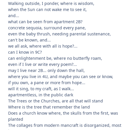
Walking outside, I ponder, where is wisdom,
when the Sun can not wake me to see it,
and...
what can be seen from apartment 2B?
concrete sequoia, surround every pane,
even the baby thrush, needing parental sustenance,
can't be known, and...
we all ask, where with all is hope?...
can I know in 9C?
can enlightenment be, where no butterfly roam,
even if I live or write every poem?...
may I live near 2B... only down the hall,
where you live in 4U, and maybe you can see or know,
if you own, a pane or more from hope...
will it sing, to my craft, as I walk...
apartmentless, in the public dark
The Trees or the Churches, are all that will stand
Where is the tree that remember the land
Does a church know where, the skulls from the first, was
planted
The collages from modern mancraft is disorganized, most