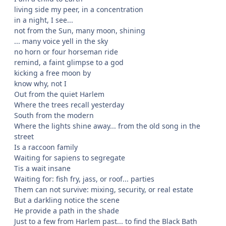
living side my peer, in a concentration
in a night, I see...
not from the Sun, many moon, shining
... many voice yell in the sky
no horn or four horseman ride
remind, a faint glimpse to a god
kicking a free moon by
know why, not I
Out from the quiet Harlem
Where the trees recall yesterday
South from the modern
Where the lights shine away... from the old song in the
street
Is a raccoon family
Waiting for sapiens to segregate
Tis a wait insane
Waiting for: fish fry, jass, or roof... parties
Them can not survive: mixing, security, or real estate
But a darkling notice the scene
He provide a path in the shade
Just to a few from Harlem past... to find the Black Bath