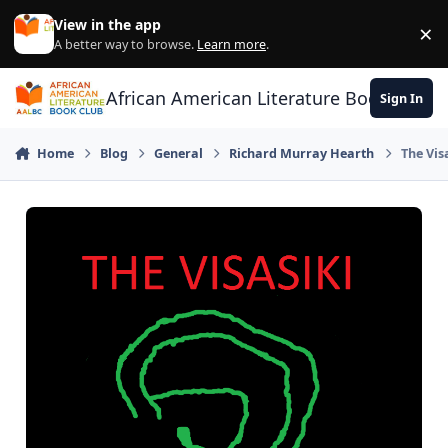
Skip to content
View in the app
×
Di
A better way to browse.
Learn more
.
African American Literature Book Club
Sign In
Home
Blog
General
Richard Murray Hearth
The Vis