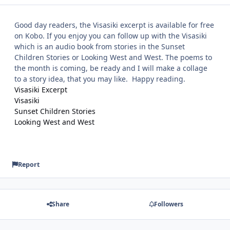
Good day readers, the Visasiki excerpt is available for free
on Kobo. If you enjoy you can follow up with the Visasiki
which is an audio book from stories in the Sunset
Children Stories or Looking West and West. The poems to
the month is coming, be ready and I will make a collage
to a story idea, that you may like. Happy reading.
Visasiki Excerpt
Visasiki
Sunset Children Stories
Looking West and West
Report
Share
Followers