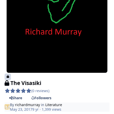
The Visasiki
(0 reviews)
Share
Followers
By
richardmurray
in
Literature
May 23, 2017
9 yr
· 1,399 views