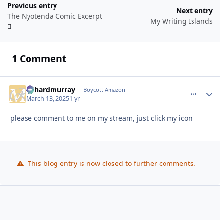
Previous entry
Next entry
The Nyotenda Comic Excerpt
My Writing Islands
1 Comment
richardmurray
comment_
Autho
Boycott Amazon
March 13, 2025
1 yr
please comment to me on my stream, just click my icon
This blog entry is now closed to further comments.