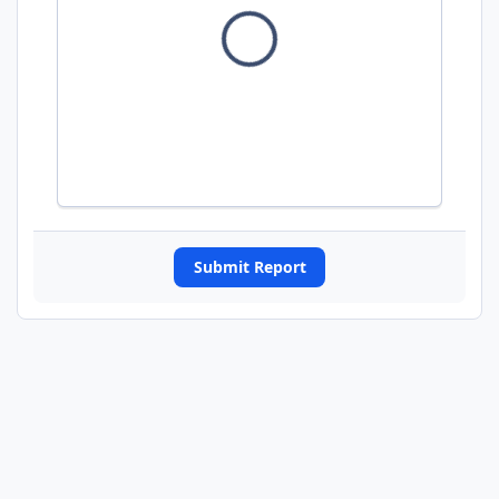
Submit Report