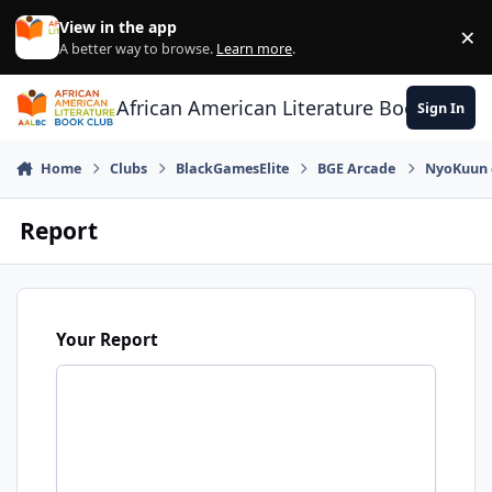
Skip to content
View in the app
×
Di
A better way to browse.
Learn more
.
African American Literature Book Club
Sign In
Home
Clubs
BlackGamesElite
BGE Arcade
NyoKuun o
Report
Your Report