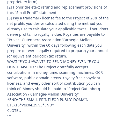
proprietary form).
[2] Honor the etext refund and replacement provisions of
this "Small Print!" statement.
[3] Pay a trademark license fee to the Project of 20% of the
net profits you derive calculated using the method you
already use to calculate your applicable taxes. If you don't
derive profits, no royalty is due. Royalties are payable to
"Project Gutenberg Association/Carnegie-Mellon
University" within the 60 days following each date you
prepare (or were legally required to prepare) your annual
(or equivalent periodic) tax return.
WHAT IF YOU *WANT* TO SEND MONEY EVEN IF YOU
DON'T HAVE TO? The Project gratefully accepts
contributions in money, time, scanning machines, OCR
software, public domain etexts, royalty free copyright
licenses, and every other sort of contribution you can
think of. Money should be paid to "Project Gutenberg
Association / Carnegie-Mellon University".
*END*THE SMALL PRINT! FOR PUBLIC DOMAIN
ETEXTS*Ver.04.29.93*END*
CLOTEL;
OR,