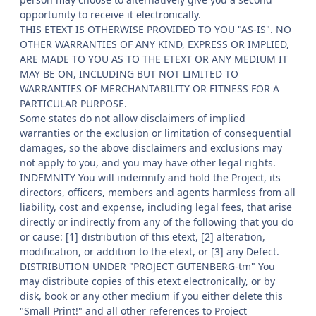
opportunity to receive it electronically.
THIS ETEXT IS OTHERWISE PROVIDED TO YOU "AS-IS". NO
OTHER WARRANTIES OF ANY KIND, EXPRESS OR IMPLIED,
ARE MADE TO YOU AS TO THE ETEXT OR ANY MEDIUM IT
MAY BE ON, INCLUDING BUT NOT LIMITED TO
WARRANTIES OF MERCHANTABILITY OR FITNESS FOR A
PARTICULAR PURPOSE.
Some states do not allow disclaimers of implied
warranties or the exclusion or limitation of consequential
damages, so the above disclaimers and exclusions may
not apply to you, and you may have other legal rights.
INDEMNITY You will indemnify and hold the Project, its
directors, officers, members and agents harmless from all
liability, cost and expense, including legal fees, that arise
directly or indirectly from any of the following that you do
or cause: [1] distribution of this etext, [2] alteration,
modification, or addition to the etext, or [3] any Defect.
DISTRIBUTION UNDER "PROJECT GUTENBERG-tm" You
may distribute copies of this etext electronically, or by
disk, book or any other medium if you either delete this
"Small Print!" and all other references to Project