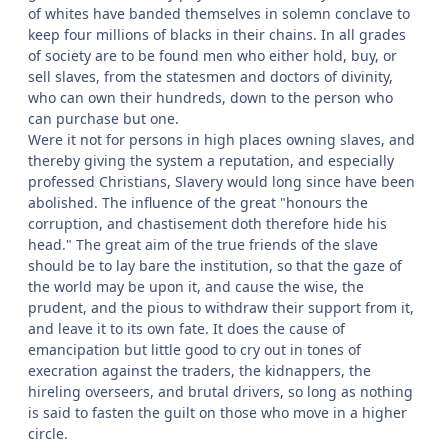
of whites have banded themselves in solemn conclave to
keep four millions of blacks in their chains. In all grades
of society are to be found men who either hold, buy, or
sell slaves, from the statesmen and doctors of divinity,
who can own their hundreds, down to the person who
can purchase but one.
Were it not for persons in high places owning slaves, and
thereby giving the system a reputation, and especially
professed Christians, Slavery would long since have been
abolished. The influence of the great "honours the
corruption, and chastisement doth therefore hide his
head." The great aim of the true friends of the slave
should be to lay bare the institution, so that the gaze of
the world may be upon it, and cause the wise, the
prudent, and the pious to withdraw their support from it,
and leave it to its own fate. It does the cause of
emancipation but little good to cry out in tones of
execration against the traders, the kidnappers, the
hireling overseers, and brutal drivers, so long as nothing
is said to fasten the guilt on those who move in a higher
circle.