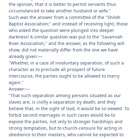
the opinion, that it is better to permit servants thus
circumstanced to take another husband or wife."
Such was the answer from a committee of the "Shiloh
Baptist Association;" and instead of receiving light, those
who asked the question were plunged into deeper
darkness! A similar question was put to the "Savannah
River Association," and the answer, as the following will
show, did not materially differ from the one we have
already given:—
"Whether, in a case of involuntary separation, of such a
character as to preclude all prospect of future
intercourse, the parties ought to be allowed to marry
again."
Answer:—
"That such separation among persons situated as our
slaves are, is civilly a separation by death; and they
believe that, in the sight of God, it would be so viewed. To
forbid second marriages in such cases would be to
expose the parties, not only to stronger hardships and
strong temptation, but to church-censure for acting in
obedience to their masters, who cannot be expected to