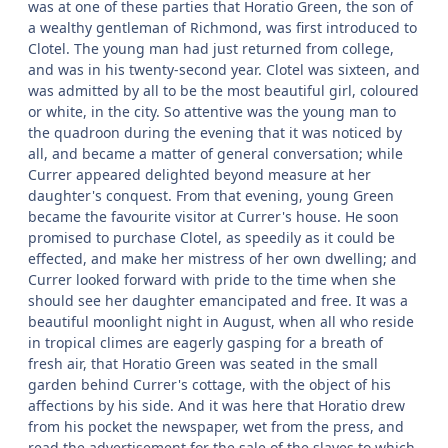
was at one of these parties that Horatio Green, the son of
a wealthy gentleman of Richmond, was first introduced to
Clotel. The young man had just returned from college,
and was in his twenty-second year. Clotel was sixteen, and
was admitted by all to be the most beautiful girl, coloured
or white, in the city. So attentive was the young man to
the quadroon during the evening that it was noticed by
all, and became a matter of general conversation; while
Currer appeared delighted beyond measure at her
daughter's conquest. From that evening, young Green
became the favourite visitor at Currer's house. He soon
promised to purchase Clotel, as speedily as it could be
effected, and make her mistress of her own dwelling; and
Currer looked forward with pride to the time when she
should see her daughter emancipated and free. It was a
beautiful moonlight night in August, when all who reside
in tropical climes are eagerly gasping for a breath of
fresh air, that Horatio Green was seated in the small
garden behind Currer's cottage, with the object of his
affections by his side. And it was here that Horatio drew
from his pocket the newspaper, wet from the press, and
read the advertisement for the sale of the slaves to which