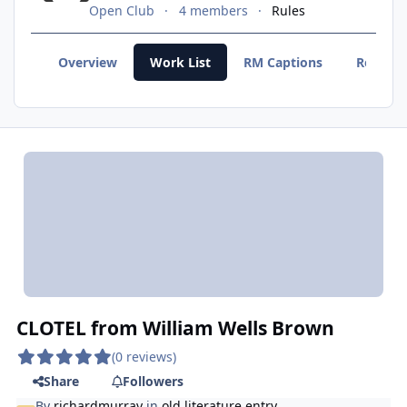
Open Club
4 members
Rules
Overview
Work List
RM Captions
Recent
CLOTEL from William Wells Brown
(0 reviews)
Share
Followers
By
richardmurray
in
old literature entry