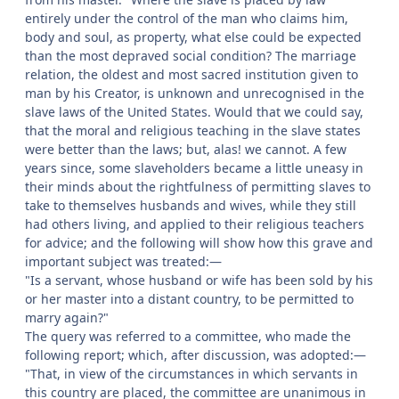
entirely under the control of the man who claims him,
body and soul, as property, what else could be expected
than the most depraved social condition? The marriage
relation, the oldest and most sacred institution given to
man by his Creator, is unknown and unrecognised in the
slave laws of the United States. Would that we could say,
that the moral and religious teaching in the slave states
were better than the laws; but, alas! we cannot. A few
years since, some slaveholders became a little uneasy in
their minds about the rightfulness of permitting slaves to
take to themselves husbands and wives, while they still
had others living, and applied to their religious teachers
for advice; and the following will show how this grave and
important subject was treated:—
"Is a servant, whose husband or wife has been sold by his
or her master into a distant country, to be permitted to
marry again?"
The query was referred to a committee, who made the
following report; which, after discussion, was adopted:—
"That, in view of the circumstances in which servants in
this country are placed, the committee are unanimous in