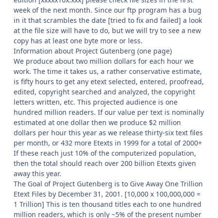
week of the next month. Since our ftp program has a bug
in it that scrambles the date [tried to fix and failed] a look
at the file size will have to do, but we will try to see a new
copy has at least one byte more or less.
Information about Project Gutenberg (one page)
We produce about two million dollars for each hour we
work. The time it takes us, a rather conservative estimate,
is fifty hours to get any etext selected, entered, proofread,
edited, copyright searched and analyzed, the copyright
letters written, etc. This projected audience is one
hundred million readers. If our value per text is nominally
estimated at one dollar then we produce $2 million
dollars per hour this year as we release thirty-six text files
per month, or 432 more Etexts in 1999 for a total of 2000+
If these reach just 10% of the computerized population,
then the total should reach over 200 billion Etexts given
away this year.
The Goal of Project Gutenberg is to Give Away One Trillion
Etext Files by December 31, 2001. [10,000 x 100,000,000 =
1 Trillion] This is ten thousand titles each to one hundred
million readers, which is only ~5% of the present number