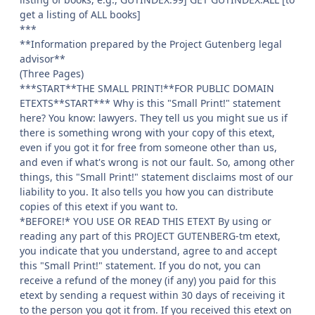
get a listing of ALL books]
***
**Information prepared by the Project Gutenberg legal
advisor**
(Three Pages)
***START**THE SMALL PRINT!**FOR PUBLIC DOMAIN
ETEXTS**START*** Why is this "Small Print!" statement
here? You know: lawyers. They tell us you might sue us if
there is something wrong with your copy of this etext,
even if you got it for free from someone other than us,
and even if what's wrong is not our fault. So, among other
things, this "Small Print!" statement disclaims most of our
liability to you. It also tells you how you can distribute
copies of this etext if you want to.
*BEFORE!* YOU USE OR READ THIS ETEXT By using or
reading any part of this PROJECT GUTENBERG-tm etext,
you indicate that you understand, agree to and accept
this "Small Print!" statement. If you do not, you can
receive a refund of the money (if any) you paid for this
etext by sending a request within 30 days of receiving it
to the person you got it from. If you received this etext on