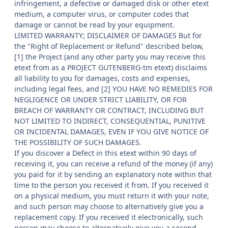
infringement, a defective or damaged disk or other etext
medium, a computer virus, or computer codes that
damage or cannot be read by your equipment.
LIMITED WARRANTY; DISCLAIMER OF DAMAGES But for
the "Right of Replacement or Refund" described below,
[1] the Project (and any other party you may receive this
etext from as a PROJECT GUTENBERG-tm etext) disclaims
all liability to you for damages, costs and expenses,
including legal fees, and [2] YOU HAVE NO REMEDIES FOR
NEGLIGENCE OR UNDER STRICT LIABILITY, OR FOR
BREACH OF WARRANTY OR CONTRACT, INCLUDING BUT
NOT LIMITED TO INDIRECT, CONSEQUENTIAL, PUNITIVE
OR INCIDENTAL DAMAGES, EVEN IF YOU GIVE NOTICE OF
THE POSSIBILITY OF SUCH DAMAGES.
If you discover a Defect in this etext within 90 days of
receiving it, you can receive a refund of the money (if any)
you paid for it by sending an explanatory note within that
time to the person you received it from. If you received it
on a physical medium, you must return it with your note,
and such person may choose to alternatively give you a
replacement copy. If you received it electronically, such
person may choose to alternatively give you a second