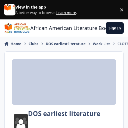
Skip to content
View in the app
×
Di
A better way to browse.
Learn more
.
African American Literature Book Club
Sign In
Home
Clubs
DOS earliest literature
Work List
CLOTE
DOS earliest literature