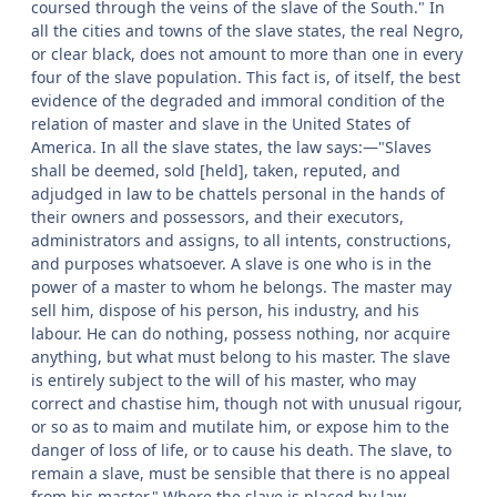
coursed through the veins of the slave of the South." In
all the cities and towns of the slave states, the real Negro,
or clear black, does not amount to more than one in every
four of the slave population. This fact is, of itself, the best
evidence of the degraded and immoral condition of the
relation of master and slave in the United States of
America. In all the slave states, the law says:—"Slaves
shall be deemed, sold [held], taken, reputed, and
adjudged in law to be chattels personal in the hands of
their owners and possessors, and their executors,
administrators and assigns, to all intents, constructions,
and purposes whatsoever. A slave is one who is in the
power of a master to whom he belongs. The master may
sell him, dispose of his person, his industry, and his
labour. He can do nothing, possess nothing, nor acquire
anything, but what must belong to his master. The slave
is entirely subject to the will of his master, who may
correct and chastise him, though not with unusual rigour,
or so as to maim and mutilate him, or expose him to the
danger of loss of life, or to cause his death. The slave, to
remain a slave, must be sensible that there is no appeal
from his master." Where the slave is placed by law