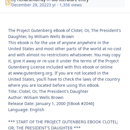
December 28, 2022
3 yr
· 1,356 views
The Project Gutenberg eBook of Clotel; Or, The President's
Daughter, by William Wells Brown
This ebook is for the use of anyone anywhere in the
United States and most other parts of the world at no cost
and with almost no restrictions whatsoever. You may copy
it, give it away or re-use it under the terms of the Project
Gutenberg License included with this ebook or online
at www.gutenberg.org. If you are not located in the
United States, you’ll have to check the laws of the country
where you are located before using this eBook.
Title: Clotel; Or, The President's Daughter
Author: William Wells Brown
Release Date: January 1, 2000 [EBook #2046]
Language: English
*** START OF THE PROJECT GUTENBERG EBOOK CLOTEL;
OR, THE PRESIDENT'S DAUGHTER ***