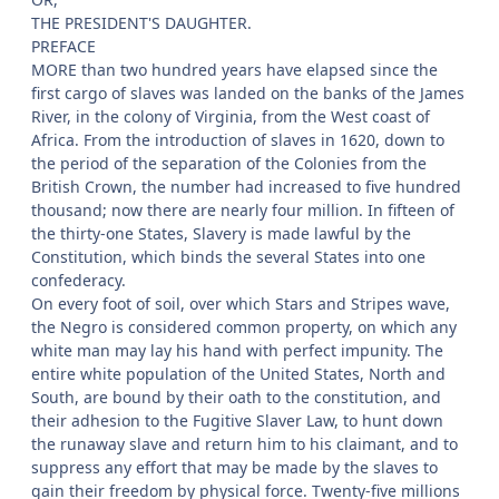
THE PRESIDENT'S DAUGHTER.
PREFACE
MORE than two hundred years have elapsed since the
first cargo of slaves was landed on the banks of the James
River, in the colony of Virginia, from the West coast of
Africa. From the introduction of slaves in 1620, down to
the period of the separation of the Colonies from the
British Crown, the number had increased to five hundred
thousand; now there are nearly four million. In fifteen of
the thirty-one States, Slavery is made lawful by the
Constitution, which binds the several States into one
confederacy.
On every foot of soil, over which Stars and Stripes wave,
the Negro is considered common property, on which any
white man may lay his hand with perfect impunity. The
entire white population of the United States, North and
South, are bound by their oath to the constitution, and
their adhesion to the Fugitive Slaver Law, to hunt down
the runaway slave and return him to his claimant, and to
suppress any effort that may be made by the slaves to
gain their freedom by physical force. Twenty-five millions