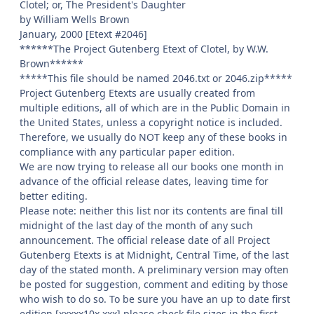
Clotel; or, The President's Daughter
by William Wells Brown
January, 2000 [Etext #2046]
******The Project Gutenberg Etext of Clotel, by W.W.
Brown******
*****This file should be named 2046.txt or 2046.zip*****
Project Gutenberg Etexts are usually created from
multiple editions, all of which are in the Public Domain in
the United States, unless a copyright notice is included.
Therefore, we usually do NOT keep any of these books in
compliance with any particular paper edition.
We are now trying to release all our books one month in
advance of the official release dates, leaving time for
better editing.
Please note: neither this list nor its contents are final till
midnight of the last day of the month of any such
announcement. The official release date of all Project
Gutenberg Etexts is at Midnight, Central Time, of the last
day of the stated month. A preliminary version may often
be posted for suggestion, comment and editing by those
who wish to do so. To be sure you have an up to date first
edition [xxxxx10x.xxx] please check file sizes in the first