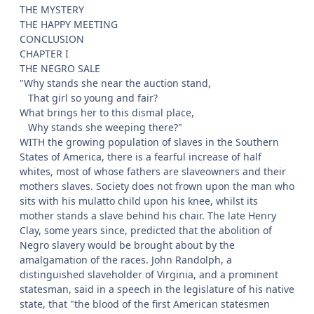
THE MYSTERY
THE HAPPY MEETING
CONCLUSION
CHAPTER I
THE NEGRO SALE
"Why stands she near the auction stand,
That girl so young and fair?
What brings her to this dismal place,
Why stands she weeping there?"
WITH the growing population of slaves in the Southern
States of America, there is a fearful increase of half
whites, most of whose fathers are slaveowners and their
mothers slaves. Society does not frown upon the man who
sits with his mulatto child upon his knee, whilst its
mother stands a slave behind his chair. The late Henry
Clay, some years since, predicted that the abolition of
Negro slavery would be brought about by the
amalgamation of the races. John Randolph, a
distinguished slaveholder of Virginia, and a prominent
statesman, said in a speech in the legislature of his native
state, that "the blood of the first American statesmen