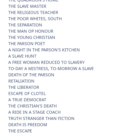
THE SLAVE MASTER
THE RELIGIOUS TEACHER
THE POOR WHITES, SOUTH
THE SEPARATION
THE MAN OP HONOUR
THE YOUNG CHRISTIAN
THE PARSON POET
A NIGHT IN THE PARSON'S KITCHEN
A SLAVE HUNT
A FREE WOMAN REDUCED TO SLAVERY
TO-DAY A MISTRESS, TO-MORROW A SLAVE
DEATH OF THE PARSON
RETALIATION
THE LIBERATOR
ESCAPE OF CLOTEL
A TRUE DEMOCRAT
THE CHRISTIAN'S DEATH
A RIDE IN A STAGE COACH
TRUTH STRANGER THAN FICTION
DEATH IS FREEDOM
THE ESCAPE