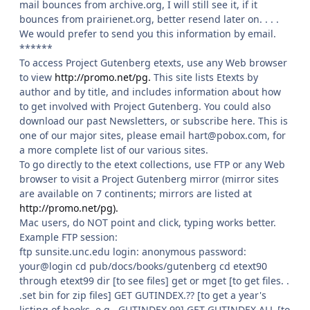
mail bounces from archive.org, I will still see it, if it
bounces from prairienet.org, better resend later on. . . .
We would prefer to send you this information by email.
******
To access Project Gutenberg etexts, use any Web browser
to view
http://promo.net/pg.
This site lists Etexts by
author and by title, and includes information about how
to get involved with Project Gutenberg. You could also
download our past Newsletters, or subscribe here. This is
one of our major sites, please email hart@pobox.com, for
a more complete list of our various sites.
To go directly to the etext collections, use FTP or any Web
browser to visit a Project Gutenberg mirror (mirror sites
are available on 7 continents; mirrors are listed at
http://promo.net/pg).
Mac users, do NOT point and click, typing works better.
Example FTP session:
ftp sunsite.unc.edu login: anonymous password:
your@login cd pub/docs/books/gutenberg cd etext90
through etext99 dir [to see files] get or mget [to get files. .
.set bin for zip files] GET GUTINDEX.?? [to get a year's
listing of books, e.g., GUTINDEX.99] GET GUTINDEX.ALL [to