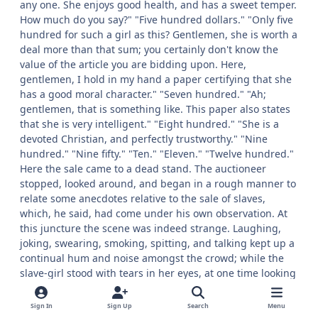
any one. She enjoys good health, and has a sweet temper.
How much do you say?" "Five hundred dollars." "Only five
hundred for such a girl as this? Gentlemen, she is worth a
deal more than that sum; you certainly don't know the
value of the article you are bidding upon. Here,
gentlemen, I hold in my hand a paper certifying that she
has a good moral character." "Seven hundred." "Ah;
gentlemen, that is something like. This paper also states
that she is very intelligent." "Eight hundred." "She is a
devoted Christian, and perfectly trustworthy." "Nine
hundred." "Nine fifty." "Ten." "Eleven." "Twelve hundred."
Here the sale came to a dead stand. The auctioneer
stopped, looked around, and began in a rough manner to
relate some anecdotes relative to the sale of slaves,
which, he said, had come under his own observation. At
this juncture the scene was indeed strange. Laughing,
joking, swearing, smoking, spitting, and talking kept up a
continual hum and noise amongst the crowd; while the
slave-girl stood with tears in her eyes, at one time looking
towards her mother and sister, and at another towards
the young man whom she hoped would become her
Sign In
Sign Up
Search
Menu
purchaser. "The chastity of this girl is pure; she has never