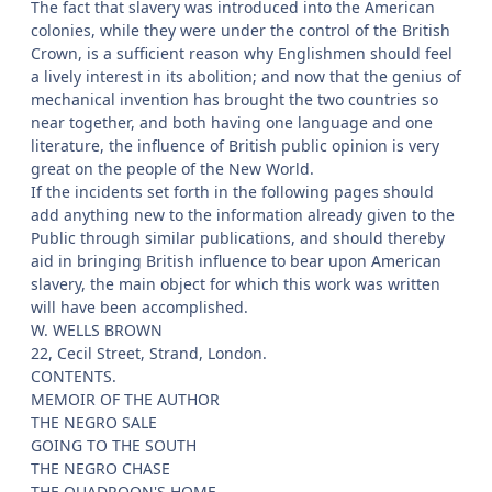
The fact that slavery was introduced into the American
colonies, while they were under the control of the British
Crown, is a sufficient reason why Englishmen should feel
a lively interest in its abolition; and now that the genius of
mechanical invention has brought the two countries so
near together, and both having one language and one
literature, the influence of British public opinion is very
great on the people of the New World.
If the incidents set forth in the following pages should
add anything new to the information already given to the
Public through similar publications, and should thereby
aid in bringing British influence to bear upon American
slavery, the main object for which this work was written
will have been accomplished.
W. WELLS BROWN
22, Cecil Street, Strand, London.
CONTENTS.
MEMOIR OF THE AUTHOR
THE NEGRO SALE
GOING TO THE SOUTH
THE NEGRO CHASE
THE QUADROON'S HOME