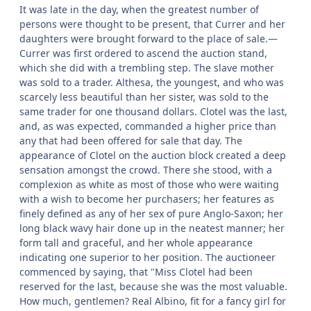
It was late in the day, when the greatest number of
persons were thought to be present, that Currer and her
daughters were brought forward to the place of sale.—
Currer was first ordered to ascend the auction stand,
which she did with a trembling step. The slave mother
was sold to a trader. Althesa, the youngest, and who was
scarcely less beautiful than her sister, was sold to the
same trader for one thousand dollars. Clotel was the last,
and, as was expected, commanded a higher price than
any that had been offered for sale that day. The
appearance of Clotel on the auction block created a deep
sensation amongst the crowd. There she stood, with a
complexion as white as most of those who were waiting
with a wish to become her purchasers; her features as
finely defined as any of her sex of pure Anglo-Saxon; her
long black wavy hair done up in the neatest manner; her
form tall and graceful, and her whole appearance
indicating one superior to her position. The auctioneer
commenced by saying, that "Miss Clotel had been
reserved for the last, because she was the most valuable.
How much, gentlemen? Real Albino, fit for a fancy girl for