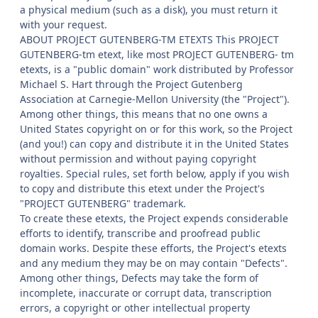
a physical medium (such as a disk), you must return it
with your request.
ABOUT PROJECT GUTENBERG-TM ETEXTS This PROJECT
GUTENBERG-tm etext, like most PROJECT GUTENBERG- tm
etexts, is a "public domain" work distributed by Professor
Michael S. Hart through the Project Gutenberg
Association at Carnegie-Mellon University (the "Project").
Among other things, this means that no one owns a
United States copyright on or for this work, so the Project
(and you!) can copy and distribute it in the United States
without permission and without paying copyright
royalties. Special rules, set forth below, apply if you wish
to copy and distribute this etext under the Project's
"PROJECT GUTENBERG" trademark.
To create these etexts, the Project expends considerable
efforts to identify, transcribe and proofread public
domain works. Despite these efforts, the Project's etexts
and any medium they may be on may contain "Defects".
Among other things, Defects may take the form of
incomplete, inaccurate or corrupt data, transcription
errors, a copyright or other intellectual property