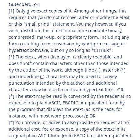
Gutenberg, or:
[1] Only give exact copies of it. Among other things, this
requires that you do not remove, alter or modify the etext
or this "small print!" statement. You may however, if you
wish, distribute this etext in machine readable binary,
compressed, mark-up, or proprietary form, including any
form resulting from conversion by word pro- cessing or
hypertext software, but only so long as *EITHER*:
[*] The etext, when displayed, is clearly readable, and
does *not* contain characters other than those intended
by the author of the work, although tilde (~), asterisk (*)
and underline (_) characters may be used to convey
punctuation intended by the author, and additional
characters may be used to indicate hypertext links; OR
[*] The etext may be readily converted by the reader at no
expense into plain ASCII, EBCDIC or equivalent form by
the program that displays the etext (as is the case, for
instance, with most word processors); OR
[*] You provide, or agree to also provide on request at no
additional cost, fee or expense, a copy of the etext in its
original plain ASCII form (or in EBCDIC or other equivalent