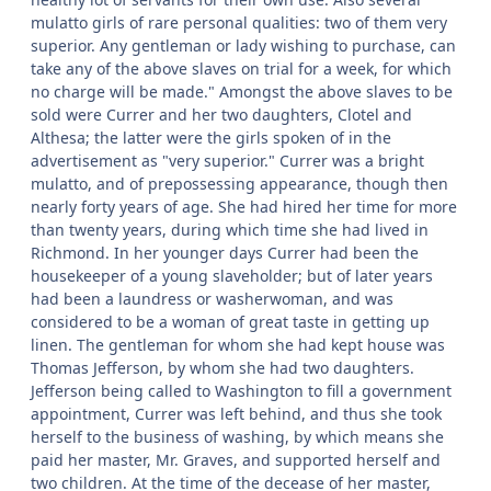
mulatto girls of rare personal qualities: two of them very
superior. Any gentleman or lady wishing to purchase, can
take any of the above slaves on trial for a week, for which
no charge will be made." Amongst the above slaves to be
sold were Currer and her two daughters, Clotel and
Althesa; the latter were the girls spoken of in the
advertisement as "very superior." Currer was a bright
mulatto, and of prepossessing appearance, though then
nearly forty years of age. She had hired her time for more
than twenty years, during which time she had lived in
Richmond. In her younger days Currer had been the
housekeeper of a young slaveholder; but of later years
had been a laundress or washerwoman, and was
considered to be a woman of great taste in getting up
linen. The gentleman for whom she had kept house was
Thomas Jefferson, by whom she had two daughters.
Jefferson being called to Washington to fill a government
appointment, Currer was left behind, and thus she took
herself to the business of washing, by which means she
paid her master, Mr. Graves, and supported herself and
two children. At the time of the decease of her master,