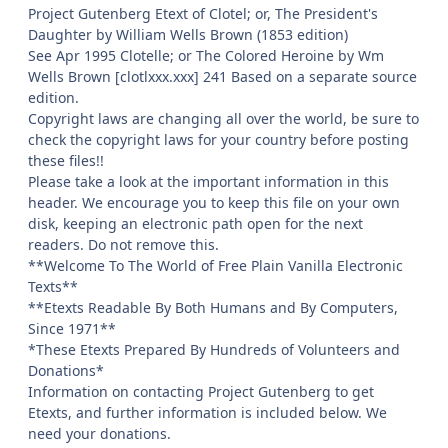
Project Gutenberg Etext of Clotel; or, The President's
Daughter by William Wells Brown (1853 edition)
See Apr 1995 Clotelle; or The Colored Heroine by Wm
Wells Brown [clotlxxx.xxx] 241 Based on a separate source
edition.
Copyright laws are changing all over the world, be sure to
check the copyright laws for your country before posting
these files!!
Please take a look at the important information in this
header. We encourage you to keep this file on your own
disk, keeping an electronic path open for the next
readers. Do not remove this.
**Welcome To The World of Free Plain Vanilla Electronic
Texts**
**Etexts Readable By Both Humans and By Computers,
Since 1971**
*These Etexts Prepared By Hundreds of Volunteers and
Donations*
Information on contacting Project Gutenberg to get
Etexts, and further information is included below. We
need your donations.