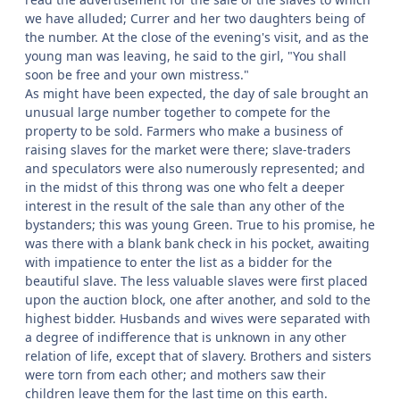
we have alluded; Currer and her two daughters being of
the number. At the close of the evening's visit, and as the
young man was leaving, he said to the girl, "You shall
soon be free and your own mistress."
As might have been expected, the day of sale brought an
unusual large number together to compete for the
property to be sold. Farmers who make a business of
raising slaves for the market were there; slave-traders
and speculators were also numerously represented; and
in the midst of this throng was one who felt a deeper
interest in the result of the sale than any other of the
bystanders; this was young Green. True to his promise, he
was there with a blank bank check in his pocket, awaiting
with impatience to enter the list as a bidder for the
beautiful slave. The less valuable slaves were first placed
upon the auction block, one after another, and sold to the
highest bidder. Husbands and wives were separated with
a degree of indifference that is unknown in any other
relation of life, except that of slavery. Brothers and sisters
were torn from each other; and mothers saw their
children leave them for the last time on this earth.