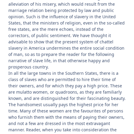
alleviation of his misery, which would result from the
marriage relation being protected by law and public
opinion. Such is the influence of slavery in the United
States, that the ministers of religion, even in the so-called
free states, are the mere echoes, instead of the
correctors, of public sentiment. We have thought it
advisable to show that the present system of chattel
slavery in America undermines the entire social condition
of man, so as to prepare the reader for the following
narrative of slave life, in that otherwise happy and
prosperous country.
In all the large towns in the Southern States, there is a
class of slaves who are permitted to hire their time of
their owners, and for which they pay a high price. These
are mulatto women, or quadroons, as they are familiarly
known, and are distinguished for their fascinating beauty.
The handsomest usually pays the highest price for her
time. Many of these women are the favourites of persons
who furnish them with the means of paying their owners,
and not a few are dressed in the most extravagant
manner. Reader, when you take into consideration the