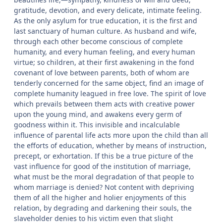
gratitude, devotion, and every delicate, intimate feeling.
As the only asylum for true education, it is the first and
last sanctuary of human culture. As husband and wife,
through each other become conscious of complete
humanity, and every human feeling, and every human
virtue; so children, at their first awakening in the fond
covenant of love between parents, both of whom are
tenderly concerned for the same object, find an image of
complete humanity leagued in free love. The spirit of love
which prevails between them acts with creative power
upon the young mind, and awakens every germ of
goodness within it. This invisible and incalculable
influence of parental life acts more upon the child than all
the efforts of education, whether by means of instruction,
precept, or exhortation. If this be a true picture of the
vast influence for good of the institution of marriage,
what must be the moral degradation of that people to
whom marriage is denied? Not content with depriving
them of all the higher and holier enjoyments of this
relation, by degrading and darkening their souls, the
slaveholder denies to his victim even that slight