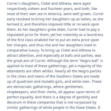
Currer's daughters, Clotel and Althesa, were aged
respectively sixteen and fourteen years, and both, like
most of their own sex in America, were well grown. Currer
early resolved to bring her daughters up as ladies, as she
termed it, and therefore imposed little or no work upon
them. As her daughters grew older, Currer had to pay a
stipulated price for them; yet her notoriety as a laundress
of the first class enabled her to put an extra price upon
her charges, and thus she and her daughters lived in
comparative luxury. To bring up Clotel and Althesa to
attract attention, and especially at balls and parties, was
the great aim of Currer. Although the term "Negro ball" is
applied to most of these gatherings, yet a majority of the
attendants are often whites. Nearly all the Negro parties
in the cities and towns of the Southern States are made
up of quadroon and mulatto girls, and white men. These
are democratic gatherings, where gentlemen,
shopkeepers, and their clerks, all appear upon terms of
perfect equality. And there is a degree of gentility and
decorum in these companies that is not surpassed by
similar gatherings of white people in the Slave States. It