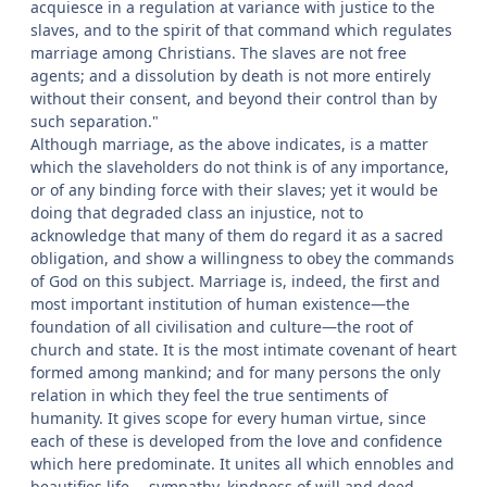
acquiesce in a regulation at variance with justice to the
slaves, and to the spirit of that command which regulates
marriage among Christians. The slaves are not free
agents; and a dissolution by death is not more entirely
without their consent, and beyond their control than by
such separation."
Although marriage, as the above indicates, is a matter
which the slaveholders do not think is of any importance,
or of any binding force with their slaves; yet it would be
doing that degraded class an injustice, not to
acknowledge that many of them do regard it as a sacred
obligation, and show a willingness to obey the commands
of God on this subject. Marriage is, indeed, the first and
most important institution of human existence—the
foundation of all civilisation and culture—the root of
church and state. It is the most intimate covenant of heart
formed among mankind; and for many persons the only
relation in which they feel the true sentiments of
humanity. It gives scope for every human virtue, since
each of these is developed from the love and confidence
which here predominate. It unites all which ennobles and
beautifies life,—sympathy, kindness of will and deed,