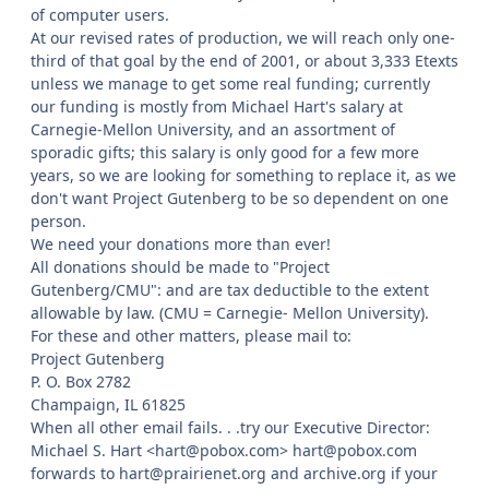
of computer users.
At our revised rates of production, we will reach only one-
third of that goal by the end of 2001, or about 3,333 Etexts
unless we manage to get some real funding; currently
our funding is mostly from Michael Hart's salary at
Carnegie-Mellon University, and an assortment of
sporadic gifts; this salary is only good for a few more
years, so we are looking for something to replace it, as we
don't want Project Gutenberg to be so dependent on one
person.
We need your donations more than ever!
All donations should be made to "Project
Gutenberg/CMU": and are tax deductible to the extent
allowable by law. (CMU = Carnegie- Mellon University).
For these and other matters, please mail to:
Project Gutenberg
P. O. Box 2782
Champaign, IL 61825
When all other email fails. . .try our Executive Director:
Michael S. Hart <hart@pobox.com> hart@pobox.com
forwards to hart@prairienet.org and archive.org if your