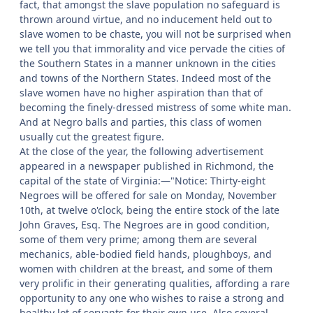
fact, that amongst the slave population no safeguard is
thrown around virtue, and no inducement held out to
slave women to be chaste, you will not be surprised when
we tell you that immorality and vice pervade the cities of
the Southern States in a manner unknown in the cities
and towns of the Northern States. Indeed most of the
slave women have no higher aspiration than that of
becoming the finely-dressed mistress of some white man.
And at Negro balls and parties, this class of women
usually cut the greatest figure.
At the close of the year, the following advertisement
appeared in a newspaper published in Richmond, the
capital of the state of Virginia:—"Notice: Thirty-eight
Negroes will be offered for sale on Monday, November
10th, at twelve o'clock, being the entire stock of the late
John Graves, Esq. The Negroes are in good condition,
some of them very prime; among them are several
mechanics, able-bodied field hands, ploughboys, and
women with children at the breast, and some of them
very prolific in their generating qualities, affording a rare
opportunity to any one who wishes to raise a strong and
healthy lot of servants for their own use. Also several