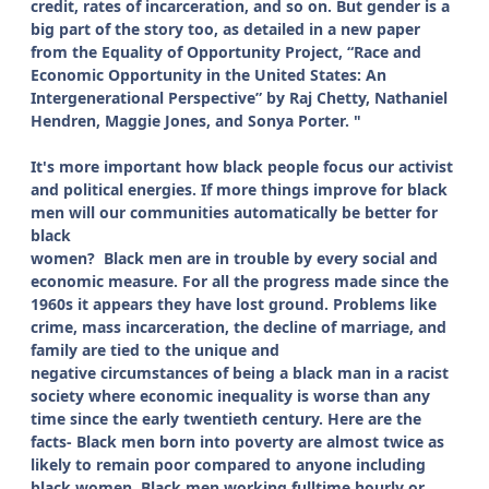
credit, rates of incarceration, and so on. But gender is a
big part of the story too, as detailed in a new paper
from the Equality of Opportunity Project, “Race and
Economic Opportunity in the United States: An
Intergenerational Perspective” by Raj Chetty, Nathaniel
Hendren, Maggie Jones, and Sonya Porter. "
It's more important how black people focus our activist
and political energies. If more things improve for black
men will our communities automatically be better for
black
women?
Black men are in trouble by every social and
economic measure. For all the progress made since the
1960s it appears they have lost ground. Problems like
crime, mass incarceration, the decline of marriage, and
family are tied to the unique and
negative circumstances of being a black man in a racist
society where economic inequality is worse than any
time since the early twentieth century. Here are the
facts- Black men born into poverty are almost twice as
likely to remain poor compared to anyone including
black women.
Black men working fulltime hourly or