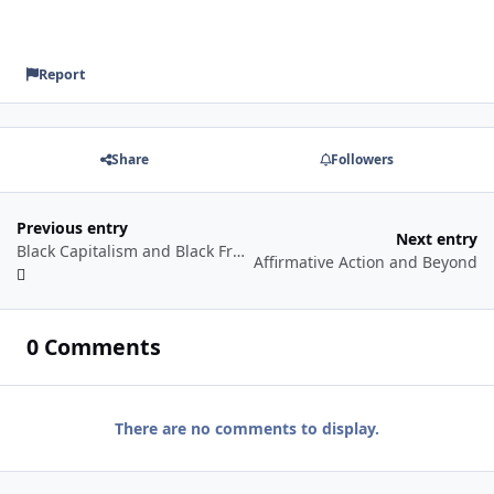
Report
Share
Followers
Previous entry
Next entry
Black Capitalism and Black Freedom
Affirmative Action and Beyond
0 Comments
There are no comments to display.