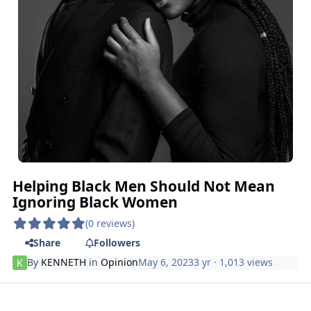
Helping Black Men Should Not Mean
Ignoring Black Women
(0 reviews)
Share
Followers
By
KENNETH
in
Opinion
May 6, 2023
3 yr
· 1,013 views