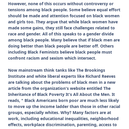
However, none of this occurs without controversy or
tensions among black people. Some believe equal effort
should be made and attention focused on black women
and girls too. They argue that while black women have
made some gains, they still face challenges related to
race and gender. All of this speaks to a gender divide
among black people. Many believe that if black men are
doing better than black people are better off. Others
including Black Feminists believe black people must
confront racism and sexism which intersect.
Now mainstream think tanks like The Brookings
Institute and white liberal experts like Richard Reeves
are talking about the problems of black men in a new
article from the organization's website entitled The
Inheritance of Black Poverty It's All About the Men. It
reads, " Black Americans born poor are much less likely
to move up the income ladder than those in other racial
groups, especially whites. Why? Many factors are at
work, including educational inequalities, neighborhood
effects, workplace discrimination, parenting, access to