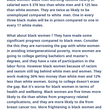
salaried earn $ 378 less than white men and $ 125 less
than white women. They are twice as likely to be
unemployed compared to white men. One in every
three black males will be in prison compared to one in
every 17 white males.
What about black women ? They have made some
significant progress compared to black men. Consider
the this they are narrowing the gap with white women
in avoiding intergenerational poverty, more women are
going to college getting bachelors and master's
degrees, and they have a rate of participation in the
labor force. However black women because of racism
and sexism still lag behind white men and women.
They
work making 36% less money than white men and 12%
less than white women. Going to college doesn't erase
the gap. But it's worse for black women in terms of
health and wellbeing. Black women are five times more
likely to die than whites from pregnancy related
complications, and they are more likely to die from
breast cancer too. More frightening is black women and