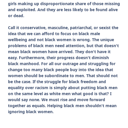
girls making up disproportionate share of those missing
and exploited. And they are less likely to be found alive
or dead.
Call it conservative, masculine, patriarchal, or sexist the
idea that we can afford to focus on black male
wellbeing and not black women is wrong. The unique
problems of black men need attention, but that doesn't
mean black women have arrived. They don't have it
easy. Furthermore, their progress doesn't diminish
black manhood. For all our outrage and struggling for
change too many black people buy into the idea that
women should be subordinate to men. That should not
be the case. If the struggle for black freedom and
equality over racism is simply about putting black men
on the same level as white men what good is that? I
would say none. We must rise and move forward
together as equals. Helping black men shouldn't mean
ignoring black women.