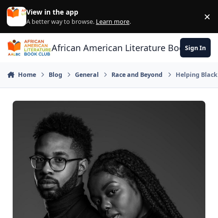
Skip to content
View in the app
×
Di
A better way to browse.
Learn more
.
African American Literature Book Club
Sign In
Home
Blog
General
Race and Beyond
Helping Blac