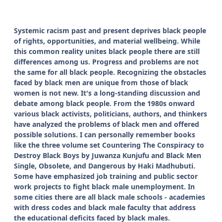
Systemic racism past and present deprives black people
of rights, opportunities, and material wellbeing. While
this common reality unites black people there are still
differences among us. Progress and problems are not
the same for all black people. Recognizing the obstacles
faced by black men are unique from those of black
women is not new. It's a long-standing discussion and
debate among black people. From the 1980s onward
various black activists, politicians, authors, and thinkers
have analyzed the problems of black men and offered
possible solutions. I can personally remember books
like the three volume set Countering The Conspiracy to
Destroy Black Boys by Juwanza Kunjufu and Black Men
Single, Obsolete, and Dangerous by Haki Madhubuti.
Some have emphasized job training and public sector
work projects to fight black male unemployment. In
some cities there are all black male schools - academies
with dress codes and black male faculty that address
the educational deficits faced by black males.