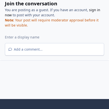
Join the conversation
You are posting as a guest. If you have an account,
sign in
now
to post with your account.
Note:
Your post will require moderator approval before it
will be visible.
Add a comment...