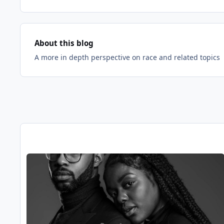
About this blog
A more in depth perspective on race and related topics
Entries in this blog
Read more about Helping Black Men Should Not Mean Igno