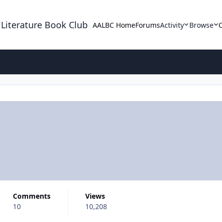
 Literature Book Club
AALBC Home
Forums
Activity
Browse
Comments
Views
10
10,208