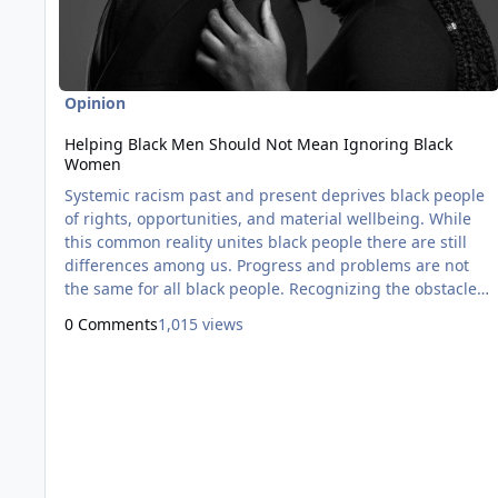
Opinion
Helping Black Men Should Not Mean Ignoring Black
Women
Systemic racism past and present deprives black people
of rights, opportunities, and material wellbeing. While
this common reality unites black people there are still
differences among us. Progress and problems are not
the same for all black people. Recognizing the obstacles
faced by black men are unique from those of black
0 Comments
1,015 views
women is not new. It's a long-standing discussion and
debate among black people. From the 1980s onward
various black activists, politicians, authors, and thinkers
have analyz