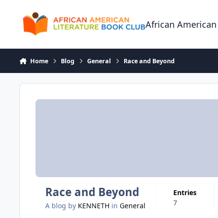
Skip to content
African American
Home
Blog
General
Race and Beyond
Race and Beyond
Entries
7
A blog by
KENNETH
in
General