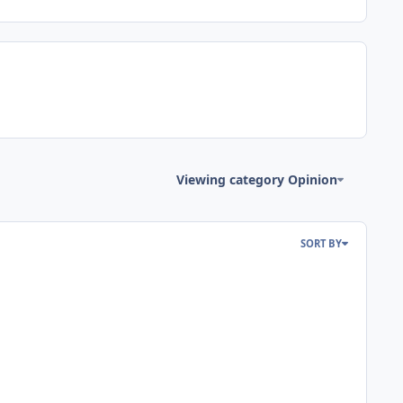
Viewing category Opinion
SORT BY