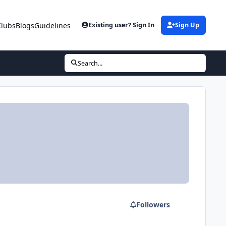
Clubs
Blogs
Guidelines
Existing user? Sign In
Sign Up
Search...
Followers