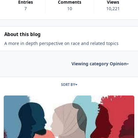
Entries
Comments
Views
7
10
10,221
About this blog
A more in depth perspective on race and related topics
Viewing category Opinion
Entries in this blog
SORT BY
Read more about Race and Conservatives