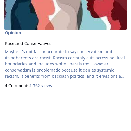
Opinion
Race and Conservatives
Maybe it's not fair or accurate to say conservatism and
its adherents are racist. Racism certainly cuts across political
boundaries and includes white liberals too. However
conservatism is problematic because it denies systemic
racism, it benefits from backlash politics, and it envisions an
orderly and decent society that tolerates racism. While there
4 Comments
1,762 views
is nothing racist in philosophical conservatism, it's easy to
understand why conservatives are called racist because of
what they do.