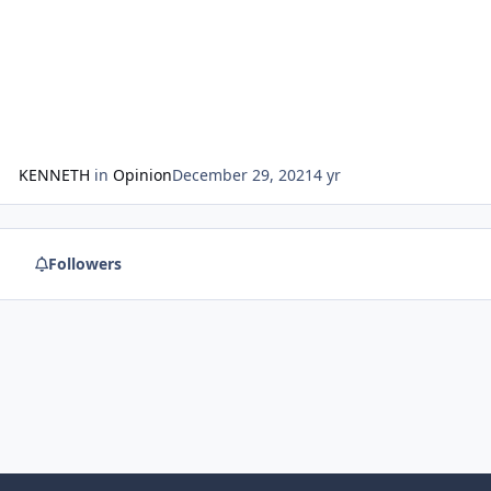
KENNETH
in
Opinion
December 29, 2021
4 yr
Followers