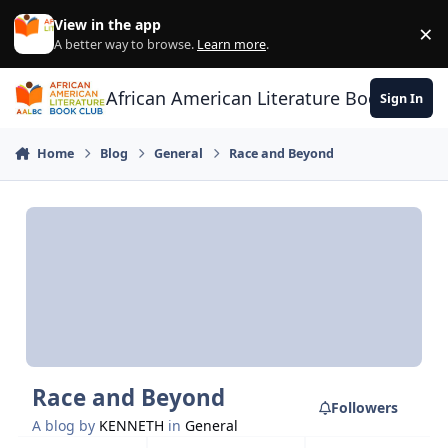
Skip to content
View in the app
×
Di
A better way to browse.
Learn more
.
African American Literature Book Club
Sign In
Home
Blog
General
Race and Beyond
Race and Beyond
Followers
A blog by
KENNETH
in
General