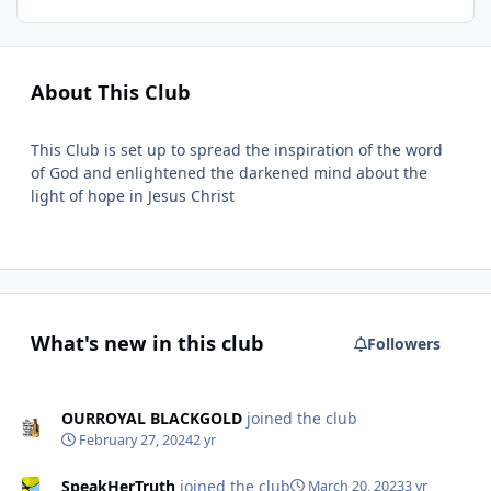
About This Club
This Club is set up to spread the inspiration of the word
of God and enlightened the darkened mind about the
light of hope in Jesus Christ
What's new in this club
Followers
OURROYAL BLACKGOLD
joined the club
February 27, 2024
2 yr
SpeakHerTruth
joined the club
March 20, 2023
3 yr