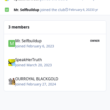
Mr. Selfbuildup
joined the club
February 6, 2023
3 yr
3 members
Mr. Selfbuildup
OWNER
Joined February 6, 2023
SpeakHerTruth
Joined March 20, 2023
OURROYAL BLACKGOLD
Joined February 27, 2024