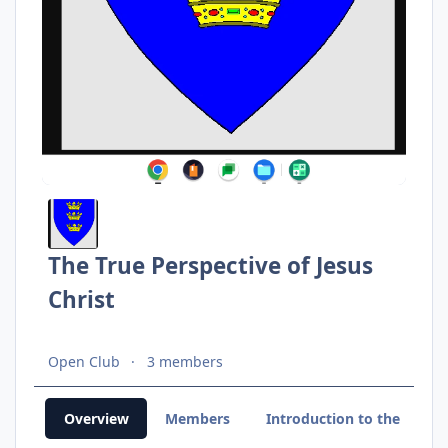
The True Perspective of Jesus
Christ
Open Club
3 members
Overview
Members
Introduction to the Light