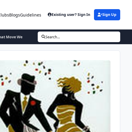
Clubs
Blogs
Guidelines
Existing user? Sign In
Sign Up
That Move We
Search...