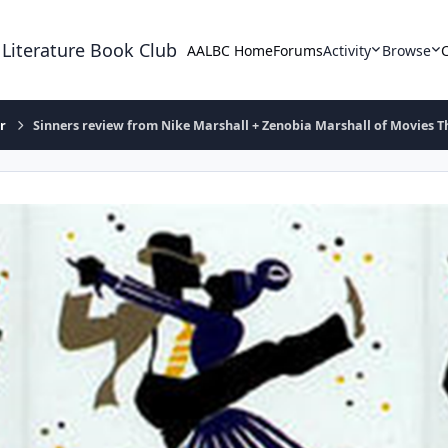
 Literature Book Club
AALBC Home
Forums
Activity
Browse
r
Sinners review from Nike Marshall + Zenobia Marshall of Movies 