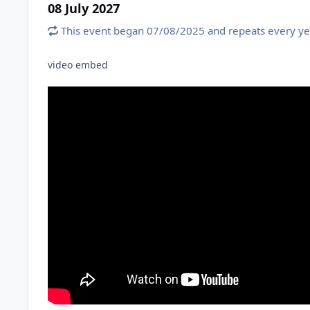
08 July 2027
This event began 07/08/2025 and repeats every ye
video embed