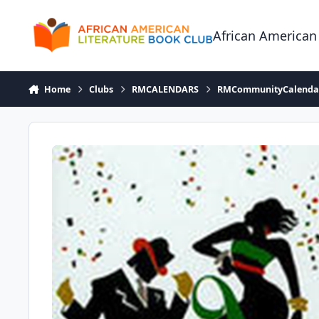
Skip to content
African American
Home
Clubs
RMCALENDARS
RMCommunityCalenda