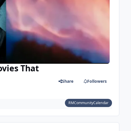
ovies That
Share
Followers
RMCommunityCalendar