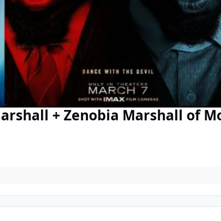
arshall + Zenobia Marshall of M