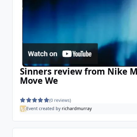
Sinners review from Nike M
Move We
(0 reviews)
Event created by
richardmurray