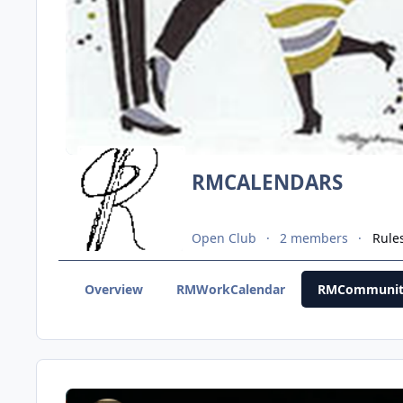
RMCALENDARS
Open Club
2 members
Rule
Overview
RMWorkCalendar
RMCommunit