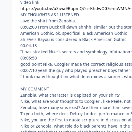
video link
https://youtu.be/u3iwa9BupmQ?si=KhdwO07s-mWMNA
MY THOUGHTS AS I LISTENED
MY COMMENT