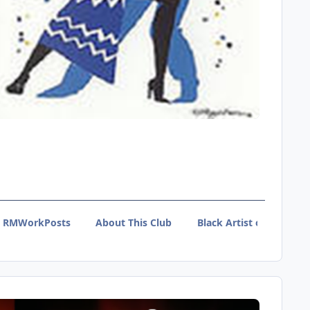
RMWorkPosts
About This Club
Black Artist of Tumblr 