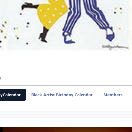
s
yCalendar
Black Artist Birthday Calendar
Members